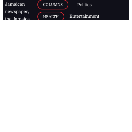
Jamaican
COLUMNS
Politics
newspaper,
Entertainment
HEALTH
the Jamaica
Observer.
Page2
AUTO
Follow
BUSINESS
Jamaican
news online
LETTERS
for free and
stay informed
PAGE2
on what's
FOOTBALL
happening in
the
Caribbean
Jamaica Observer,
2026
© All
Rights Reserved
Home
Contact Us
RSS Feeds