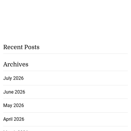
Recent Posts
Archives
July 2026
June 2026
May 2026
April 2026