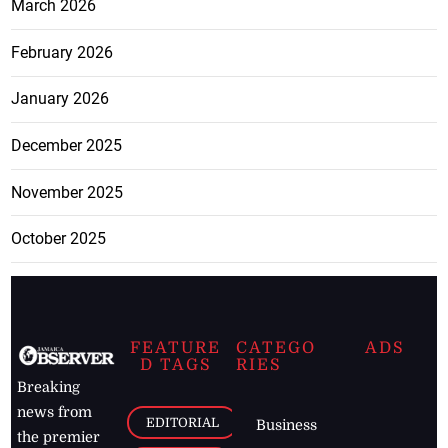
March 2026
February 2026
January 2026
December 2025
November 2025
October 2025
FEATURE
CATEGO
ADS
D TAGS
RIES
Breaking
news from
EDITORIAL
Business
the premier