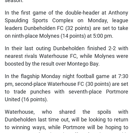
season.
In the first game of the double-header at Anthony
Spaulding Sports Complex on Monday, league
leaders Dunbeholden FC (32 points) are set to take
on ninth-place Molynes (14 points) at 5:00 pm.
In their last outing Dunbeholden finished 2-2 with
nearest rivals Waterhouse FC, while Molynes were
boosted by the result over Montego Bay.
In the flagship Monday night football game at 7:30
pm, second-place Waterhouse FC (30 points) are set
to trade punches with seventh-place Portmore
United (16 points).
Waterhouse, who shared the spoils with
Dunbeholden last time out, will be looking to return
to winning ways, while Portmore will be hoping to