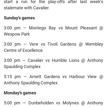
start a run for the play-offs after last week’s
stalemate with Cavalier.
Sunday’s games
3:00 pm — Montego Bay vs Mount Pleasant @
Wespow Park
3:00 pm — Vere vs Tivoli Gardens @ Wembley
Centre of Excellence
3:00 pm — Cavalier vs Humble Lions @ Anthony
Spaulding Complex
5:15 pm — Arnett Gardens vs Harbour View @
Anthony Spaulding Complex
Monday’s games
5:00 pm — Dunbeholden vs Molynes @ Anthony