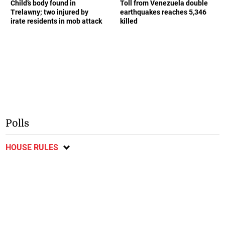
Child’s body found in
Toll from Venezuela double
Trelawny; two injured by
earthquakes reaches 5,346
irate residents in mob attack
killed
Polls
HOUSE RULES