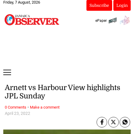
Friday, 7 August, 2026
Subscribe
Login
ePaper
Arnett vs Harbour View highlights
JPL Sunday
·
0 Comments
Make a comment
April 23, 2022