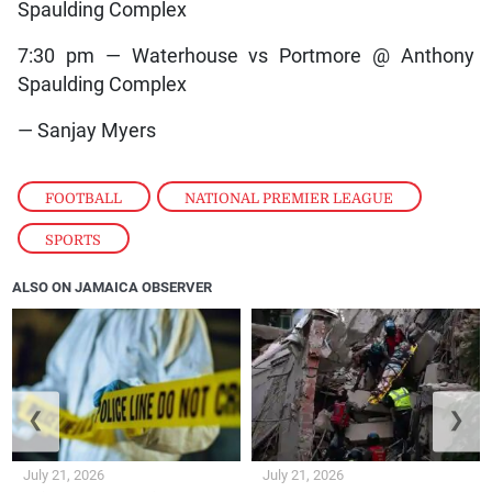
Spaulding Complex
7:30 pm — Waterhouse vs Portmore @ Anthony
Spaulding Complex
— Sanjay Myers
FOOTBALL
,
NATIONAL PREMIER LEAGUE
,
SPORTS
ALSO ON JAMAICA OBSERVER
❮
❯
July 21, 2026
July 21, 2026