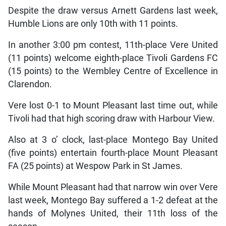
Despite the draw versus Arnett Gardens last week,
Humble Lions are only 10th with 11 points.
In another 3:00 pm contest, 11th-place Vere United
(11 points) welcome eighth-place Tivoli Gardens FC
(15 points) to the Wembley Centre of Excellence in
Clarendon.
Vere lost 0-1 to Mount Pleasant last time out, while
Tivoli had that high scoring draw with Harbour View.
Also at 3 o’ clock, last-place Montego Bay United
(five points) entertain fourth-place Mount Pleasant
FA (25 points) at Wespow Park in St James.
While Mount Pleasant had that narrow win over Vere
last week, Montego Bay suffered a 1-2 defeat at the
hands of Molynes United, their 11th loss of the