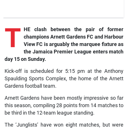
T
HE clash between the pair of former
champions Arnett Gardens FC and Harbour
View FC is arguably the marquee fixture as
the Jamaica Premier League enters match
day 15 on Sunday.
Kick-off is scheduled for 5:15 pm at the Anthony
Spaulding Sports Complex, the home of the Arnett
Gardens football team.
Arnett Gardens have been mostly impressive so far
this season, compiling 28 points from 14 matches to
be third in the 12-team league standing.
The ‘Junglists’ have won eight matches, but were