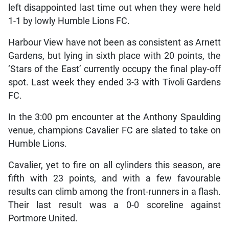
left disappointed last time out when they were held
1-1 by lowly Humble Lions FC.
Harbour View have not been as consistent as Arnett
Gardens, but lying in sixth place with 20 points, the
‘Stars of the East’ currently occupy the final play-off
spot. Last week they ended 3-3 with Tivoli Gardens
FC.
In the 3:00 pm encounter at the Anthony Spaulding
venue, champions Cavalier FC are slated to take on
Humble Lions.
Cavalier, yet to fire on all cylinders this season, are
fifth with 23 points, and with a few favourable
results can climb among the front-runners in a flash.
Their last result was a 0-0 scoreline against
Portmore United.