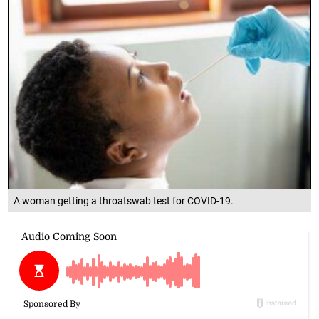
A woman getting a throatswab test for COVID-19.