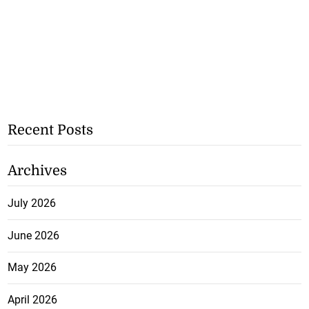
Recent Posts
Archives
July 2026
June 2026
May 2026
April 2026