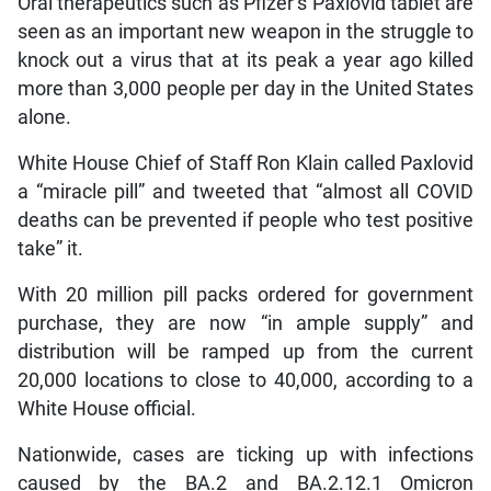
Oral therapeutics such as Pfizer’s Paxlovid tablet are
seen as an important new weapon in the struggle to
knock out a virus that at its peak a year ago killed
more than 3,000 people per day in the United States
alone.
White House Chief of Staff Ron Klain called Paxlovid
a “miracle pill” and tweeted that “almost all COVID
deaths can be prevented if people who test positive
take” it.
With 20 million pill packs ordered for government
purchase, they are now “in ample supply” and
distribution will be ramped up from the current
20,000 locations to close to 40,000, according to a
White House official.
Nationwide, cases are ticking up with infections
caused by the BA.2 and BA.2.12.1 Omicron