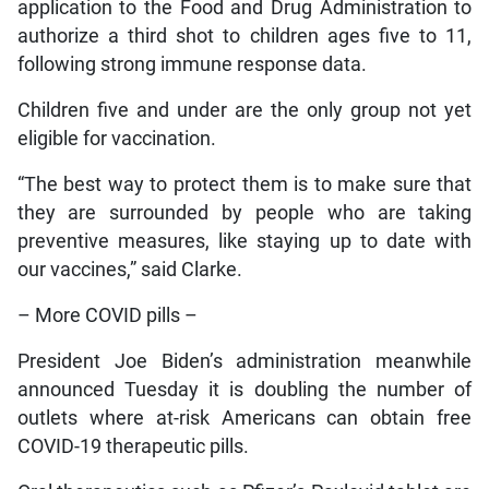
application to the Food and Drug Administration to
authorize a third shot to children ages five to 11,
following strong immune response data.
Children five and under are the only group not yet
eligible for vaccination.
“The best way to protect them is to make sure that
they are surrounded by people who are taking
preventive measures, like staying up to date with
our vaccines,” said Clarke.
– More COVID pills –
President Joe Biden’s administration meanwhile
announced Tuesday it is doubling the number of
outlets where at-risk Americans can obtain free
COVID-19 therapeutic pills.