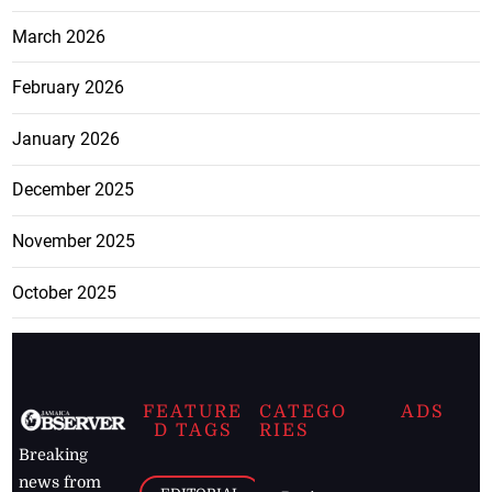
March 2026
February 2026
January 2026
December 2025
November 2025
October 2025
FEATURE
CATEGO
ADS
D TAGS
RIES
Breaking
news from