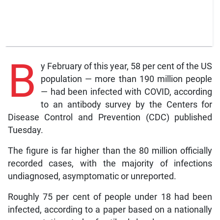
B
y February of this year, 58 per cent of the US
population — more than 190 million people
— had been infected with COVID, according
to an antibody survey by the Centers for
Disease Control and Prevention (CDC) published
Tuesday.
The figure is far higher than the 80 million officially
recorded cases, with the majority of infections
undiagnosed, asymptomatic or unreported.
Roughly 75 per cent of people under 18 had been
infected, according to a paper based on a nationally