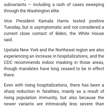
subvariants — including a rash of cases sweeping
through the Washington elite.
Vice President Kamala Harris tested positive
Tuesday, but is asymptomatic and not considered a
current close contact of Biden, the White House
said.
Upstate New York and the Northeast region are also
experiencing an increase in hospitalizations, and the
CDC recommends indoor masking in those areas,
though mandates have long ceased to be in effect
there.
Even with rising hospitalizations, there has been a
sharp reduction in fatalities, mainly as a result of
rising population immunity, but also because the
newer variants are intrinsically less severe than