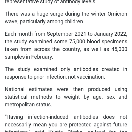
representative study of antibody levels.
There was a huge surge during the winter Omicron
wave, particularly among children.
Each month from September 2021 to January 2022,
the study examined some 75,000 blood specimens
taken from across the country, as well as 45,000
samples in February.
The study examined only antibodies created in
response to prior infection, not vaccination.
National estimates were then produced using
statistical methods to weight by age, sex and
metropolitan status.
“Having infection-induced antibodies does not
necessarily mean you are protected against future