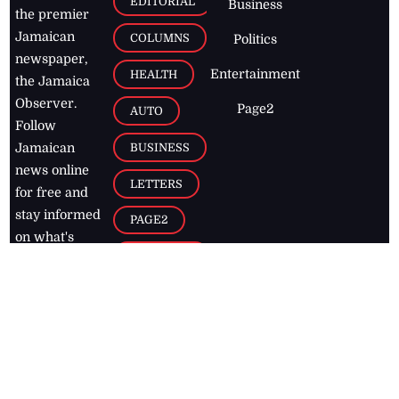
EDITORIAL
Business
the premier
Jamaican
COLUMNS
Politics
newspaper,
Entertainment
HEALTH
the Jamaica
Observer.
Page2
AUTO
Follow
BUSINESS
Jamaican
news online
LETTERS
for free and
stay informed
PAGE2
on what's
FOOTBALL
happening in
the
Caribbean
Jamaica Observer,
2026
© All
Rights Reserved
Home
Contact Us