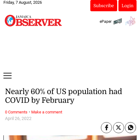
Friday, 7 August, 2026
Subscribe
Login
ePaper
Nearly 60% of US population had
COVID by February
·
0 Comments
Make a comment
April 26, 2022