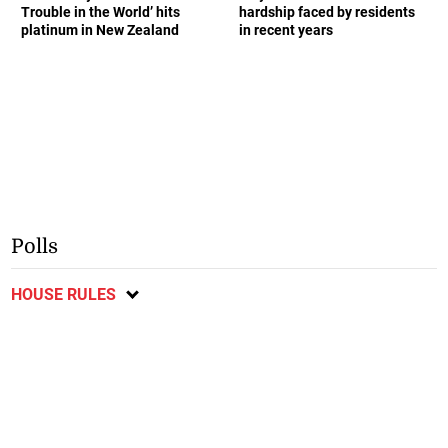
Trouble in the World’ hits
hardship faced by residents
platinum in New Zealand
in recent years
Polls
HOUSE RULES