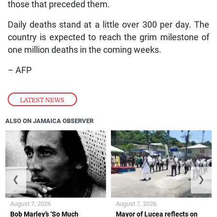
those that preceded them.
Daily deaths stand at a little over 300 per day. The
country is expected to reach the grim milestone of
one million deaths in the coming weeks.
– AFP
LATEST NEWS
ALSO ON JAMAICA OBSERVER
❮
❯
August 7, 2026
August 7, 2026
Bob Marley’s ‘So Much
Mayor of Lucea reflects on