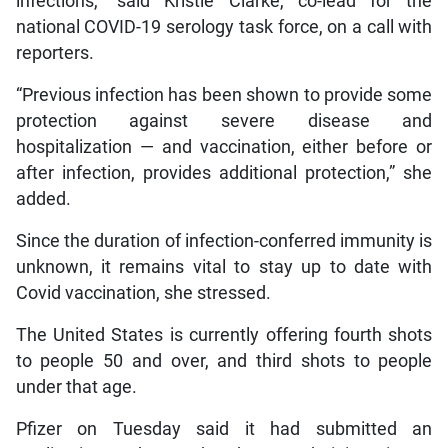
infections,” said Kristie Clarke, co-lead for the
national COVID-19 serology task force, on a call with
reporters.
“Previous infection has been shown to provide some
protection against severe disease and
hospitalization — and vaccination, either before or
after infection, provides additional protection,” she
added.
Since the duration of infection-conferred immunity is
unknown, it remains vital to stay up to date with
Covid vaccination, she stressed.
The United States is currently offering fourth shots
to people 50 and over, and third shots to people
under that age.
Pfizer on Tuesday said it had submitted an