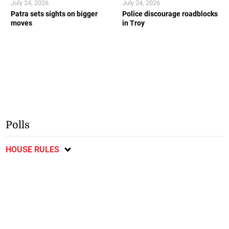
July 24, 2026
July 24, 2026
Patra sets sights on bigger
Police discourage roadblocks
moves
in Troy
Polls
HOUSE RULES