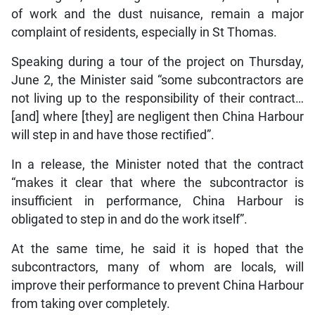
of work and the dust nuisance, remain a major
complaint of residents, especially in St Thomas.
Speaking during a tour of the project on Thursday,
June 2, the Minister said “some subcontractors are
not living up to the responsibility of their contract…
[and] where [they] are negligent then China Harbour
will step in and have those rectified”.
In a release, the Minister noted that the contract
“makes it clear that where the subcontractor is
insufficient in performance, China Harbour is
obligated to step in and do the work itself”.
At the same time, he said it is hoped that the
subcontractors, many of whom are locals, will
improve their performance to prevent China Harbour
from taking over completely.