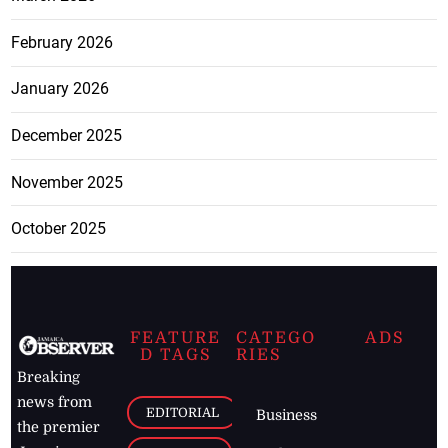
February 2026
January 2026
December 2025
November 2025
October 2025
FEATURE
CATEGO
ADS
D TAGS
RIES
Breaking
news from
EDITORIAL
Business
the premier