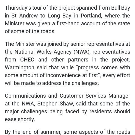
Thursday’s tour of the project spanned from Bull Bay
in St Andrew to Long Bay in Portland, where the
Minister was given a first-hand account of the state
of some of the roads.
The Minister was joined by senior representatives at
the National Works Agency (NWA), representatives
from CHEC and other partners in the project.
Warmington said that while “progress comes with
some amount of inconvenience at first”, every effort
will be made to address the challenges.
Communications and Customer Services Manager
at the NWA, Stephen Shaw, said that some of the
major challenges being faced by residents should
ease shortly.
By the end of summer, some aspects of the roads