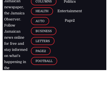
Jamaican
COLUMNS
Politics
newspaper,
Entertainment
HEALTH
the Jamaica
Observer.
Page2
AUTO
Follow
BUSINESS
Jamaican
news online
LETTERS
for free and
stay informed
PAGE2
on what's
FOOTBALL
happening in
the
Caribbean
Jamaica Observer,
2026
© All
Rights Reserved
Home
Contact Us
RSS Feeds
Feedback