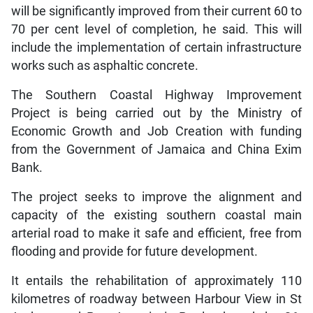
will be significantly improved from their current 60 to
70 per cent level of completion, he said. This will
include the implementation of certain infrastructure
works such as asphaltic concrete.
The Southern Coastal Highway Improvement
Project is being carried out by the Ministry of
Economic Growth and Job Creation with funding
from the Government of Jamaica and China Exim
Bank.
The project seeks to improve the alignment and
capacity of the existing southern coastal main
arterial road to make it safe and efficient, free from
flooding and provide for future development.
It entails the rehabilitation of approximately 110
kilometres of roadway between Harbour View in St