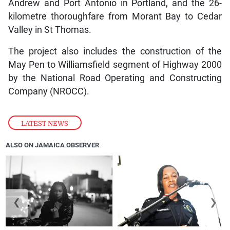
Andrew and Port Antonio in Portland, and the 26-
kilometre thoroughfare from Morant Bay to Cedar
Valley in St Thomas.
The project also includes the construction of the
May Pen to Williamsfield segment of Highway 2000
by the National Road Operating and Constructing
Company (NROCC).
LATEST NEWS
ALSO ON JAMAICA OBSERVER
❮
❯