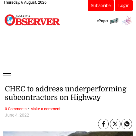
Thursday, 6 August, 2026
Subscribe
Login
ePaper
CHEC to address underperforming
subcontractors on Highway
·
0 Comments
Make a comment
June 4, 2022