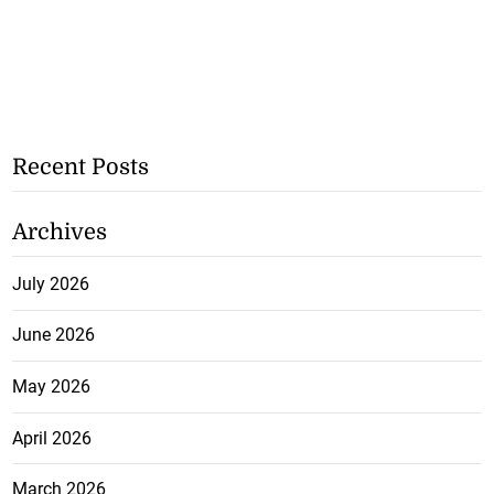
Recent Posts
Archives
July 2026
June 2026
May 2026
April 2026
March 2026