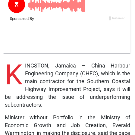
K
INGSTON, Jamaica — China Harbour
Engineering Company (CHEC), which is the
main contractor for the Southern Coastal
Highway Improvement Project, says it will
be addressing the issue of underperforming
subcontractors.
Minister without Portfolio in the Ministry of
Economic Growth and Job Creation, Everald
Warmington, in making the disclosure, said the pace