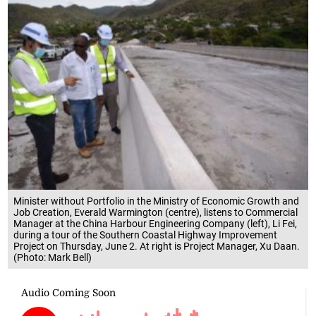
Minister without Portfolio in the Ministry of Economic Growth and
Job Creation, Everald Warmington (centre), listens to Commercial
Manager at the China Harbour Engineering Company (left), Li Fei,
during a tour of the Southern Coastal Highway Improvement
Project on Thursday, June 2. At right is Project Manager, Xu Daan.
(Photo: Mark Bell)