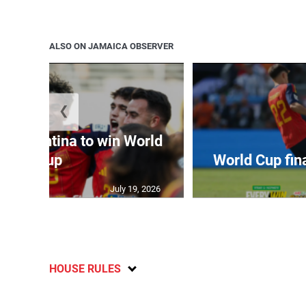
ALSO ON JAMAICA OBSERVER
❮
t Argentina to win World
Cup
World Cup fin
July 19, 2026
HOUSE RULES