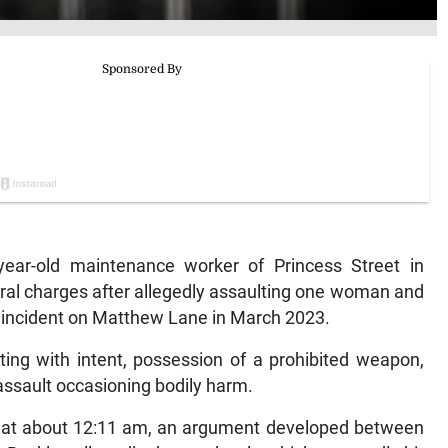
ar-old maintenance worker of Princess Street in
ral charges after allegedly assaulting one woman and
n incident on Matthew Lane in March 2023.
ing with intent, possession of a prohibited weapon,
ssault occasioning bodily harm.
hat about 12:11 am, an argument developed between