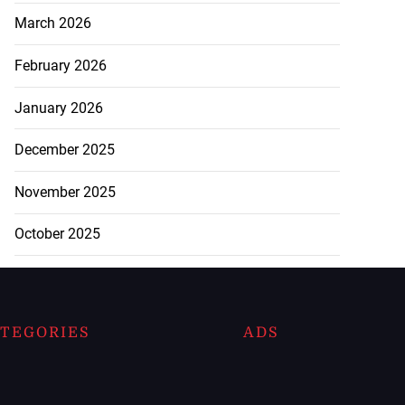
March 2026
February 2026
January 2026
December 2025
November 2025
October 2025
TEGORIES
ADS