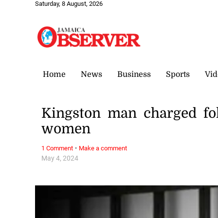
Saturday, 8 August, 2026
Home
News
Business
Sports
Vid
Kingston man charged fol
women
·
1 Comment
Make a comment
May 4, 2024