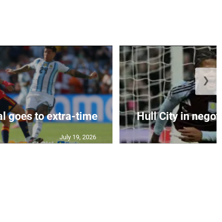
❯
al goes to extra-time
Hull City in negoti
July 19, 2026