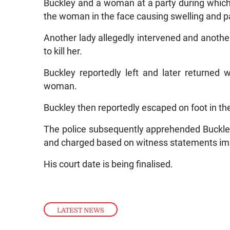
Buckley and a woman at a party during which 
the woman in the face causing swelling and p
Another lady allegedly intervened and anoth
to kill her.
Buckley reportedly left and later returned 
woman.
Buckley then reportedly escaped on foot in th
The police subsequently apprehended Buckley
and charged based on witness statements imp
His court date is being finalised.
LATEST NEWS