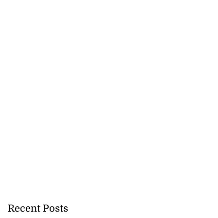
ations to sign...
July 19, 2026
Recent Posts