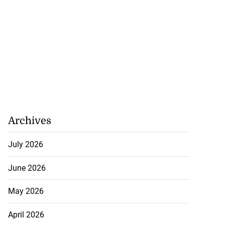
Archives
July 2026
June 2026
May 2026
April 2026