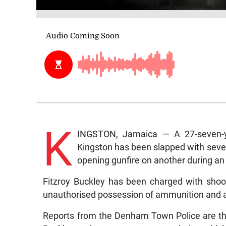
K
INGSTON, Jamaica — A 27-seven-ye
Kingston has been slapped with seve
opening gunfire on another during a
Fitzroy Buckley has been charged with shoot
unauthorised possession of ammunition and a
Reports from the Denham Town Police are t