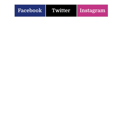
Facebook
Twitter
Instagram