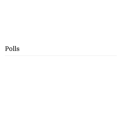
Polls