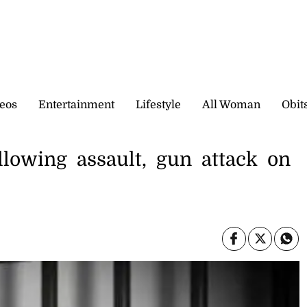
eos
Entertainment
Lifestyle
All Woman
Obit
lowing assault, gun attack on