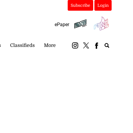
Subscribe
Login
ePaper
s
Classifieds
More