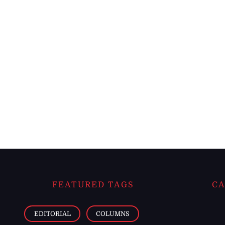
FEATURED TAGS
CA
EDITORIAL
COLUMNS