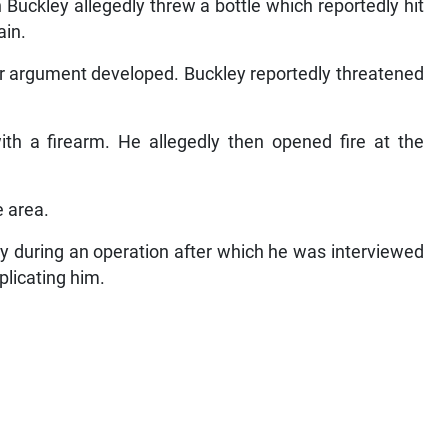
Buckley allegedly threw a bottle which reportedly hit
ain.
er argument developed. Buckley reportedly threatened
with a firearm. He allegedly then opened fire at the
e area.
 during an operation after which he was interviewed
licating him.