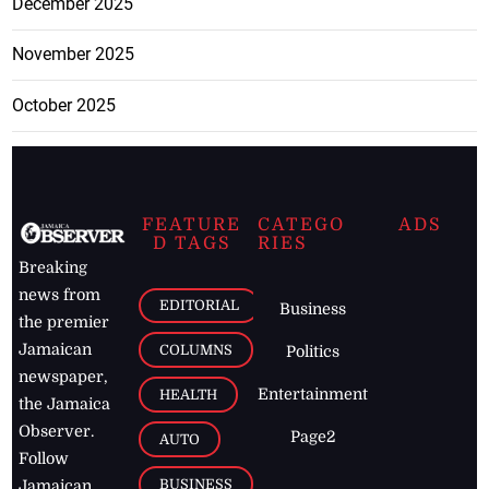
December 2025
November 2025
October 2025
FEATURE
CATEGO
ADS
D TAGS
RIES
Breaking
news from
EDITORIAL
Business
the premier
Jamaican
COLUMNS
Politics
newspaper,
Entertainment
HEALTH
the Jamaica
Observer.
Page2
AUTO
Follow
BUSINESS
Jamaican