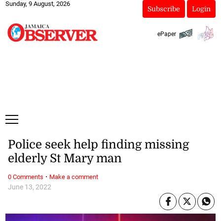
Sunday, 9 August, 2026
Subscribe
Login
ePaper
Police seek help finding missing
elderly St Mary man
·
0 Comments
Make a comment
June 13, 2022