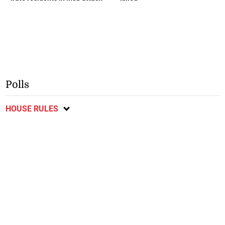
Polls
HOUSE RULES