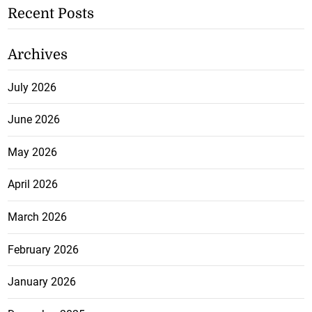
Recent Posts
Archives
July 2026
June 2026
May 2026
April 2026
March 2026
February 2026
January 2026