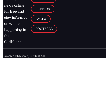
news online
LETTERS
for free and
stay informed
PAGE2
on what's
FOOTBALL
happening in
the
Caribbean
Jamaica Observer,
2026
© All
Rights Reserved
Home
Contact Us
RSS Feeds
Feedback
Privacy Policy
Editorial Code of
Conduct