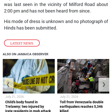
was last seen in the vicinity of Milford Road about
2:00 pm and has not been heard from since.
His mode of dress is unknown and no photograph of
Hinds has been submitted.
LATEST NEWS
ALSO ON JAMAICA OBSERVER
❮
❯
July 21, 2026
July 21, 2026
Child’s body found in
Toll from Venezuela double
Trelawny; two injured by
earthquakes reaches 5,346
irate residents in mob attack
killed