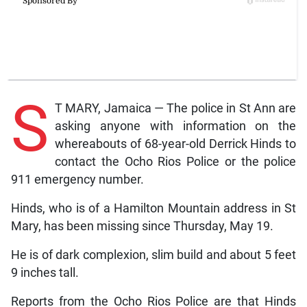
S
T MARY, Jamaica — The police in St Ann are
asking anyone with information on the
whereabouts of 68-year-old Derrick Hinds to
contact the Ocho Rios Police or the police
911 emergency number.
Hinds, who is of a Hamilton Mountain address in St
Mary, has been missing since Thursday, May 19.
He is of dark complexion, slim build and about 5 feet
9 inches tall.
Reports from the Ocho Rios Police are that Hinds