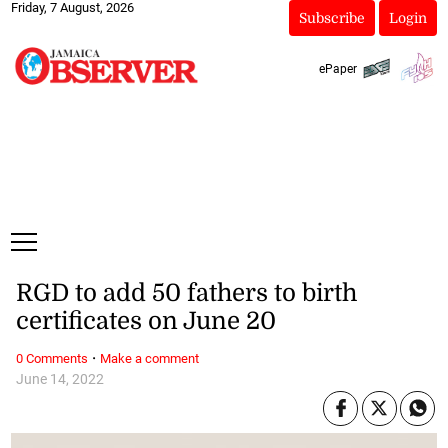
Friday, 7 August, 2026
Subscribe
Login
ePaper
RGD to add 50 fathers to birth
certificates on June 20
·
0 Comments
Make a comment
June 14, 2022