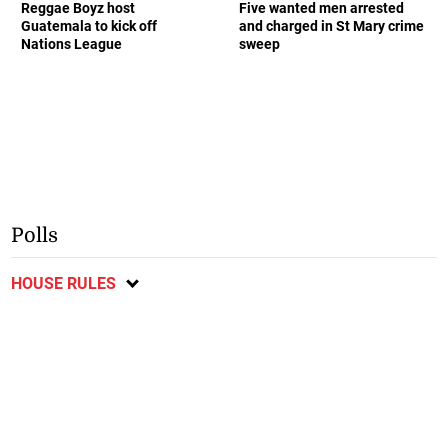
Reggae Boyz host
Five wanted men arrested
Guatemala to kick off
and charged in St Mary crime
Nations League
sweep
Polls
HOUSE RULES