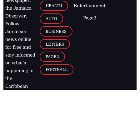
newspaper,
Entertainment
HEALTH
the Jamaica
Observer.
Page2
AUTO
Follow
BUSINESS
Jamaican
news online
LETTERS
for free and
stay informed
PAGE2
on what's
FOOTBALL
happening in
the
Caribbean
Jamaica Observer,
2026
© All
Rights Reserved
Home
Contact Us
RSS Feeds
Feedback
Privacy Policy