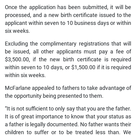
Once the application has been submitted, it will be
processed, and a new birth certificate issued to the
applicant within seven to 10 business days or within
six weeks.
Excluding the complimentary registrations that will
be issued, all other applicants must pay a fee of
$3,500.00, if the new birth certificate is required
within seven to 10 days, or $1,500.00 if it is required
within six weeks.
McFarlane appealed to fathers to take advantage of
the opportunity being presented to them.
“It is not sufficient to only say that you are the father.
It is of great importance to know that your status as
a father is legally documented. No father wants their
children to suffer or to be treated less than. We