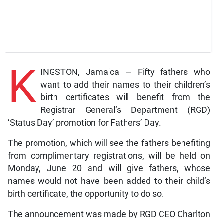
K
INGSTON, Jamaica — Fifty fathers who
want to add their names to their children’s
birth certificates will benefit from the
Registrar General’s Department (RGD)
‘Status Day’ promotion for Fathers’ Day.
The promotion, which will see the fathers benefiting
from complimentary registrations, will be held on
Monday, June 20 and will give fathers, whose
names would not have been added to their child’s
birth certificate, the opportunity to do so.
The announcement was made by RGD CEO Charlton