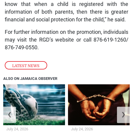
know that when a child is registered with the
information of both parents, then there is greater
financial and social protection for the child,” he said.
For further information on the promotion, individuals
may visit the RGD’s website or call 876-619-1260/
876-749-0550.
LATEST NEWS
ALSO ON JAMAICA OBSERVER
❮
❯
July 24, 2026
July 24, 2026