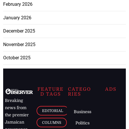
February 2026
January 2026
December 2025
November 2025
October 2025
FEATURE
CATEGO
ADS
D TAGS
RIES
Breaking
news from
EDITORIAL
Business
the premier
Jamaican
COLUMNS
Politics