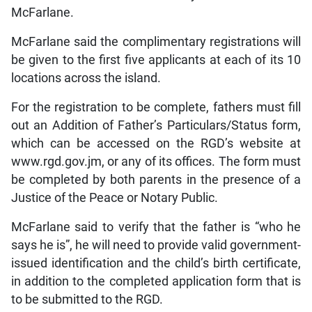
McFarlane.
McFarlane said the complimentary registrations will
be given to the first five applicants at each of its 10
locations across the island.
For the registration to be complete, fathers must fill
out an Addition of Father’s Particulars/Status form,
which can be accessed on the RGD’s website at
www.rgd.gov.jm, or any of its offices. The form must
be completed by both parents in the presence of a
Justice of the Peace or Notary Public.
McFarlane said to verify that the father is “who he
says he is”, he will need to provide valid government-
issued identification and the child’s birth certificate,
in addition to the completed application form that is
to be submitted to the RGD.