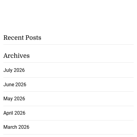
Recent Posts
Archives
July 2026
June 2026
May 2026
April 2026
March 2026