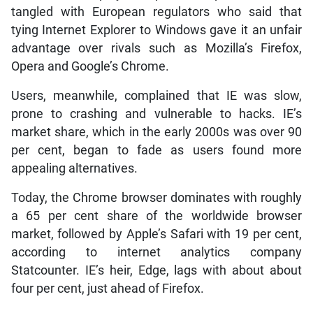
tangled with European regulators who said that
tying Internet Explorer to Windows gave it an unfair
advantage over rivals such as Mozilla’s Firefox,
Opera and Google’s Chrome.
Users, meanwhile, complained that IE was slow,
prone to crashing and vulnerable to hacks. IE’s
market share, which in the early 2000s was over 90
per cent, began to fade as users found more
appealing alternatives.
Today, the Chrome browser dominates with roughly
a 65 per cent share of the worldwide browser
market, followed by Apple’s Safari with 19 per cent,
according to internet analytics company
Statcounter. IE’s heir, Edge, lags with about about
four per cent, just ahead of Firefox.