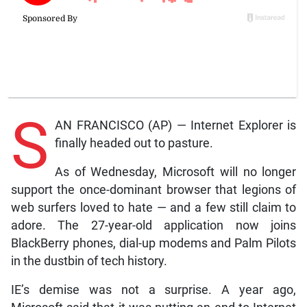
S
AN FRANCISCO (AP) — Internet Explorer is
finally headed out to pasture.
As of Wednesday, Microsoft will no longer
support the once-dominant browser that legions of
web surfers loved to hate — and a few still claim to
adore. The 27-year-old application now joins
BlackBerry phones, dial-up modems and Palm Pilots
in the dustbin of tech history.
IE’s demise was not a surprise. A year ago,