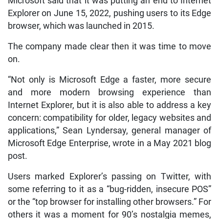
Microsoft said that it was putting an end to Internet
Explorer on June 15, 2022, pushing users to its Edge
browser, which was launched in 2015.
The company made clear then it was time to move
on.
“Not only is Microsoft Edge a faster, more secure
and more modern browsing experience than
Internet Explorer, but it is also able to address a key
concern: compatibility for older, legacy websites and
applications,” Sean Lyndersay, general manager of
Microsoft Edge Enterprise, wrote in a May 2021 blog
post.
Users marked Explorer’s passing on Twitter, with
some referring to it as a “bug-ridden, insecure POS”
or the “top browser for installing other browsers.” For
others it was a moment for 90’s nostalgia memes,