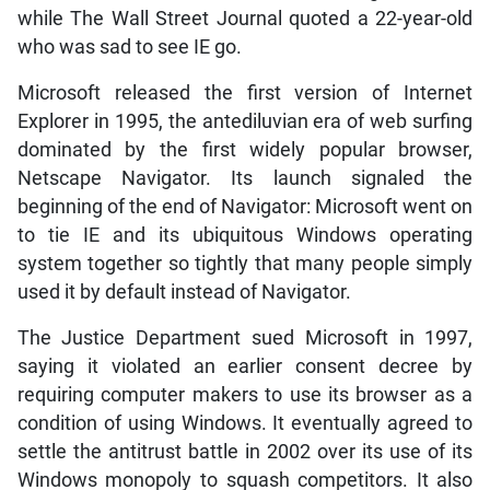
while The Wall Street Journal quoted a 22-year-old
who was sad to see IE go.
Microsoft released the first version of Internet
Explorer in 1995, the antediluvian era of web surfing
dominated by the first widely popular browser,
Netscape Navigator. Its launch signaled the
beginning of the end of Navigator: Microsoft went on
to tie IE and its ubiquitous Windows operating
system together so tightly that many people simply
used it by default instead of Navigator.
The Justice Department sued Microsoft in 1997,
saying it violated an earlier consent decree by
requiring computer makers to use its browser as a
condition of using Windows. It eventually agreed to
settle the antitrust battle in 2002 over its use of its
Windows monopoly to squash competitors. It also