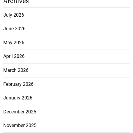
Archives
July 2026
June 2026
May 2026
April 2026
March 2026
February 2026
January 2026
December 2025
November 2025