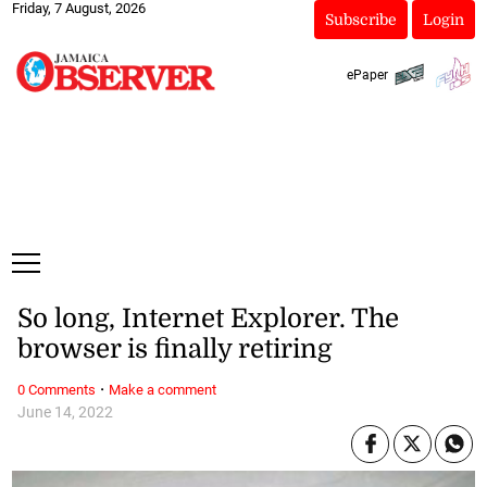
Friday, 7 August, 2026
Subscribe
Login
ePaper
So long, Internet Explorer. The
browser is finally retiring
·
0 Comments
Make a comment
June 14, 2022