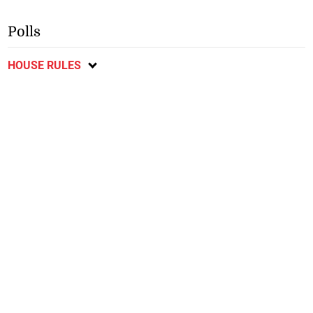
Polls
HOUSE RULES