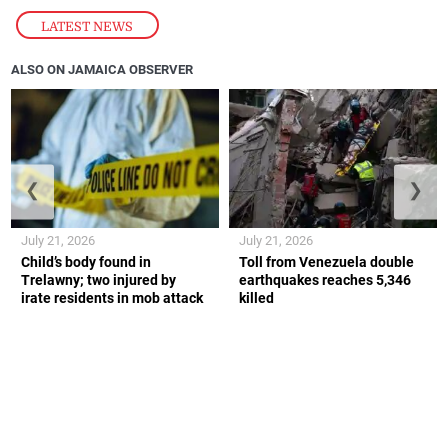
LATEST NEWS
ALSO ON JAMAICA OBSERVER
❮
❯
July 21, 2026
July 21, 2026
Child’s body found in
Toll from Venezuela double
Trelawny; two injured by
earthquakes reaches 5,346
irate residents in mob attack
killed