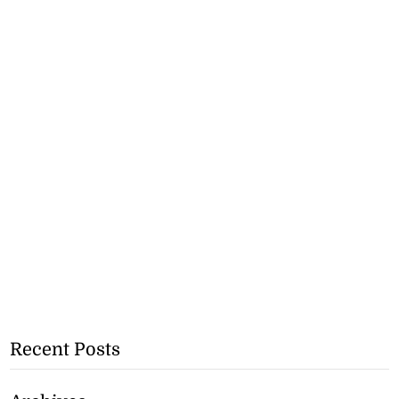
Recent Posts