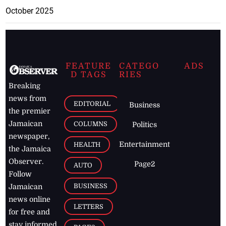
October 2025
FEATURE
CATEGO
ADS
D TAGS
RIES
Breaking
news from
EDITORIAL
Business
the premier
Jamaican
COLUMNS
Politics
newspaper,
Entertainment
HEALTH
the Jamaica
Observer.
Page2
AUTO
Follow
BUSINESS
Jamaican
news online
LETTERS
for free and
stay informed