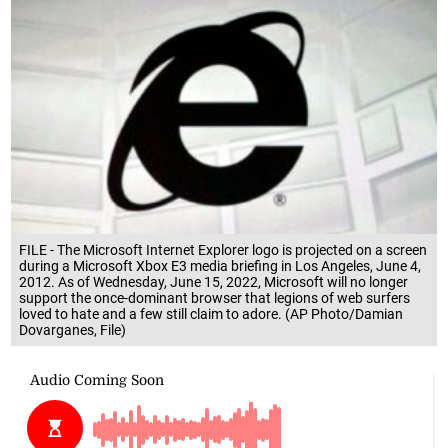
FILE - The Microsoft Internet Explorer logo is projected on a screen
during a Microsoft Xbox E3 media briefing in Los Angeles, June 4,
2012. As of Wednesday, June 15, 2022, Microsoft will no longer
support the once-dominant browser that legions of web surfers
loved to hate and a few still claim to adore. (AP Photo/Damian
Dovarganes, File)