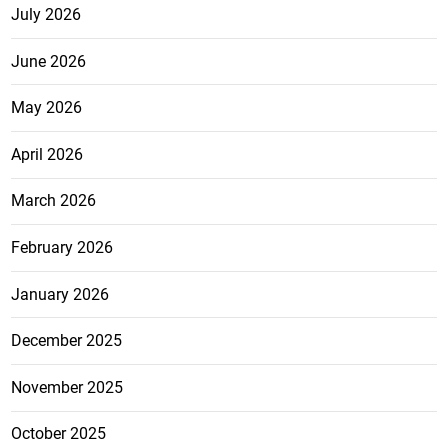
July 2026
June 2026
May 2026
April 2026
March 2026
February 2026
January 2026
December 2025
November 2025
October 2025