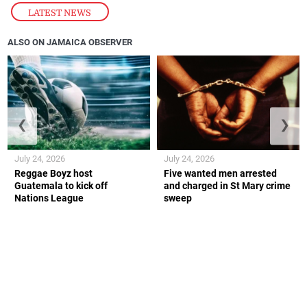
LATEST NEWS
ALSO ON JAMAICA OBSERVER
❮
❯
July 24, 2026
July 24, 2026
Reggae Boyz host
Five wanted men arrested
Guatemala to kick off
and charged in St Mary crime
Nations League
sweep