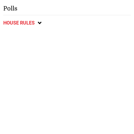
Polls
HOUSE RULES