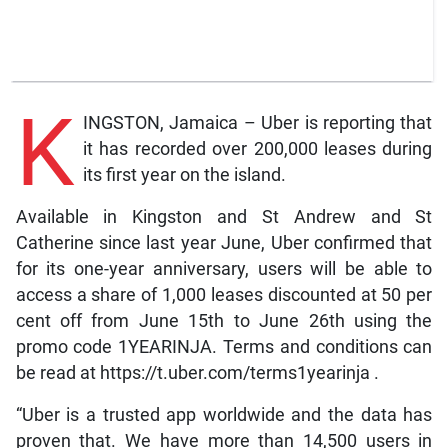
K
INGSTON, Jamaica – Uber is reporting that
it has recorded over 200,000 leases during
its first year on the island.
Available in Kingston and St Andrew and St
Catherine since last year June, Uber confirmed that
for its one-year anniversary, users will be able to
access a share of 1,000 leases discounted at 50 per
cent off from June 15th to June 26th using the
promo code 1YEARINJA. Terms and conditions can
be read at https://t.uber.com/terms1yearinja .
“Uber is a trusted app worldwide and the data has
proven that. We have more than 14,500 users in