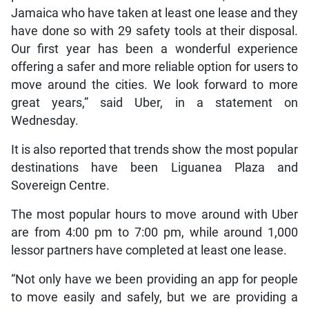
Jamaica who have taken at least one lease and they
have done so with 29 safety tools at their disposal.
Our first year has been a wonderful experience
offering a safer and more reliable option for users to
move around the cities. We look forward to more
great years,” said Uber, in a statement on
Wednesday.
It is also reported that trends show the most popular
destinations have been Liguanea Plaza and
Sovereign Centre.
The most popular hours to move around with Uber
are from 4:00 pm to 7:00 pm, while around 1,000
lessor partners have completed at least one lease.
“Not only have we been providing an app for people
to move easily and safely, but we are providing a