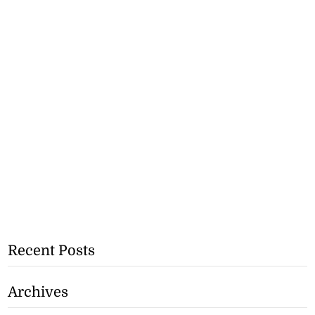
Recent Posts
Archives