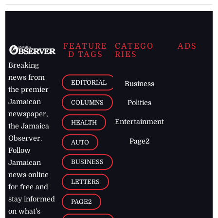
FEATURE
CATEGO
ADS
D TAGS
RIES
Breaking
news from
EDITORIAL
Business
the premier
Jamaican
COLUMNS
Politics
newspaper,
Entertainment
HEALTH
the Jamaica
Observer.
Page2
AUTO
Follow
BUSINESS
Jamaican
news online
LETTERS
for free and
stay informed
PAGE2
on what's