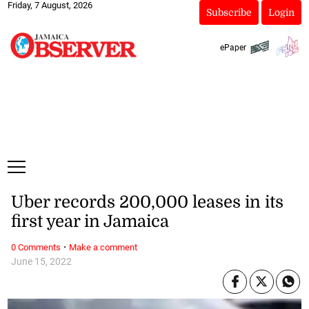
Friday, 7 August, 2026
Subscribe
Login
ePaper
Uber records 200,000 leases in its
first year in Jamaica
·
0 Comments
Make a comment
June 15, 2022