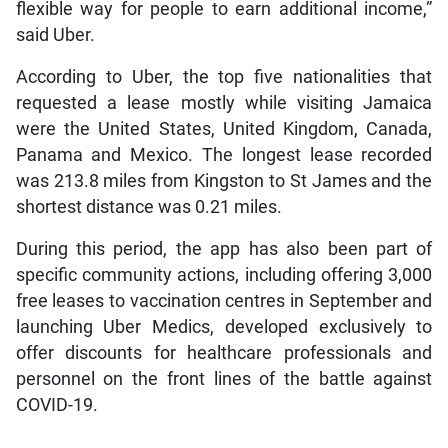
flexible way for people to earn additional income,”
said Uber.
According to Uber, the top five nationalities that
requested a lease mostly while visiting Jamaica
were the United States, United Kingdom, Canada,
Panama and Mexico. The longest lease recorded
was 213.8 miles from Kingston to St James and the
shortest distance was 0.21 miles.
During this period, the app has also been part of
specific community actions, including offering 3,000
free leases to vaccination centres in September and
launching Uber Medics, developed exclusively to
offer discounts for healthcare professionals and
personnel on the front lines of the battle against
COVID-19.