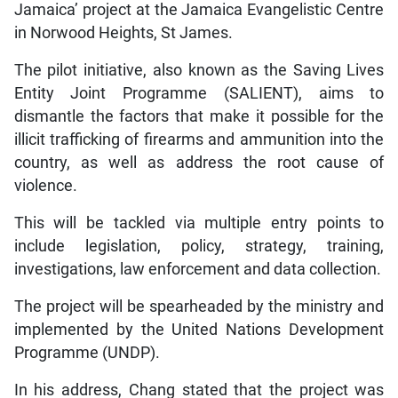
Jamaica’ project at the Jamaica Evangelistic Centre
in Norwood Heights, St James.
The pilot initiative, also known as the Saving Lives
Entity Joint Programme (SALIENT), aims to
dismantle the factors that make it possible for the
illicit trafficking of firearms and ammunition into the
country, as well as address the root cause of
violence.
This will be tackled via multiple entry points to
include legislation, policy, strategy, training,
investigations, law enforcement and data collection.
The project will be spearheaded by the ministry and
implemented by the United Nations Development
Programme (UNDP).
In his address, Chang stated that the project was