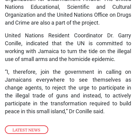
Nations Educational, Scientific and Cultural
Organization and the United Nations Office on Drugs
and Crime are also a part of the project.
United Nations Resident Coordinator Dr. Garry
Conille, indicated that the UN is committed to
working with Jamaica to turn the tide on the illegal
use of small arms and the homicide epidemic.
“I, therefore, join the government in calling on
Jamaicans everywhere to see themselves as
change agents, to reject the urge to participate in
the illegal trade of guns and instead, to actively
participate in the transformation required to build
peace in this small island,” Dr Conille said.
LATEST NEWS