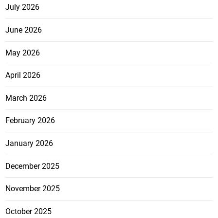
July 2026
June 2026
May 2026
April 2026
March 2026
February 2026
January 2026
December 2025
November 2025
October 2025