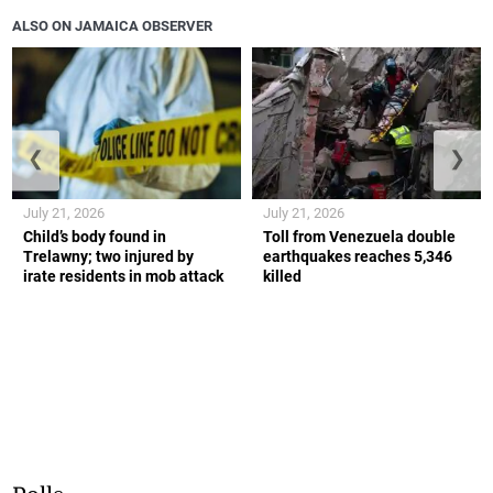
ALSO ON JAMAICA OBSERVER
❮
❯
July 21, 2026
July 21, 2026
Child’s body found in
Toll from Venezuela double
Trelawny; two injured by
earthquakes reaches 5,346
irate residents in mob attack
killed