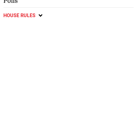
Polls
HOUSE RULES