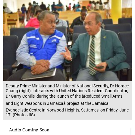
Deputy Prime Minister and Minister of National Security, Dr Horace
Chang (right), interacts with United Nations Resident Coordinator,
Dr Garry Conille, during the launch of the âReduced Small Arms
and Light Weapons in Jamaicaâ project at the Jamaica
Evangelistic Centre in Norwood Heights, St James, on Friday, June
17. (Photo: JIS)