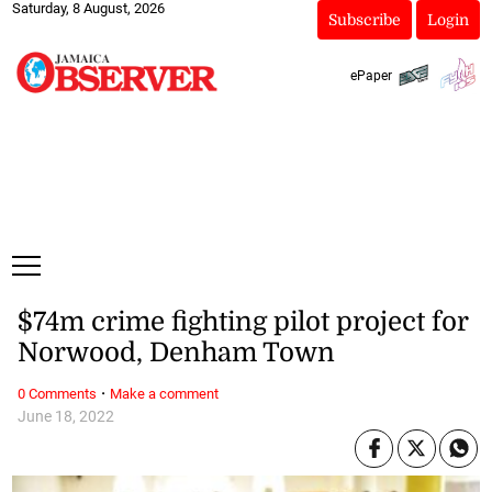
Saturday, 8 August, 2026
Subscribe
Login
ePaper
$74m crime fighting pilot project for
Norwood, Denham Town
·
0 Comments
Make a comment
June 18, 2022