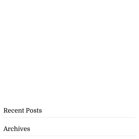
Recent Posts
Archives