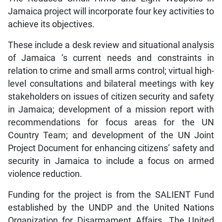
Jamaica project will incorporate four key activities to
achieve its objectives.
These include a desk review and situational analysis
of Jamaica ‘s current needs and constraints in
relation to crime and small arms control; virtual high-
level consultations and bilateral meetings with key
stakeholders on issues of citizen security and safety
in Jamaica; development of a mission report with
recommendations for focus areas for the UN
Country Team; and development of the UN Joint
Project Document for enhancing citizens’ safety and
security in Jamaica to include a focus on armed
violence reduction.
Funding for the project is from the SALIENT Fund
established by the UNDP and the United Nations
Organization for Disarmament Affairs. The United