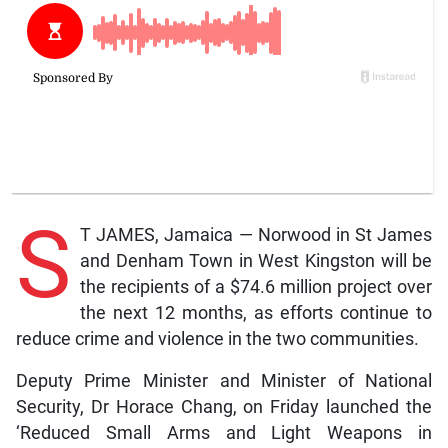
S
T JAMES, Jamaica — Norwood in St James
and Denham Town in West Kingston will be
the recipients of a $74.6 million project over
the next 12 months, as efforts continue to
reduce crime and violence in the two communities.
Deputy Prime Minister and Minister of National
Security, Dr Horace Chang, on Friday launched the
‘Reduced Small Arms and Light Weapons in