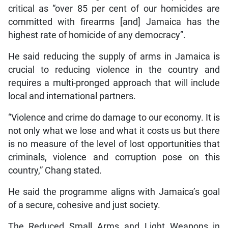
critical as “over 85 per cent of our homicides are
committed with firearms [and] Jamaica has the
highest rate of homicide of any democracy”.
He said reducing the supply of arms in Jamaica is
crucial to reducing violence in the country and
requires a multi-pronged approach that will include
local and international partners.
“Violence and crime do damage to our economy. It is
not only what we lose and what it costs us but there
is no measure of the level of lost opportunities that
criminals, violence and corruption pose on this
country,” Chang stated.
He said the programme aligns with Jamaica’s goal
of a secure, cohesive and just society.
The Reduced Small Arms and Light Weapons in