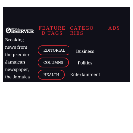
FEATURE
CATEGO
ADS
D TAGS
RIES
Breaking
news from
EDITORIAL
Business
the premier
Jamaican
COLUMNS
Politics
newspaper,
Entertainment
HEALTH
the Jamaica
Observer.
Page2
AUTO
Follow
BUSINESS
Jamaican
news online
LETTERS
for free and
stay informed
PAGE2
on what's