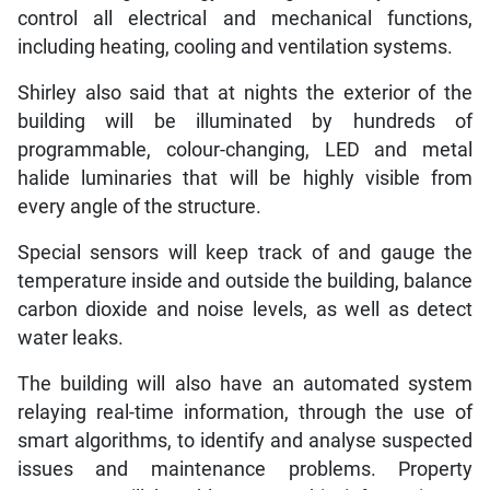
control all electrical and mechanical functions,
including heating, cooling and ventilation systems.
Shirley also said that at nights the exterior of the
building will be illuminated by hundreds of
programmable, colour-changing, LED and metal
halide luminaries that will be highly visible from
every angle of the structure.
Special sensors will keep track of and gauge the
temperature inside and outside the building, balance
carbon dioxide and noise levels, as well as detect
water leaks.
The building will also have an automated system
relaying real-time information, through the use of
smart algorithms, to identify and analyse suspected
issues and maintenance problems. Property