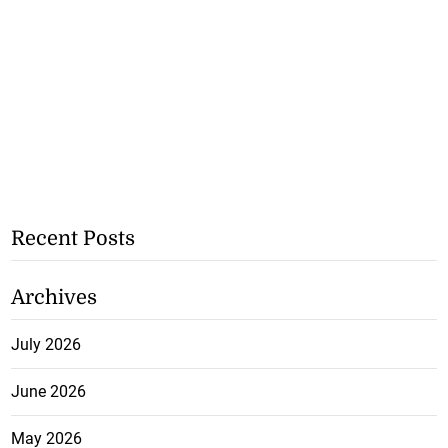
Recent Posts
Archives
July 2026
June 2026
May 2026