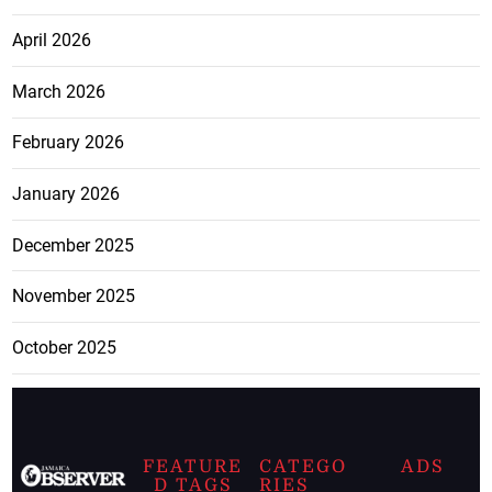
April 2026
March 2026
February 2026
January 2026
December 2025
November 2025
October 2025
FEATURE
CATEGO
ADS
D TAGS
RIES