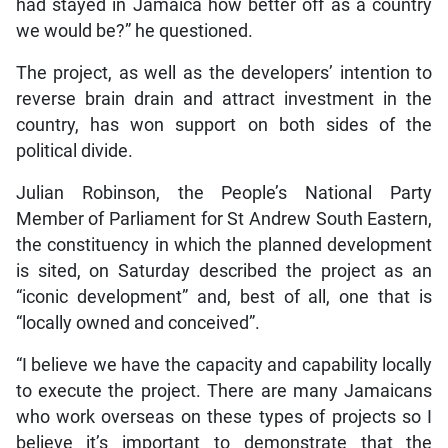
had stayed in Jamaica how better off as a country
we would be?” he questioned.
The project, as well as the developers’ intention to
reverse brain drain and attract investment in the
country, has won support on both sides of the
political divide.
Julian Robinson, the People’s National Party
Member of Parliament for St Andrew South Eastern,
the constituency in which the planned development
is sited, on Saturday described the project as an
“iconic development” and, best of all, one that is
“locally owned and conceived”.
“I believe we have the capacity and capability locally
to execute the project. There are many Jamaicans
who work overseas on these types of projects so I
believe it’s important to demonstrate that the