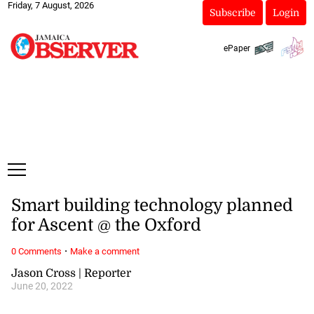
Friday, 7 August, 2026
Subscribe
Login
ePaper
Smart building technology planned
for Ascent @ the Oxford
·
0 Comments
Make a comment
Jason Cross | Reporter
June 20, 2022