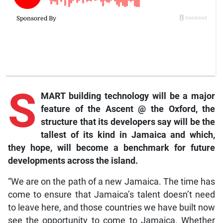
S
MART building technology will be a major
feature of the Ascent @ the Oxford, the
structure that its developers say will be the
tallest of its kind in Jamaica and which,
they hope, will become a benchmark for future
developments across the island.
“We are on the path of a new Jamaica. The time has
come to ensure that Jamaica’s talent doesn’t need
to leave here, and those countries we have built now
see the opportunity to come to Jamaica. Whether