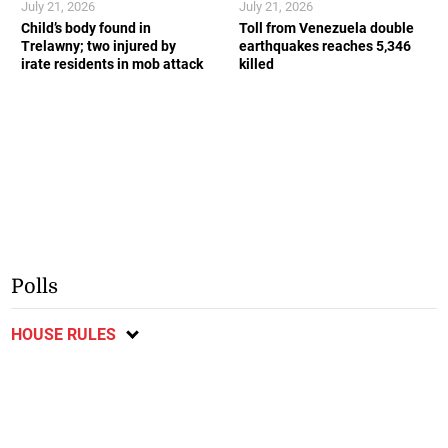
July 21, 2026
July 21, 2026
Child’s body found in
Toll from Venezuela double
Trelawny; two injured by
earthquakes reaches 5,346
irate residents in mob attack
killed
Polls
HOUSE RULES