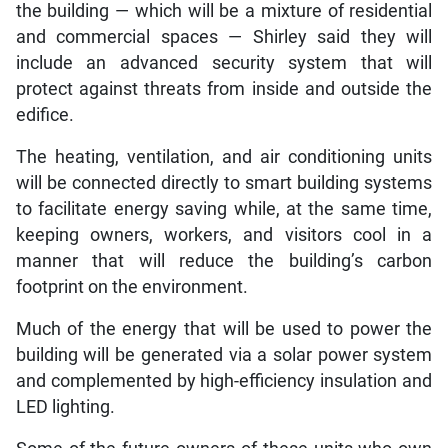
the building — which will be a mixture of residential
and commercial spaces — Shirley said they will
include an advanced security system that will
protect against threats from inside and outside the
edifice.
The heating, ventilation, and air conditioning units
will be connected directly to smart building systems
to facilitate energy saving while, at the same time,
keeping owners, workers, and visitors cool in a
manner that will reduce the building’s carbon
footprint on the environment.
Much of the energy that will be used to power the
building will be generated via a solar power system
and complemented by high-efficiency insulation and
LED lighting.