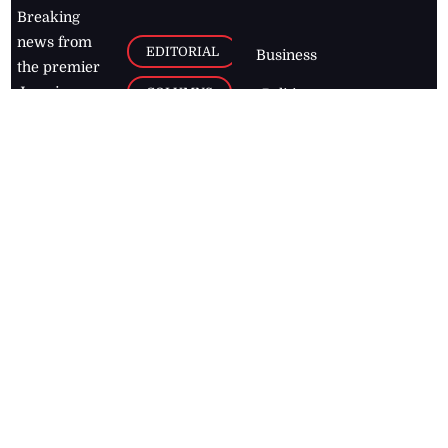
Breaking
news from
EDITORIAL
Business
the premier
Jamaican
COLUMNS
Politics
newspaper,
Entertainment
HEALTH
the Jamaica
Observer.
Page2
AUTO
Follow
BUSINESS
Jamaican
news online
LETTERS
for free and
stay informed
PAGE2
on what's
FOOTBALL
happening in
the
Caribbean