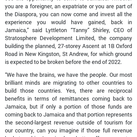
you are a foreigner, an expatriate or you are part of
the Diaspora, you can now come and invest all the
experience you would have gained, back in
Jamaica,” said Lyttleton “Tanny” Shirley, CEO of
Stratosphere Development Limited, the company
building the planned, 27-storey Ascent at 1B Oxford
Road in New Kingston, St Andrew, for which ground
is expected to be broken before the end of 2022.
“We have the brains, we have the people. Our most
brilliant minds are migrating to other countries to
build those countries. Yes, there are reciprocal
benefits in terms of remittances coming back to
Jamaica, but if only a portion of those funds are
coming back to Jamaica and that portion represents
the second-largest revenue outside of tourism for
our country, can you imagine if those full revenue