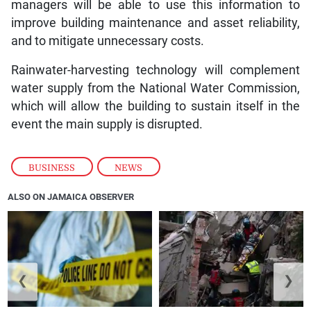
managers will be able to use this information to
improve building maintenance and asset reliability,
and to mitigate unnecessary costs.
Rainwater-harvesting technology will complement
water supply from the National Water Commission,
which will allow the building to sustain itself in the
event the main supply is disrupted.
BUSINESS
,
NEWS
ALSO ON JAMAICA OBSERVER
❮
❯