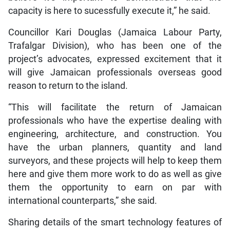
capacity is here to sucessfully execute it,” he said.
Councillor Kari Douglas (Jamaica Labour Party,
Trafalgar Division), who has been one of the
project’s advocates, expressed excitement that it
will give Jamaican professionals overseas good
reason to return to the island.
“This will facilitate the return of Jamaican
professionals who have the expertise dealing with
engineering, architecture, and construction. You
have the urban planners, quantity and land
surveyors, and these projects will help to keep them
here and give them more work to do as well as give
them the opportunity to earn on par with
international counterparts,” she said.
Sharing details of the smart technology features of