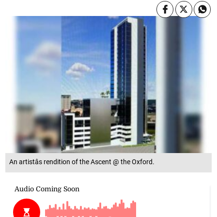
An artistâs rendition of the Ascent @ the Oxford.