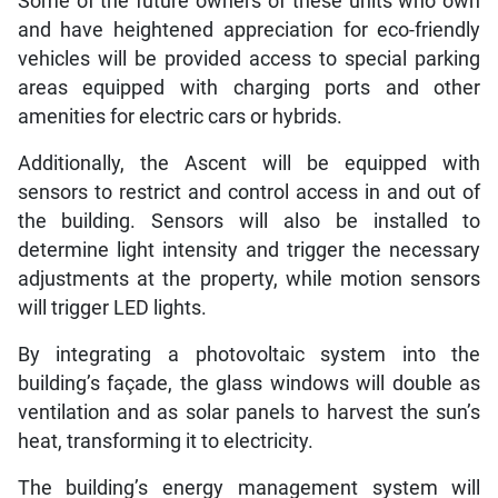
Some of the future owners of these units who own
and have heightened appreciation for eco-friendly
vehicles will be provided access to special parking
areas equipped with charging ports and other
amenities for electric cars or hybrids.
Additionally, the Ascent will be equipped with
sensors to restrict and control access in and out of
the building. Sensors will also be installed to
determine light intensity and trigger the necessary
adjustments at the property, while motion sensors
will trigger LED lights.
By integrating a photovoltaic system into the
building’s façade, the glass windows will double as
ventilation and as solar panels to harvest the sun’s
heat, transforming it to electricity.
The building’s energy management system will