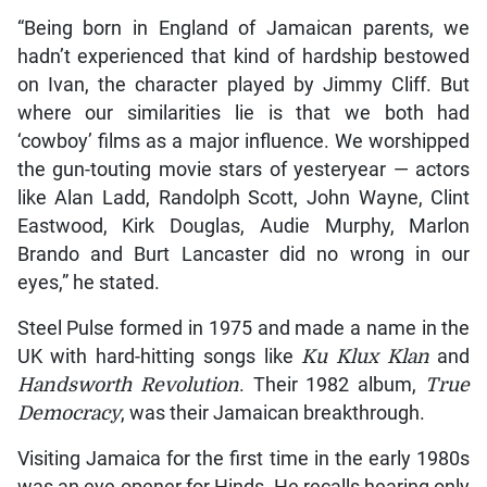
“Being born in England of Jamaican parents, we
hadn’t experienced that kind of hardship bestowed
on Ivan, the character played by Jimmy Cliff. But
where our similarities lie is that we both had
‘cowboy’ films as a major influence. We worshipped
the gun-touting movie stars of yesteryear — actors
like Alan Ladd, Randolph Scott, John Wayne, Clint
Eastwood, Kirk Douglas, Audie Murphy, Marlon
Brando and Burt Lancaster did no wrong in our
eyes,” he stated.
Steel Pulse formed in 1975 and made a name in the
UK with hard-hitting songs like
Ku Klux Klan
and
Handsworth Revolution
. Their 1982 album,
True
Democracy
, was their Jamaican breakthrough.
Visiting Jamaica for the first time in the early 1980s
was an eye-opener for Hinds. He recalls hearing only