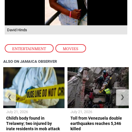
David Hinds
ENTERTAINMENT
,
MOVIES
ALSO ON JAMAICA OBSERVER
❮
❯
July 21, 2026
July 21, 2026
Child’s body found in
Toll from Venezuela double
Trelawny; two injured by
earthquakes reaches 5,346
irate residents in mob attack
killed