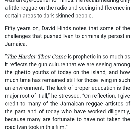
a little reggae on the radio and seeing indifference in
certain areas to dark-skinned people.
Fifty years on, David Hinds notes that some of the
challenges that pushed Ivan to criminality persist in
Jamaica.
“
The Harder They Come
is prophetic in so much as
it reflects the gun culture that we are seeing among
the ghetto youths of today on the island, and how
much time has remained still for those living in such
an environment. The lack of proper education is the
major root of it all,” he stressed. “On reflection, I give
credit to many of the Jamaican reggae artistes of
the past and of today who have worked diligently,
because many are fortunate to have not taken the
road Ivan took in this film.”