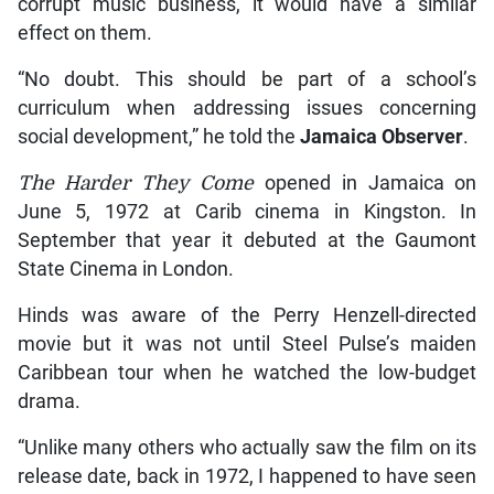
corrupt music business, it would have a similar
effect on them.
“No doubt. This should be part of a school’s
curriculum when addressing issues concerning
social development,” he told the
Jamaica Observer
.
The Harder They Come
opened in Jamaica on
June 5, 1972 at Carib cinema in Kingston. In
September that year it debuted at the Gaumont
State Cinema in London.
Hinds was aware of the Perry Henzell-directed
movie but it was not until Steel Pulse’s maiden
Caribbean tour when he watched the low-budget
drama.
“Unlike many others who actually saw the film on its
release date, back in 1972, I happened to have seen