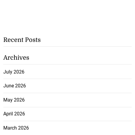
Recent Posts
Archives
July 2026
June 2026
May 2026
April 2026
March 2026