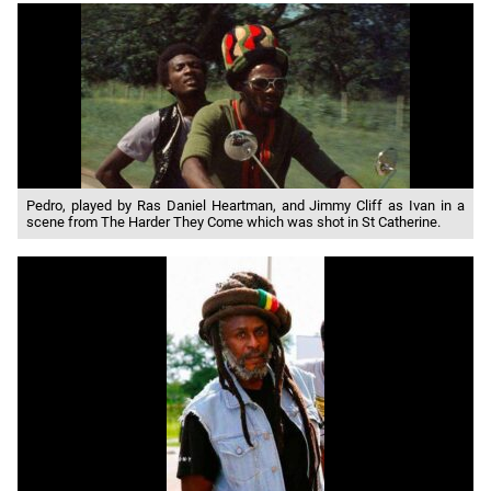
Pedro, played by Ras Daniel Heartman, and Jimmy Cliff as Ivan in a
scene from The Harder They Come which was shot in St Catherine.