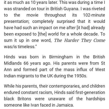
it as much as 10 years later. This was during a time I
was stranded on tour in British Guyana. I was riveted
to the movie throughout its 102-minute
presentation; completely surprised that it would
have had such an impact on me after [it had] already
been exposed to [the] world for a whole decade. To
sum it up in one word,
The Harder They Come
was/is timeless.”
Hinds was born in Birmingham in the British
Midlands 66 years ago. His parents were from St
Ann and formed part of the mass influx of West
Indian migrants to the UK during the 1950s.
While his parents, their contemporaries, and children
endured constant racism, Hinds said first-generation
black Britons were unaware of the hardships
someone like Ivan faced in Jamaica.