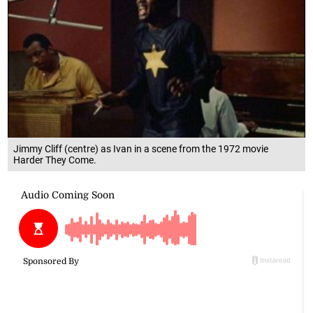
Jimmy Cliff (centre) as Ivan in a scene from the 1972 movie
Harder They Come.