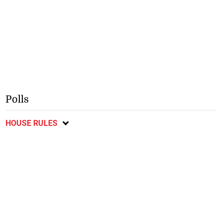
Polls
HOUSE RULES