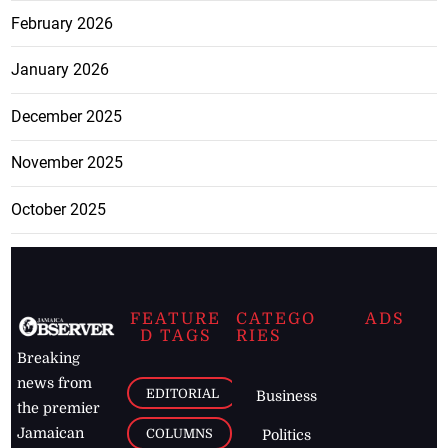
February 2026
January 2026
December 2025
November 2025
October 2025
FEATURE
CATEGO
ADS
D TAGS
RIES
Breaking
news from
EDITORIAL
Business
the premier
Jamaican
COLUMNS
Politics