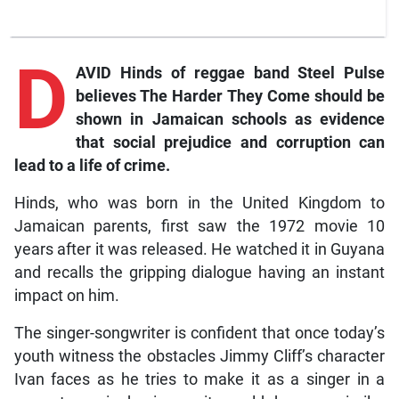
D
AVID Hinds of reggae band Steel Pulse
believes
The Harder They Come
should be
shown in Jamaican schools as evidence
that social prejudice and corruption can
lead to a life of crime.
Hinds, who was born in the United Kingdom to
Jamaican parents, first saw the 1972 movie 10
years after it was released. He watched it in Guyana
and recalls the gripping dialogue having an instant
impact on him.
The singer-songwriter is confident that once today’s
youth witness the obstacles Jimmy Cliff’s character
Ivan faces as he tries to make it as a singer in a