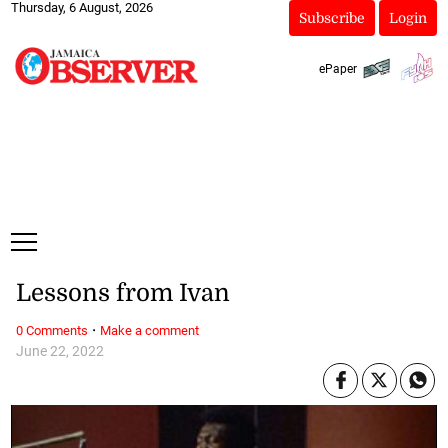
Thursday, 6 August, 2026
Subscribe
Login
ePaper
Lessons from Ivan
·
0 Comments
Make a comment
June 22, 2022