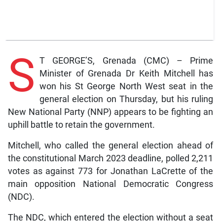
S
T GEORGE’S, Grenada (CMC) – Prime
Minister of Grenada Dr Keith Mitchell has
won his St George North West seat in the
general election on Thursday, but his ruling
New National Party (NNP) appears to be fighting an
uphill battle to retain the government.
Mitchell, who called the general election ahead of
the constitutional March 2023 deadline, polled 2,211
votes as against 773 for Jonathan LaCrette of the
main opposition National Democratic Congress
(NDC).
The NDC, which entered the election without a seat