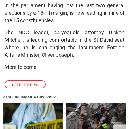
in the parliament having lost the last two general
elections by a 15-nil margin, is now leading in nine of
the 15 constituencies.
The NDC leader, 44-year-old attorney Dickon
Mitchell, is leading comfortably in the St David seat
where he is challenging the incumbent Foreign
Affairs Minister, Oliver Joseph.
More to come
LATEST NEWS
ALSO ON JAMAICA OBSERVER