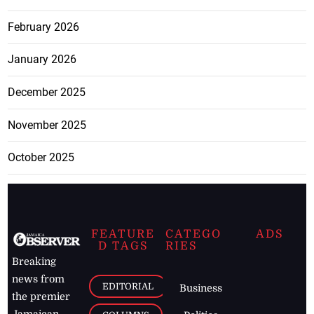
February 2026
January 2026
December 2025
November 2025
October 2025
FEATURE
CATEGO
ADS
D TAGS
RIES
Breaking
news from
EDITORIAL
Business
the premier
Jamaican