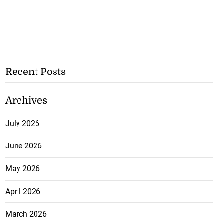
Recent Posts
Archives
July 2026
June 2026
May 2026
April 2026
March 2026