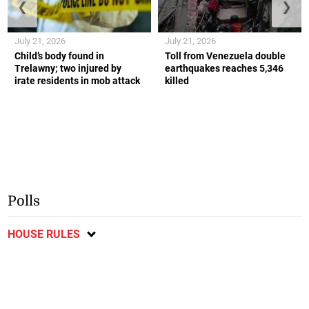
❮
❯
July 21, 2026
July 21, 2026
Child’s body found in
Toll from Venezuela double
Trelawny; two injured by
earthquakes reaches 5,346
irate residents in mob attack
killed
Polls
HOUSE RULES