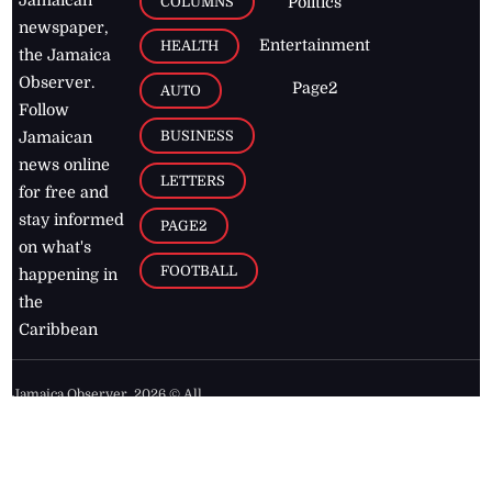
COLUMNS
Politics
newspaper,
Entertainment
HEALTH
the Jamaica
Observer.
Page2
AUTO
Follow
BUSINESS
Jamaican
news online
LETTERS
for free and
stay informed
PAGE2
on what's
FOOTBALL
happening in
the
Caribbean
Jamaica Observer,
2026
© All
Rights Reserved
Home
Contact Us
RSS Feeds
Feedback