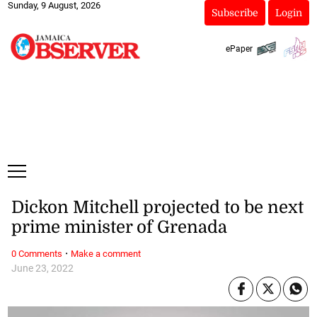
Sunday, 9 August, 2026
Subscribe
Login
ePaper
Dickon Mitchell projected to be next
prime minister of Grenada
·
0 Comments
Make a comment
June 23, 2022