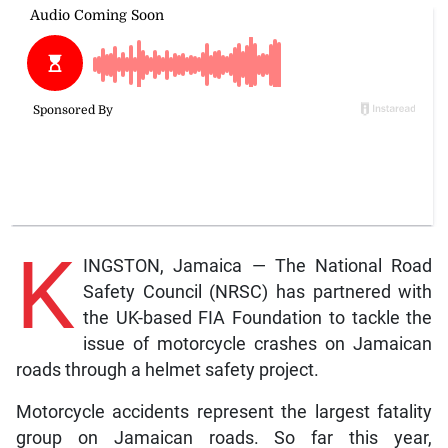
K
INGSTON, Jamaica — The National Road
Safety Council (NRSC) has partnered with
the UK-based FIA Foundation to tackle the
issue of motorcycle crashes on Jamaican
roads through a helmet safety project.
Motorcycle accidents represent the largest fatality
group on Jamaican roads. So far this year,