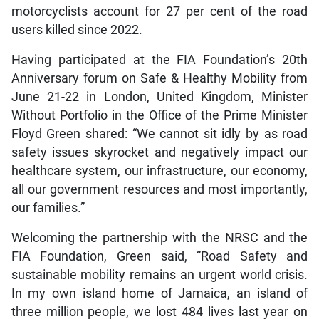
motorcyclists account for 27 per cent of the road
users killed since 2022.
Having participated at the FIA Foundation’s 20th
Anniversary forum on Safe & Healthy Mobility from
June 21-22 in London, United Kingdom, Minister
Without Portfolio in the Office of the Prime Minister
Floyd Green shared: “We cannot sit idly by as road
safety issues skyrocket and negatively impact our
healthcare system, our infrastructure, our economy,
all our government resources and most importantly,
our families.”
Welcoming the partnership with the NRSC and the
FIA Foundation, Green said, “Road Safety and
sustainable mobility remains an urgent world crisis.
In my own island home of Jamaica, an island of
three million people, we lost 484 lives last year on