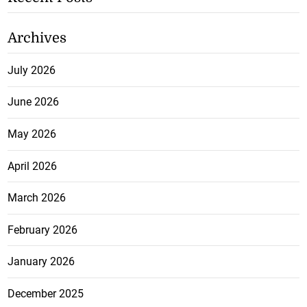
Archives
July 2026
June 2026
May 2026
April 2026
March 2026
February 2026
January 2026
December 2025