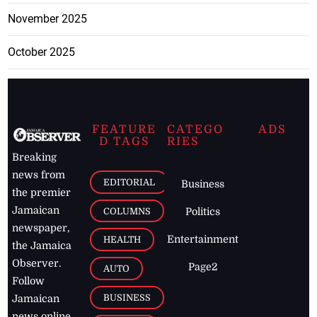
November 2025
October 2025
FEATURE
CATEGO
ADS
D TAGS
RIES
Breaking
news from
EDITORIAL
Business
the premier
Jamaican
COLUMNS
Politics
newspaper,
Entertainment
HEALTH
the Jamaica
Observer.
Page2
AUTO
Follow
BUSINESS
Jamaican
news online