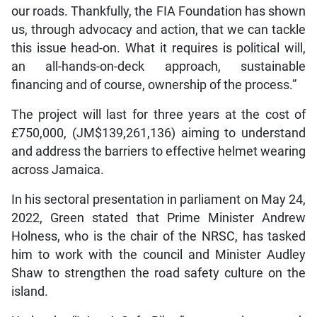
our roads. Thankfully, the FIA Foundation has shown
us, through advocacy and action, that we can tackle
this issue head-on. What it requires is political will,
an all-hands-on-deck approach, sustainable
financing and of course, ownership of the process.”
The project will last for three years at the cost of
£750,000, (JM$139,261,136) aiming to understand
and address the barriers to effective helmet wearing
across Jamaica.
In his sectoral presentation in parliament on May 24,
2022, Green stated that Prime Minister Andrew
Holness, who is the chair of the NRSC, has tasked
him to work with the council and Minister Audley
Shaw to strengthen the road safety culture on the
island.