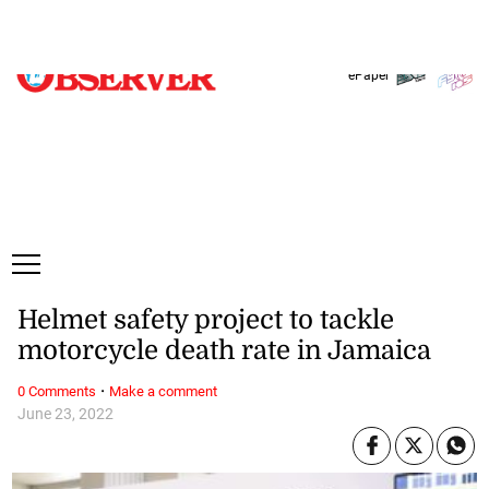
Friday, 7 August, 2026
Subscribe
Login
ePaper
Helmet safety project to tackle
motorcycle death rate in Jamaica
·
0 Comments
Make a comment
June 23, 2022