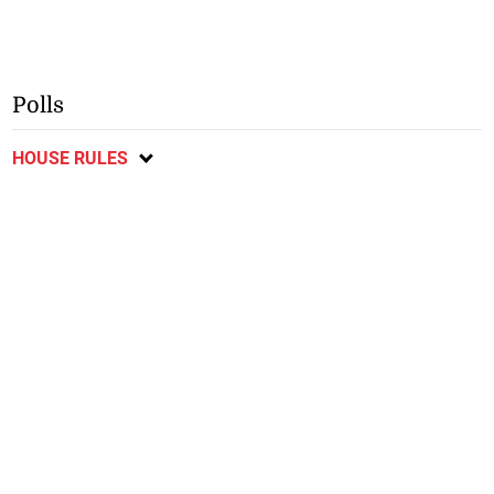
Polls
HOUSE RULES