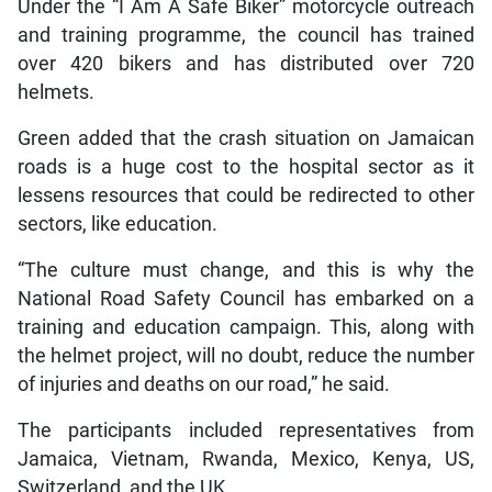
Under the “I Am A Safe Biker” motorcycle outreach
and training programme, the council has trained
over 420 bikers and has distributed over 720
helmets.
Green added that the crash situation on Jamaican
roads is a huge cost to the hospital sector as it
lessens resources that could be redirected to other
sectors, like education.
“The culture must change, and this is why the
National Road Safety Council has embarked on a
training and education campaign. This, along with
the helmet project, will no doubt, reduce the number
of injuries and deaths on our road,” he said.
The participants included representatives from
Jamaica, Vietnam, Rwanda, Mexico, Kenya, US,
Switzerland, and the UK.