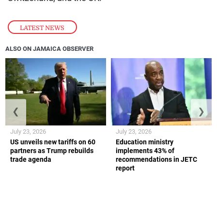
LATEST NEWS
ALSO ON JAMAICA OBSERVER
❮
❯
July 23, 2026
July 23, 2026
US unveils new tariffs on 60
Education ministry
partners as Trump rebuilds
implements 43% of
trade agenda
recommendations in JETC
report