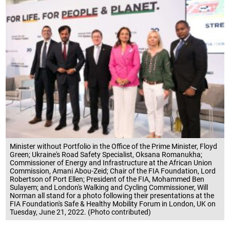
Minister without Portfolio in the Office of the Prime Minister, Floyd
Green; Ukraine's Road Safety Specialist, Oksana Romanukha;
Commissioner of Energy and Infrastructure at the African Union
Commission, Amani Abou-Zeid; Chair of the FIA Foundation, Lord
Robertson of Port Ellen; President of the FIA, Mohammed Ben
Sulayem; and London's Walking and Cycling Commissioner, Will
Norman all stand for a photo following their presentations at the
FIA Foundation's Safe & Healthy Mobility Forum in London, UK on
Tuesday, June 21, 2022. (Photo contributed)