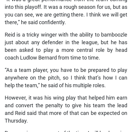
into this playoff. It was a rough season for us, but as
you can see, we are getting there. I think we will get
there,” he said confidently.
Reid is a tricky winger with the ability to bamboozle
just about any defender in the league, but he has
been asked to play a more central role by head
coach Ludlow Bernard from time to time.
“As a team player, you have to be prepared to play
anywhere on the pitch, so I think that’s how I can
help the team,” he said of his multiple roles.
However, it was his wing play that helped him earn
and convert the penalty to give his team the lead
and Reid said that more of that can be expected on
Thursday.