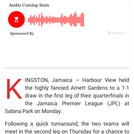
K
INGSTON, Jamaica — Harbour View held
the highly fancied Arnett Gardens to a 1-1
draw in the first leg of their quarterfinals in
the Jamaica Premier League (JPL) at
Sabina Park on Monday.
Following a quick turnaround, the two teams will
meet in the second leg on Thursday for a chance to