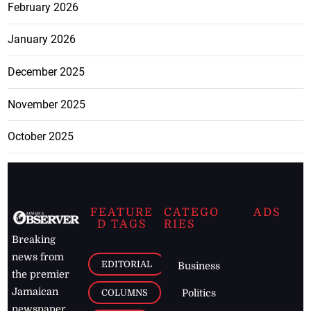
February 2026
January 2026
December 2025
November 2025
October 2025
FEATURE
CATEGO
ADS
D TAGS
RIES
Breaking
news from
EDITORIAL
Business
the premier
Jamaican
COLUMNS
Politics
newspaper,