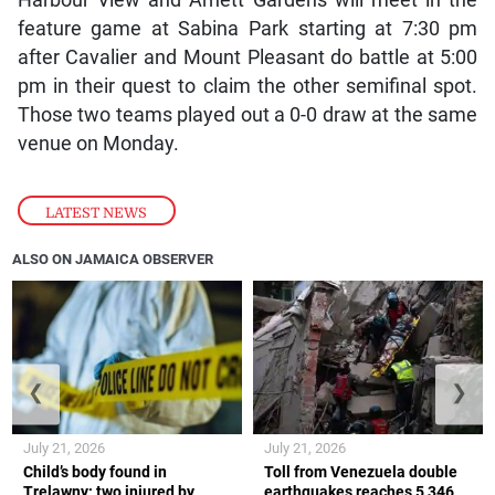
Harbour View and Arnett Gardens will meet in the
feature game at Sabina Park starting at 7:30 pm
after Cavalier and Mount Pleasant do battle at 5:00
pm in their quest to claim the other semifinal spot.
Those two teams played out a 0-0 draw at the same
venue on Monday.
LATEST NEWS
ALSO ON JAMAICA OBSERVER
❮
❯
July 21, 2026
July 21, 2026
Child’s body found in
Toll from Venezuela double
Trelawny; two injured by
earthquakes reaches 5,346