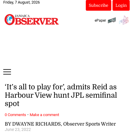
Friday, 7 August, 2026
Subscribe
Login
ePaper
‘It’s all to play for’, admits Reid as
Harbour View hunt JPL semifinal
spot
·
0 Comments
Make a comment
BY DWAYNE RICHARDS, Observer Sports Writer
June 23, 2022