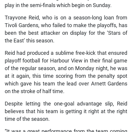
play in the semi-finals which begin on Sunday.
Trayvone Reid, who is on a season-long loan from
Tivoli Gardens, who failed to make the playoffs, has
been the best attacker on display for the ‘Stars of
the East’ this season.
Reid had produced a sublime free-kick that ensured
playoff football for Harbour View in their final game
of the regular season, and on Monday night, he was
at it again, this time scoring from the penalty spot
which gave his team the lead over Arnett Gardens
on the stroke of half time.
Despite letting the one-goal advantage slip, Reid
believes that his team is getting it right at the right
time of the season.
“It was a great performance from the team coming