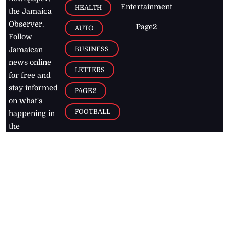
Entertainment
HEALTH
the Jamaica
Observer.
Page2
AUTO
Follow
BUSINESS
Jamaican
news online
LETTERS
for free and
stay informed
PAGE2
on what's
FOOTBALL
happening in
the
Caribbean
Jamaica Observer,
2026
© All
Rights Reserved
Home
Contact Us
RSS Feeds
Feedback
Privacy Policy