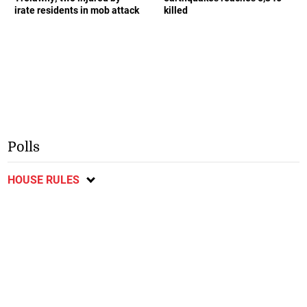
irate residents in mob attack
killed
Polls
HOUSE RULES