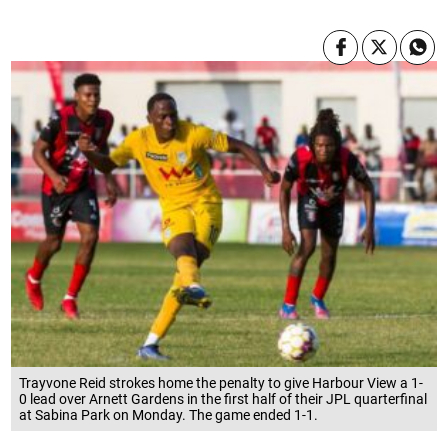
Trayvone Reid strokes home the penalty to give Harbour View a 1-
0 lead over Arnett Gardens in the first half of their JPL quarterfinal
at Sabina Park on Monday. The game ended 1-1.