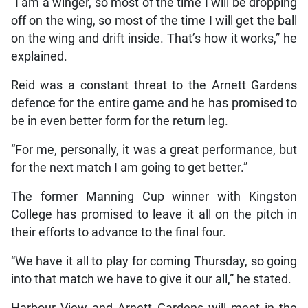
“I am a winger, so most of the time I will be dropping
off on the wing, so most of the time I will get the ball
on the wing and drift inside. That’s how it works,” he
explained.
Reid was a constant threat to the Arnett Gardens
defence for the entire game and he has promised to
be in even better form for the return leg.
“For me, personally, it was a great performance, but
for the next match I am going to get better.”
The former Manning Cup winner with Kingston
College has promised to leave it all on the pitch in
their efforts to advance to the final four.
“We have it all to play for coming Thursday, so going
into that match we have to give it our all,” he stated.