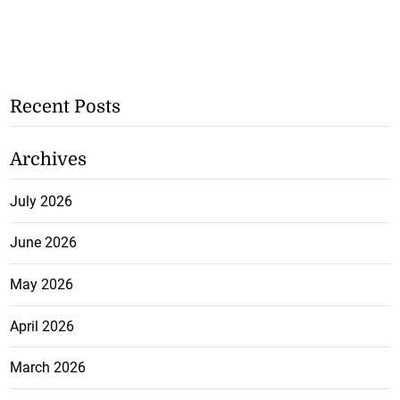
Recent Posts
Archives
July 2026
June 2026
May 2026
April 2026
March 2026