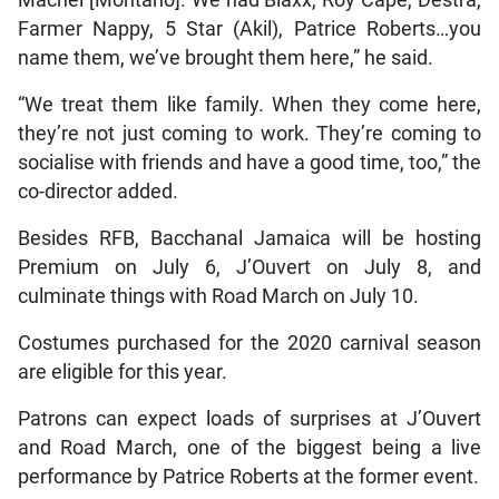
Machel [Montano]. We had Blaxx, Roy Cape, Destra,
Farmer Nappy, 5 Star (Akil), Patrice Roberts…you
name them, we’ve brought them here,” he said.
“We treat them like family. When they come here,
they’re not just coming to work. They’re coming to
socialise with friends and have a good time, too,” the
co-director added.
Besides RFB, Bacchanal Jamaica will be hosting
Premium on July 6, J’Ouvert on July 8, and
culminate things with Road March on July 10.
Costumes purchased for the 2020 carnival season
are eligible for this year.
Patrons can expect loads of surprises at J’Ouvert
and Road March, one of the biggest being a live
performance by Patrice Roberts at the former event.