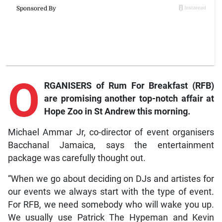
O
RGANISERS of Rum For Breakfast (RFB)
are promising another top-notch affair at
Hope Zoo in St Andrew this morning.
Michael Ammar Jr, co-director of event organisers
Bacchanal Jamaica, says the entertainment
package was carefully thought out.
“When we go about deciding on DJs and artistes for
our events we always start with the type of event.
For RFB, we need somebody who will wake you up.
We usually use Patrick The Hypeman and Kevin