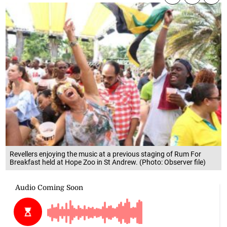
Revellers enjoying the music at a previous staging of Rum For
Breakfast held at Hope Zoo in St Andrew. (Photo: Observer file)