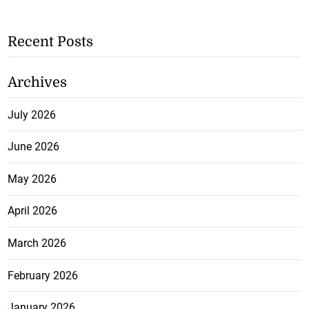
Recent Posts
Archives
July 2026
June 2026
May 2026
April 2026
March 2026
February 2026
January 2026