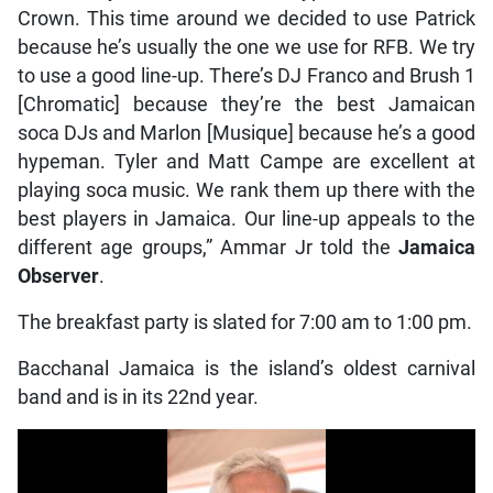
Crown. This time around we decided to use Patrick
because he’s usually the one we use for RFB. We try
to use a good line-up. There’s DJ Franco and Brush 1
[Chromatic] because they’re the best Jamaican
soca DJs and Marlon [Musique] because he’s a good
hypeman. Tyler and Matt Campe are excellent at
playing soca music. We rank them up there with the
best players in Jamaica. Our line-up appeals to the
different age groups,” Ammar Jr told the
Jamaica
Observer
.
The breakfast party is slated for 7:00 am to 1:00 pm.
Bacchanal Jamaica is the island’s oldest carnival
band and is in its 22nd year.