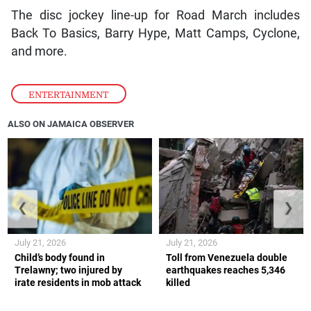
The disc jockey line-up for Road March includes
Back To Basics, Barry Hype, Matt Camps, Cyclone,
and more.
ENTERTAINMENT
ALSO ON JAMAICA OBSERVER
❮
❯
July 21, 2026
July 21, 2026
Child’s body found in
Toll from Venezuela double
Trelawny; two injured by
earthquakes reaches 5,346
irate residents in mob attack
killed