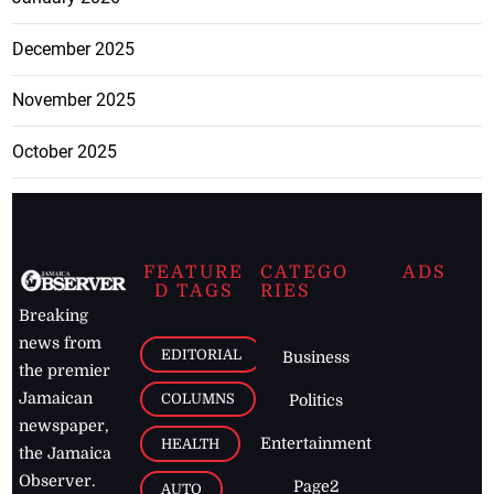
December 2025
November 2025
October 2025
FEATURE
CATEGO
ADS
D TAGS
RIES
Breaking
news from
EDITORIAL
Business
the premier
Jamaican
COLUMNS
Politics
newspaper,
Entertainment
HEALTH
the Jamaica
Observer.
Page2
AUTO