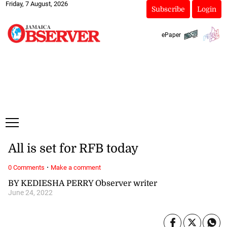
Friday, 7 August, 2026
Subscribe
Login
ePaper
All is set for RFB today
·
0 Comments
Make a comment
BY KEDIESHA PERRY Observer writer
June 24, 2022