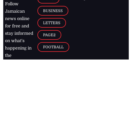
Follow
BUSINESS
Jamaican
news online
LETTERS
for free and
stay informed
PAGE2
on what's
FOOTBALL
happening in
the
Caribbean
Jamaica Observer,
2026
© All
Rights Reserved
Home
Contact Us
RSS Feeds
Feedback
Privacy Policy
Editorial Code of
Conduct