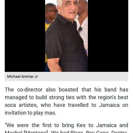
Michael Ammar Jr
The co-director also boasted that his band has
managed to build strong ties with the region’s best
soca artistes, who have travelled to Jamaica on
invitation to play mas.
“We were the first to bring Kes to Jamaica and