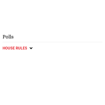
Polls
HOUSE RULES