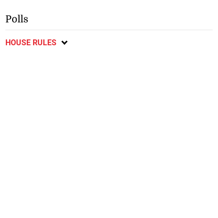
Polls
HOUSE RULES