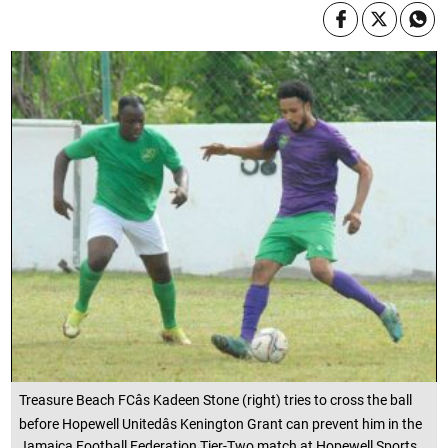
Treasure Beach FCâs Kadeen Stone (right) tries to cross the ball
before Hopewell Unitedâs Kenington Grant can prevent him in the
Jamaica Football Federation Tier-Two match at Hopewell Sports