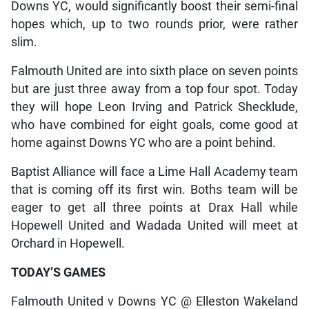
Downs YC, would significantly boost their semi-final
hopes which, up to two rounds prior, were rather
slim.
Falmouth United are into sixth place on seven points
but are just three away from a top four spot. Today
they will hope Leon Irving and Patrick Shecklude,
who have combined for eight goals, come good at
home against Downs YC who are a point behind.
Baptist Alliance will face a Lime Hall Academy team
that is coming off its first win. Boths team will be
eager to get all three points at Drax Hall while
Hopewell United and Wadada United will meet at
Orchard in Hopewell.
TODAY’S GAMES
Falmouth United v Downs YC @ Elleston Wakeland