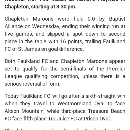
Chapleton, starting at 3:30 pm.
Chapleton Maroons were held 0-0 by Baptist
Alliance on Wednesday, ending their winning run at
five games, and slipped a spot down to second
place in the table with 16 points, trailing Faulkland
FC of St James on goal difference.
Both Faulkland FC and Chapleton Maroons appear
set to qualify for the semi-finals of the Premier
League qualifying competition, unless there is a
serious reversal of form.
Today Faulkland FC will go after a sixth-straight win
when they travel to Westmoreland Oval to face
Albion Mountain, while third-place Treasure Beach
FC face fifth-place Tru-Juice FC at Prison Oval.