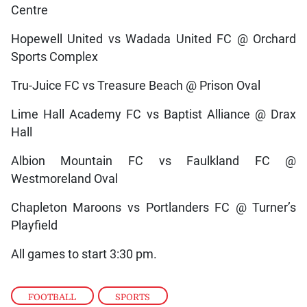
Centre
Hopewell United vs Wadada United FC @ Orchard
Sports Complex
Tru-Juice FC vs Treasure Beach @ Prison Oval
Lime Hall Academy FC vs Baptist Alliance @ Drax
Hall
Albion Mountain FC vs Faulkland FC @
Westmoreland Oval
Chapleton Maroons vs Portlanders FC @ Turner’s
Playfield
All games to start 3:30 pm.
FOOTBALL
,
SPORTS