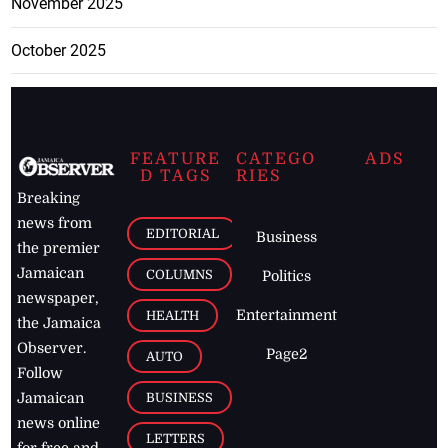
November 2025
October 2025
FEATURE
CATEGO
ADS
D TAGS
RIES
Breaking
news from
EDITORIAL
Business
the premier
Jamaican
COLUMNS
Politics
newspaper,
Entertainment
HEALTH
the Jamaica
Observer.
Page2
AUTO
Follow
BUSINESS
Jamaican
news online
LETTERS