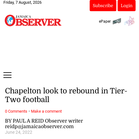
Friday, 7 August, 2026
Subscribe
Login
ePaper
Chapelton look to rebound in Tier-
Two football
·
0 Comments
Make a comment
BY PAUL A REID Observer writer
reidp@jamaicaobserver.com
June 24, 2022