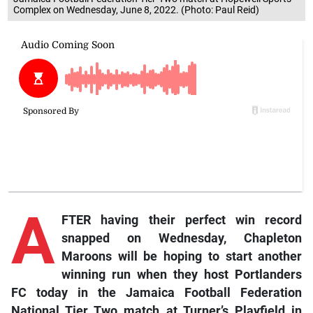
Complex on Wednesday, June 8, 2022. (Photo: Paul Reid)
A
FTER having their perfect win record
snapped on Wednesday, Chapleton
Maroons will be hoping to start another
winning run when they host Portlanders
FC today in the Jamaica Football Federation
National Tier Two match at Turner’s Playfield in