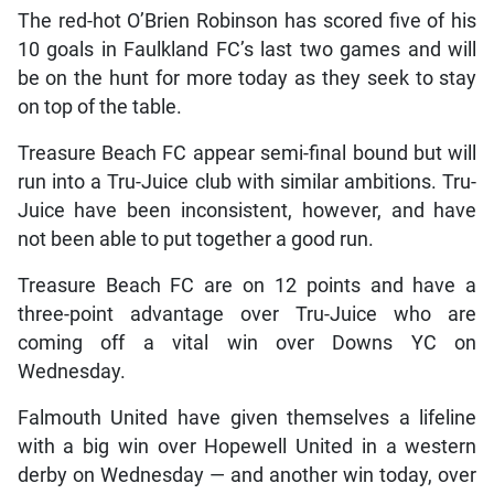
The red-hot O’Brien Robinson has scored five of his
10 goals in Faulkland FC’s last two games and will
be on the hunt for more today as they seek to stay
on top of the table.
Treasure Beach FC appear semi-final bound but will
run into a Tru-Juice club with similar ambitions. Tru-
Juice have been inconsistent, however, and have
not been able to put together a good run.
Treasure Beach FC are on 12 points and have a
three-point advantage over Tru-Juice who are
coming off a vital win over Downs YC on
Wednesday.
Falmouth United have given themselves a lifeline
with a big win over Hopewell United in a western
derby on Wednesday — and another win today, over