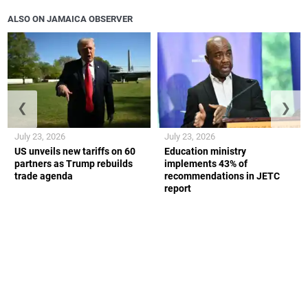
ALSO ON JAMAICA OBSERVER
❮
❯
July 23, 2026
July 23, 2026
US unveils new tariffs on 60
Education ministry
partners as Trump rebuilds
implements 43% of
trade agenda
recommendations in JETC
report