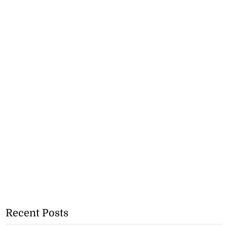
Recent Posts