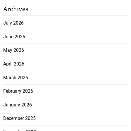
Archives
July 2026
June 2026
May 2026
April 2026
March 2026
February 2026
January 2026
December 2025