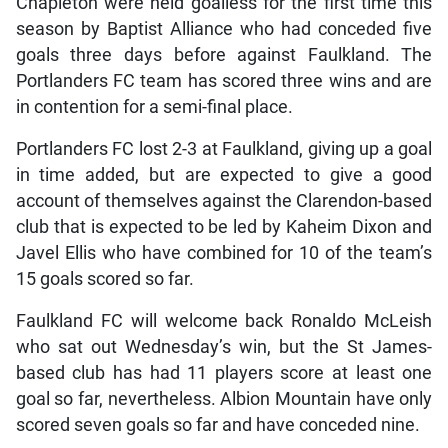
Chapleton were held goalless for the first time this
season by Baptist Alliance who had conceded five
goals three days before against Faulkland. The
Portlanders FC team has scored three wins and are
in contention for a semi-final place.
Portlanders FC lost 2-3 at Faulkland, giving up a goal
in time added, but are expected to give a good
account of themselves against the Clarendon-based
club that is expected to be led by Kaheim Dixon and
Javel Ellis who have combined for 10 of the team’s
15 goals scored so far.
Faulkland FC will welcome back Ronaldo McLeish
who sat out Wednesday’s win, but the St James-
based club has had 11 players score at least one
goal so far, nevertheless. Albion Mountain have only
scored seven goals so far and have conceded nine.