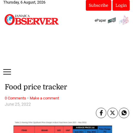
Thursday, 6 August, 2026
Subscribe
Login
ePaper
Food price tracker
·
0 Comments
Make a comment
June 25, 2022