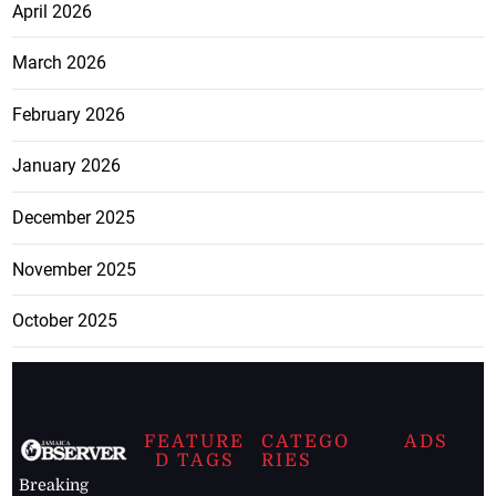
April 2026
March 2026
February 2026
January 2026
December 2025
November 2025
October 2025
FEATURE
CATEGO
ADS
D TAGS
RIES
Breaking