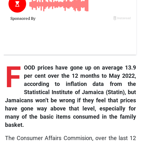
F
OOD prices have gone up on average 13.9
per cent over the 12 months to May 2022,
according to inflation data from the
Statistical Institute of Jamaica (Statin), but
Jamaicans won’t be wrong if they feel that prices
have gone way above that level, especially for
many of the basic items consumed in the family
basket.
The Consumer Affairs Commision, over the last 12