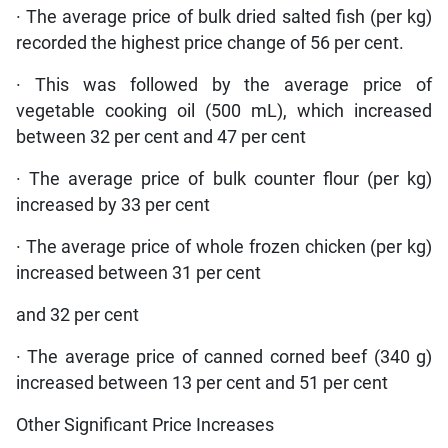
· The average price of bulk dried salted fish (per kg)
recorded the highest price change of 56 per cent.
· This was followed by the average price of
vegetable cooking oil (500 mL), which increased
between 32 per cent and 47 per cent
· The average price of bulk counter flour (per kg)
increased by 33 per cent
· The average price of whole frozen chicken (per kg)
increased between 31 per cent
and 32 per cent
· The average price of canned corned beef (340 g)
increased between 13 per cent and 51 per cent
Other Significant Price Increases