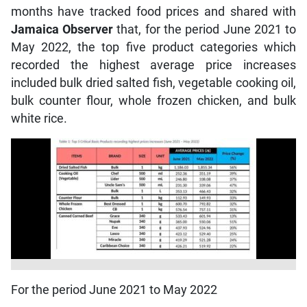
months have tracked food prices and shared with
Jamaica Observer
that, for the period June 2021 to
May 2022, the top five product categories which
recorded the highest average price increases
included bulk dried salted fish, vegetable cooking oil,
bulk counter flour, whole frozen chicken, and bulk
white rice.
For the period June 2021 to May 2022