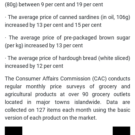
(80g) between 9 per cent and 19 per cent
· The average price of canned sardines (in oil, 106g)
increased by 13 per cent and 15 per cent
· The average price of pre-packaged brown sugar
(per kg) increased by 13 per cent
· The average price of hardough bread (white sliced)
increased by 12 per cent
The Consumer Affairs Commission (CAC) conducts
regular monthly price surveys of grocery and
agricultural products at over 90 grocery outlets
located in major towns islandwide. Data are
collected on 127 items each month using the basic
version of each product on the market.