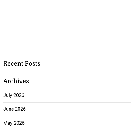
Recent Posts
Archives
July 2026
June 2026
May 2026