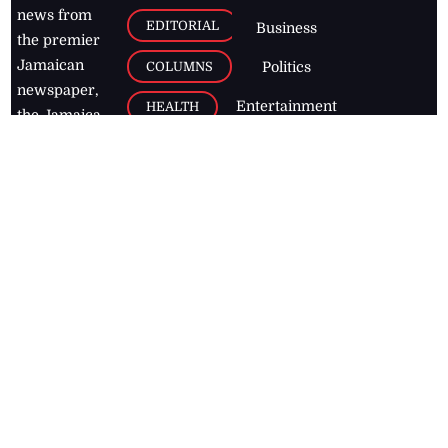
news from
EDITORIAL
Business
the premier
Jamaican
COLUMNS
Politics
newspaper,
Entertainment
HEALTH
the Jamaica
Observer.
Page2
AUTO
Follow
BUSINESS
Jamaican
news online
LETTERS
for free and
stay informed
PAGE2
on what's
FOOTBALL
happening in
the
Caribbean
Jamaica Observer,
2026
© All
Rights Reserved
Home