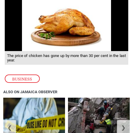
The price of chicken has gone up by more than 30 per cent in the last
year.
BUSINESS
ALSO ON JAMAICA OBSERVER
❮
❯