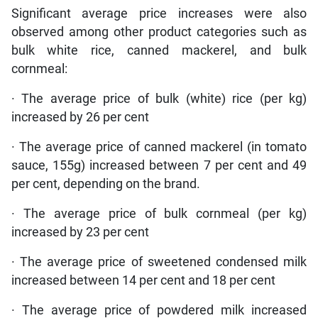
Significant average price increases were also
observed among other product categories such as
bulk white rice, canned mackerel, and bulk
cornmeal:
· The average price of bulk (white) rice (per kg)
increased by 26 per cent
· The average price of canned mackerel (in tomato
sauce, 155g) increased between 7 per cent and 49
per cent, depending on the brand.
· The average price of bulk cornmeal (per kg)
increased by 23 per cent
· The average price of sweetened condensed milk
increased between 14 per cent and 18 per cent
· The average price of powdered milk increased