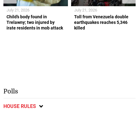
July 21, 2026
July 21, 2026
Child’s body found in
Toll from Venezuela double
Trelawny; two injured by
earthquakes reaches 5,346
irate residents in mob attack
killed
Polls
HOUSE RULES