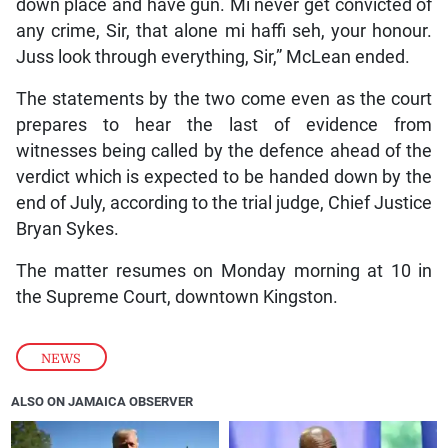
down place and have gun. Mi never get convicted of
any crime, Sir, that alone mi haffi seh, your honour.
Juss look through everything, Sir,” McLean ended.
The statements by the two come even as the court
prepares to hear the last of evidence from
witnesses being called by the defence ahead of the
verdict which is expected to be handed down by the
end of July, according to the trial judge, Chief Justice
Bryan Sykes.
The matter resumes on Monday morning at 10 in
the Supreme Court, downtown Kingston.
NEWS
ALSO ON JAMAICA OBSERVER