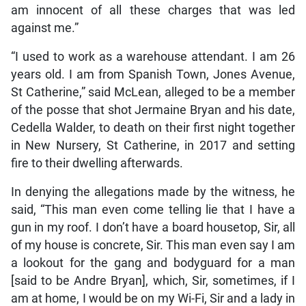
am innocent of all these charges that was led
against me.”
“I used to work as a warehouse attendant. I am 26
years old. I am from Spanish Town, Jones Avenue,
St Catherine,” said McLean, alleged to be a member
of the posse that shot Jermaine Bryan and his date,
Cedella Walder, to death on their first night together
in New Nursery, St Catherine, in 2017 and setting
fire to their dwelling afterwards.
In denying the allegations made by the witness, he
said, “This man even come telling lie that I have a
gun in my roof. I don’t have a board housetop, Sir, all
of my house is concrete, Sir. This man even say I am
a lookout for the gang and bodyguard for a man
[said to be Andre Bryan], which, Sir, sometimes, if I
am at home, I would be on my Wi-Fi, Sir and a lady in