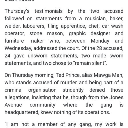
Thursday’s testimonials by the two accused
followed on statements from a musician, baker,
welder, labourers, tiling apprentice, chef, car wash
operator, stone mason, graphic designer and
furniture maker who, between Monday and
Wednesday, addressed the court. Of the 28 accused,
24 gave unsworn statements, two made sworn
statements, and two chose to “remain silent”.
On Thursday morning, Ted Prince, alias Mawga Man,
who stands accused of murder and being part of a
criminal organisation stridently denied those
allegations, insisting that he, though from the Jones
Avenue community where the gang is
headquartered, knew nothing of its operations.
“I am not a member of any gang, my work is