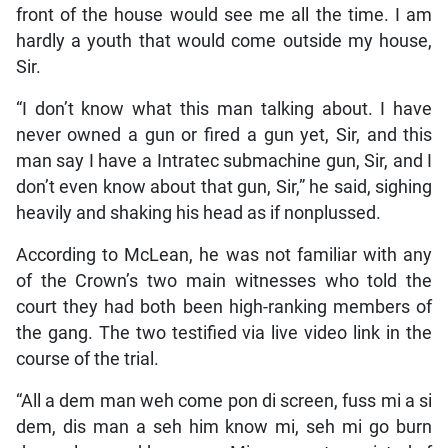
front of the house would see me all the time. I am
hardly a youth that would come outside my house,
Sir.
“I don’t know what this man talking about. I have
never owned a gun or fired a gun yet, Sir, and this
man say I have a Intratec submachine gun, Sir, and I
don’t even know about that gun, Sir,” he said, sighing
heavily and shaking his head as if nonplussed.
According to McLean, he was not familiar with any
of the Crown’s two main witnesses who told the
court they had both been high-ranking members of
the gang. The two testified via live video link in the
course of the trial.
“All a dem man weh come pon di screen, fuss mi a si
dem, dis man a seh him know mi, seh mi go burn