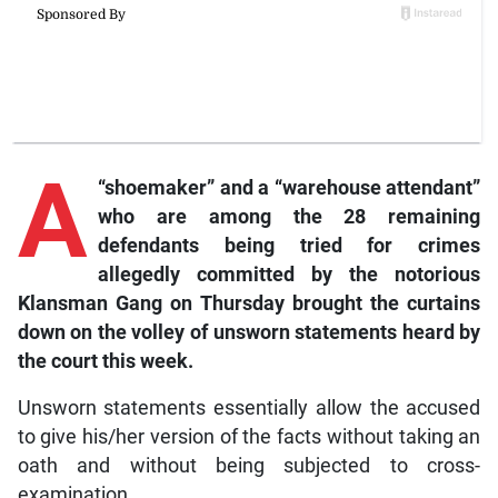
A
“shoemaker” and a “warehouse attendant”
who are among the 28 remaining
defendants being tried for crimes
allegedly committed by the notorious
Klansman Gang on Thursday brought the curtains
down on the volley of unsworn statements heard by
the court this week.
Unsworn statements essentially allow the accused
to give his/her version of the facts without taking an
oath and without being subjected to cross-
examination.