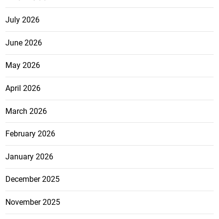
July 2026
June 2026
May 2026
April 2026
March 2026
February 2026
January 2026
December 2025
November 2025