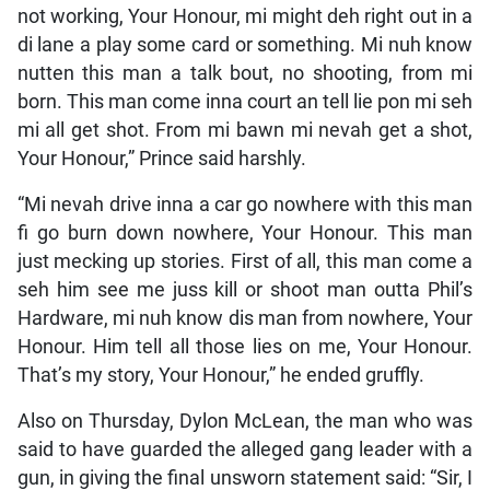
not working, Your Honour, mi might deh right out in a
di lane a play some card or something. Mi nuh know
nutten this man a talk bout, no shooting, from mi
born. This man come inna court an tell lie pon mi seh
mi all get shot. From mi bawn mi nevah get a shot,
Your Honour,” Prince said harshly.
“Mi nevah drive inna a car go nowhere with this man
fi go burn down nowhere, Your Honour. This man
just mecking up stories. First of all, this man come a
seh him see me juss kill or shoot man outta Phil’s
Hardware, mi nuh know dis man from nowhere, Your
Honour. Him tell all those lies on me, Your Honour.
That’s my story, Your Honour,” he ended gruffly.
Also on Thursday, Dylon McLean, the man who was
said to have guarded the alleged gang leader with a
gun, in giving the final unsworn statement said: “Sir, I