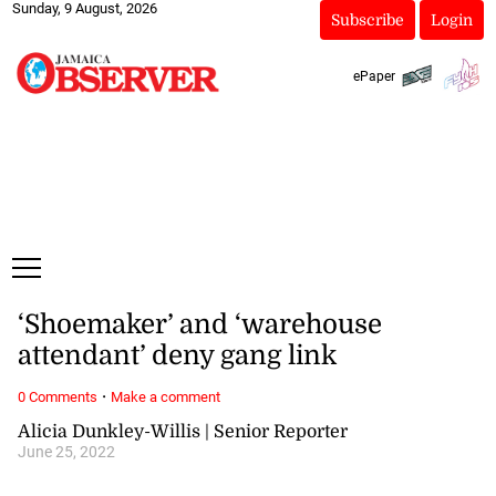
Sunday, 9 August, 2026
Subscribe
Login
ePaper
‘Shoemaker’ and ‘warehouse
attendant’ deny gang link
·
0 Comments
Make a comment
Alicia Dunkley-Willis | Senior Reporter
June 25, 2022