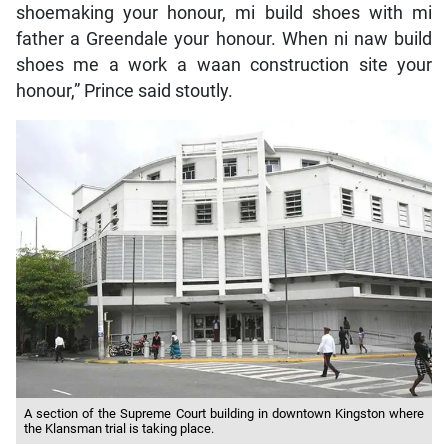
shoemaking your honour, mi build shoes with mi
father a Greendale your honour. When ni naw build
shoes me a work a waan construction site your
honour,” Prince said stoutly.
A section of the Supreme Court building in downtown Kingston where
the Klansman trial is taking place.