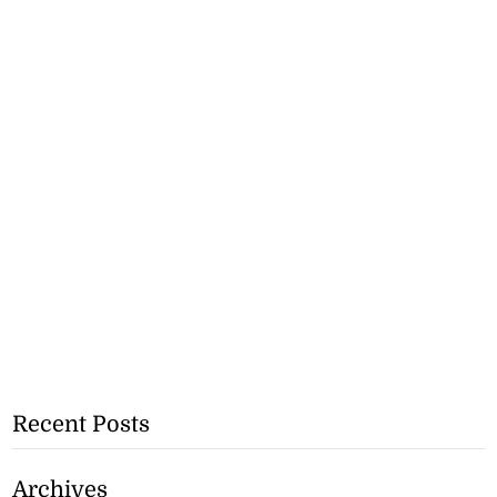
Recent Posts
Archives