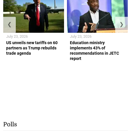
❮
❯
July 23, 2026
July 23, 2026
US unveils new tariffs on 60
Education ministry
partners as Trump rebuilds
implements 43% of
trade agenda
recommendations in JETC
report
Polls