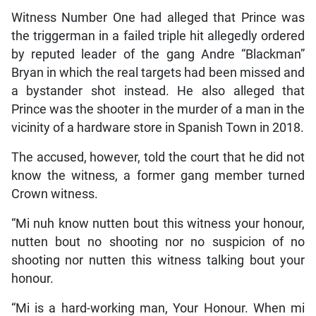
Witness Number One had alleged that Prince was
the triggerman in a failed triple hit allegedly ordered
by reputed leader of the gang Andre “Blackman”
Bryan in which the real targets had been missed and
a bystander shot instead. He also alleged that
Prince was the shooter in the murder of a man in the
vicinity of a hardware store in Spanish Town in 2018.
The accused, however, told the court that he did not
know the witness, a former gang member turned
Crown witness.
“Mi nuh know nutten bout this witness your honour,
nutten bout no shooting nor no suspicion of no
shooting nor nutten this witness talking bout your
honour.
“Mi is a hard-working man, Your Honour. When mi