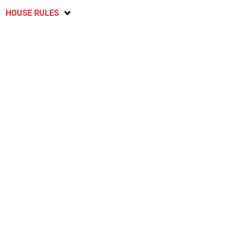
HOUSE RULES