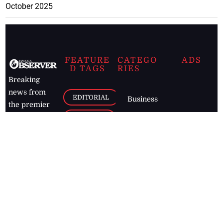
October 2025
FEATURE
CATEGO
ADS
D TAGS
RIES
Breaking
news from
EDITORIAL
Business
the premier
Jamaican
COLUMNS
Politics
newspaper,
Entertainment
HEALTH
the Jamaica
Observer.
Page2
AUTO
Follow
BUSINESS
Jamaican
news online
LETTERS
for free and
stay informed
PAGE2