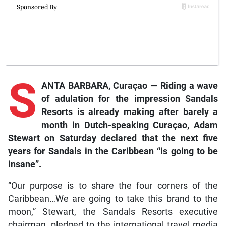
S
ANTA BARBARA, Curaçao — Riding a wave
of adulation for the impression Sandals
Resorts is already making after barely a
month in Dutch-speaking Curaçao, Adam
Stewart on Saturday declared that the next five
years for Sandals in the Caribbean “is going to be
insane”.
“Our purpose is to share the four corners of the
Caribbean…We are going to take this brand to the
moon,” Stewart, the Sandals Resorts executive
chairman, pledged to the international travel media