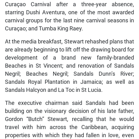
Curaçao Carnival after a three-year absence,
starring Dushi Aventura, one of the most awarded
carnival groups for the last nine carnival seasons in
Curaçao; and Tumba King Raey.
At the media breakfast, Stewart rehashed plans that
are already beginning to lift off the drawing board for
development of a brand new family-branded
Beaches in St Vincent; and renovation of Sandals
Negril; Beaches Negril; Sandals Dunn’s River;
Sandals Royal Plantation in Jamaica; as well as
Sandals Halcyon and La Toc in St Lucia.
The executive chairman said Sandals had been
building on the visionary decision of his late father,
Gordon “Butch” Stewart, recalling that he would
travel with him across the Caribbean, acquiring
properties with which they had fallen in love, even