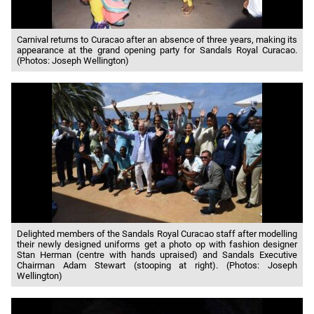
Carnival returns to Curacao after an absence of three years, making its
appearance at the grand opening party for Sandals Royal Curacao.
(Photos: Joseph Wellington)
Delighted members of the Sandals Royal Curacao staff after modelling
their newly designed uniforms get a photo op with fashion designer
Stan Herman (centre with hands upraised) and Sandals Executive
Chairman Adam Stewart (stooping at right). (Photos: Joseph
Wellington)