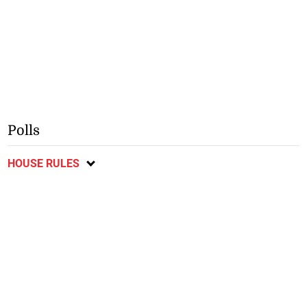
Polls
HOUSE RULES