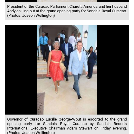
President of the Curacao Parliament Charetti America and her husband
Andy chilling out at the grand opening party for Sandals Royal Curacao.
(Photos: Joseph Wellington)
Governor of Curacao Lucille George-Wout is escorted to the grand
opening party for Sandals Royal Curacao by Sandals Resorts
International Executive Chairman Adam Stewart on Friday evening.
(Photos: Joseph Wellington)