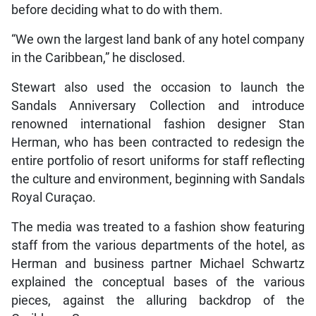
before deciding what to do with them.
“We own the largest land bank of any hotel company
in the Caribbean,” he disclosed.
Stewart also used the occasion to launch the
Sandals Anniversary Collection and introduce
renowned international fashion designer Stan
Herman, who has been contracted to redesign the
entire portfolio of resort uniforms for staff reflecting
the culture and environment, beginning with Sandals
Royal Curaçao.
The media was treated to a fashion show featuring
staff from the various departments of the hotel, as
Herman and business partner Michael Schwartz
explained the conceptual bases of the various
pieces, against the alluring backdrop of the