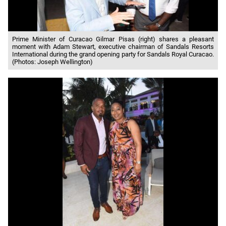
Prime Minister of Curacao Gilmar Pisas (right) shares a pleasant
moment with Adam Stewart, executive chairman of Sandals Resorts
International during the grand opening party for Sandals Royal Curacao.
(Photos: Joseph Wellington)