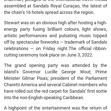
assembled at Sandals Royal Curaçao, the latest of
the chain’s 16 hotels spread across the region.
Stewart was on an obvious high after hosting a high-
energy party fusing brilliant colours, light shows,
artistic performances and pulsating music topped
off by spectacular fireworks — trademark of Sandals
celebrations — on Friday night.The official ribbon-
cutting ceremony took place on June 3, 2022.
The grand opening party was attended by the
island’s Governor Lucille George Wout; Prime
Minister Gilmar Pisas; president of the Parliament
Charetti America and several Cabinet members who
have rolled out the red carpet for Sandals’ first sortie
into the non-English-speaking Caribbean.
A highpoint of the entertainment was the return of