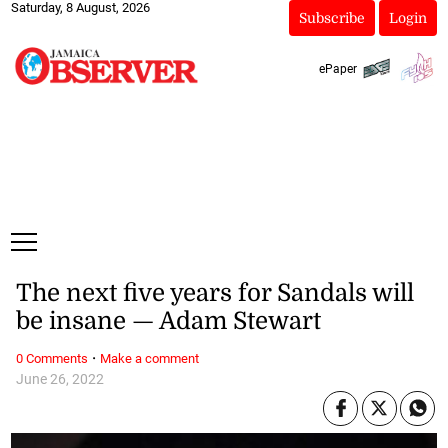
Saturday, 8 August, 2026
Subscribe
Login
ePaper
The next five years for Sandals will
be insane — Adam Stewart
·
0 Comments
Make a comment
June 26, 2022