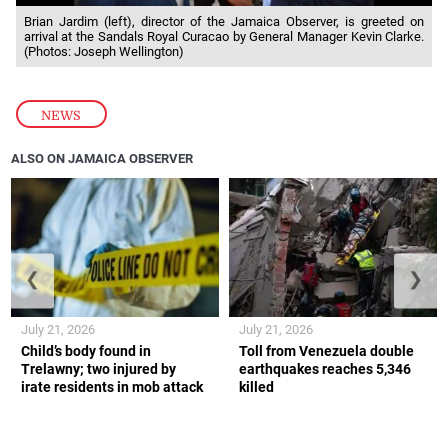
Brian Jardim (left), director of the Jamaica Observer, is greeted on
arrival at the Sandals Royal Curacao by General Manager Kevin Clarke.
(Photos: Joseph Wellington)
NEWS
ALSO ON JAMAICA OBSERVER
❮
❯
July 21, 2026
July 21, 2026
Child’s body found in
Toll from Venezuela double
Trelawny; two injured by
earthquakes reaches 5,346
irate residents in mob attack
killed