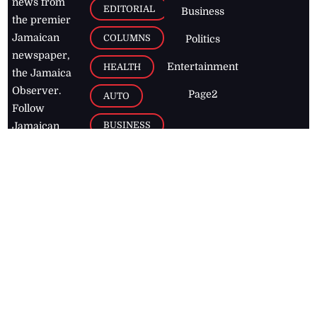
news from
EDITORIAL
Business
the premier
Jamaican
COLUMNS
Politics
newspaper,
Entertainment
HEALTH
the Jamaica
Observer.
Page2
AUTO
Follow
BUSINESS
Jamaican
news online
LETTERS
for free and
stay informed
PAGE2
on what's
FOOTBALL
happening in
the
Caribbean
Jamaica Observer,
2026
© All
Rights Reserved
Home