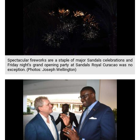
Spectacular fireworks are a staple of major Sandals celebrations and
Friday night’s grand opening party at Sandals Royal Curacao was no
exception. (Photos: Joseph Wellington)