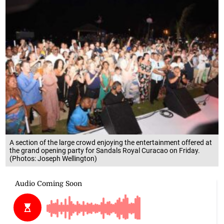
A section of the large crowd enjoying the entertainment offered at
the grand opening party for Sandals Royal Curacao on Friday.
(Photos: Joseph Wellington)