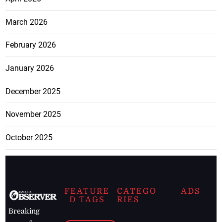
March 2026
February 2026
January 2026
December 2025
November 2025
October 2025
FEATURE
CATEGO
ADS
D TAGS
RIES
Breaking