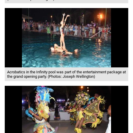
Acrobatics in the Infinity pool was part of the entertainment package at
the grand opening party. (Photos: Joseph Wellington)