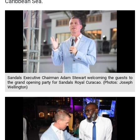
Caribbean Sea.
Sandals Executive Chairman Adam Stewart welcoming the guests to
the grand opening party for Sandals Royal Curacao. (Photos: Joseph
Wellington)