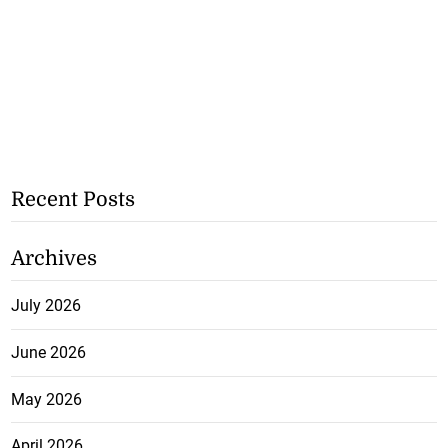
Recent Posts
Archives
July 2026
June 2026
May 2026
April 2026