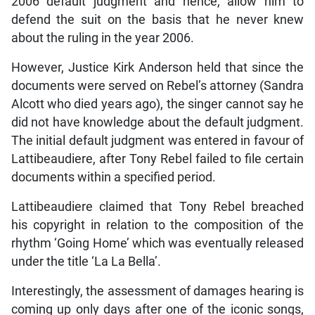
2006 default judgment and hence, allow him to
defend the suit on the basis that he never knew
about the ruling in the year 2006.
However, Justice Kirk Anderson held that since the
documents were served on Rebel’s attorney (Sandra
Alcott who died years ago), the singer cannot say he
did not have knowledge about the default judgment.
The initial default judgment was entered in favour of
Lattibeaudiere, after Tony Rebel failed to file certain
documents within a specified period.
Lattibeaudiere claimed that Tony Rebel breached
his copyright in relation to the composition of the
rhythm ‘Going Home’ which was eventually released
under the title ‘La La Bella’.
Interestingly, the assessment of damages hearing is
coming up only days after one of the iconic songs,