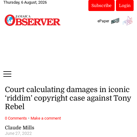
Thursday, 6 August, 2026
Subscribe
Login
ePaper
Court calculating damages in iconic
‘riddim’ copyright case against Tony
Rebel
·
0 Comments
Make a comment
Claude Mills
June 27, 2022