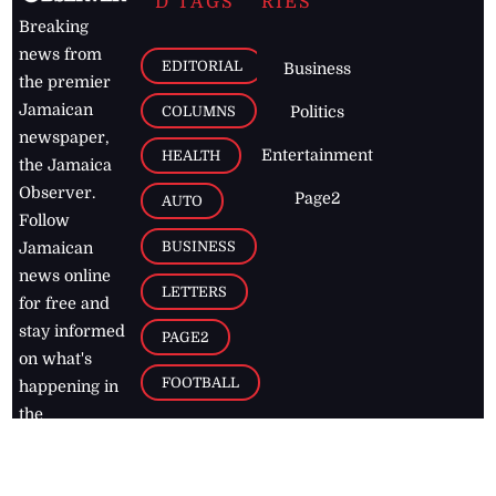
D TAGS
RIES
Breaking
news from
EDITORIAL
Business
the premier
Jamaican
COLUMNS
Politics
newspaper,
Entertainment
HEALTH
the Jamaica
Observer.
Page2
AUTO
Follow
BUSINESS
Jamaican
news online
LETTERS
for free and
stay informed
PAGE2
on what's
FOOTBALL
happening in
the
Caribbean