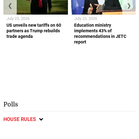
❮
❯
July 23, 2026
July 23, 2026
US unveils new tariffs on 60
Education ministry
partners as Trump rebuilds
implements 43% of
trade agenda
recommendations in JETC
report
Polls
HOUSE RULES