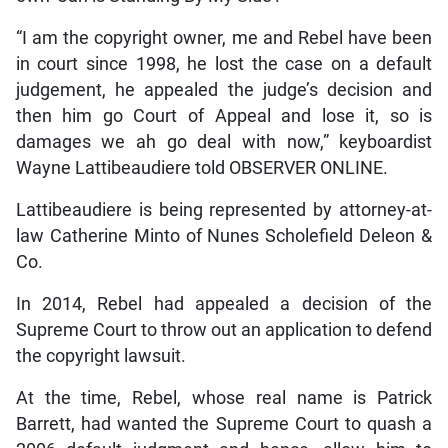
“I am the copyright owner, me and Rebel have been
in court since 1998, he lost the case on a default
judgement, he appealed the judge’s decision and
then him go Court of Appeal and lose it, so is
damages we ah go deal with now,” keyboardist
Wayne Lattibeaudiere told OBSERVER ONLINE.
Lattibeaudiere is being represented by attorney-at-
law Catherine Minto of Nunes Scholefield Deleon &
Co.
In 2014, Rebel had appealed a decision of the
Supreme Court to throw out an application to defend
the copyright lawsuit.
At the time, Rebel, whose real name is Patrick
Barrett, had wanted the Supreme Court to quash a