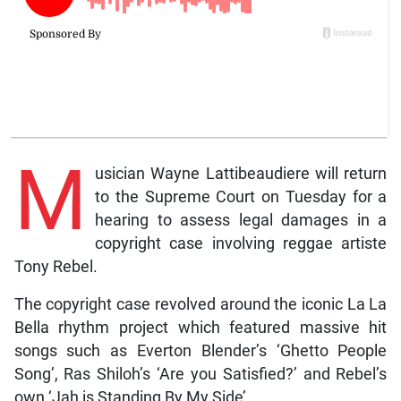
M
usician Wayne Lattibeaudiere will return
to the Supreme Court on Tuesday for a
hearing to assess legal damages in a
copyright case involving reggae artiste
Tony Rebel.
The copyright case revolved around the iconic La La
Bella rhythm project which featured massive hit
songs such as Everton Blender’s ‘Ghetto People
Song’, Ras Shiloh’s ‘Are you Satisfied?’ and Rebel’s
own ‘Jah is Standing By My Side’.