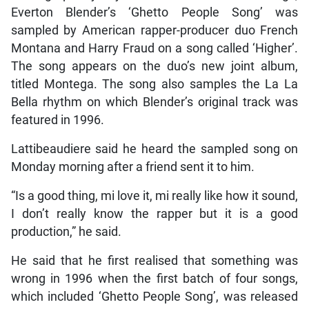
Everton Blender’s ‘Ghetto People Song’ was
sampled by American rapper-producer duo French
Montana and Harry Fraud on a song called ‘Higher’.
The song appears on the duo’s new joint album,
titled Montega. The song also samples the La La
Bella rhythm on which Blender’s original track was
featured in 1996.
Lattibeaudiere said he heard the sampled song on
Monday morning after a friend sent it to him.
“Is a good thing, mi love it, mi really like how it sound,
I don’t really know the rapper but it is a good
production,” he said.
He said that he first realised that something was
wrong in 1996 when the first batch of four songs,
which included ‘Ghetto People Song’, was released