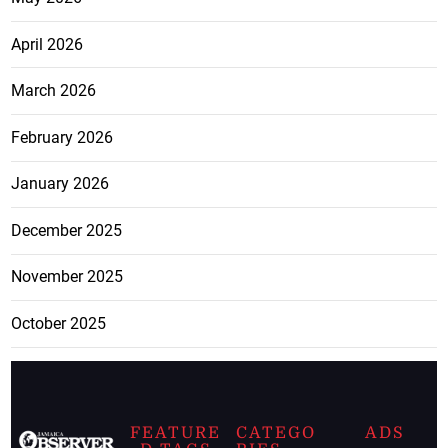
April 2026
March 2026
February 2026
January 2026
December 2025
November 2025
October 2025
FEATURE
CATEGO
ADS