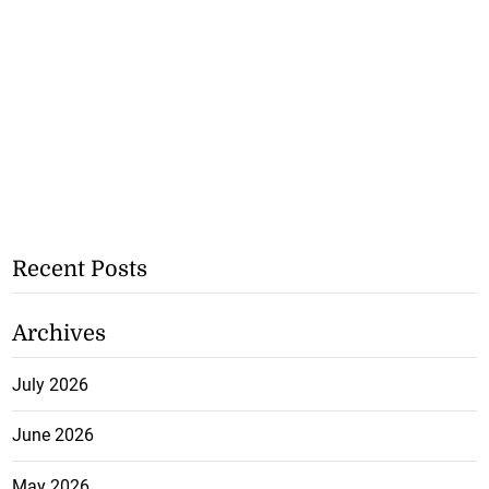
Recent Posts
Archives
July 2026
June 2026
May 2026