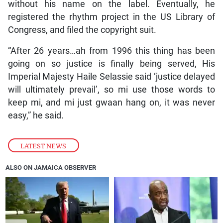
without his name on the label. Eventually, he
registered the rhythm project in the US Library of
Congress, and filed the copyright suit.
“After 26 years…ah from 1996 this thing has been
going on so justice is finally being served, His
Imperial Majesty Haile Selassie said ‘justice delayed
will ultimately prevail’, so mi use those words to
keep mi, and mi just gwaan hang on, it was never
easy,” he said.
LATEST NEWS
ALSO ON JAMAICA OBSERVER