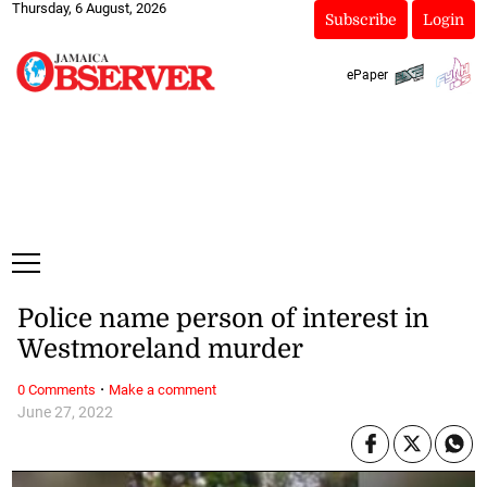
Thursday, 6 August, 2026
Subscribe
Login
ePaper
Police name person of interest in
Westmoreland murder
·
0 Comments
Make a comment
June 27, 2022