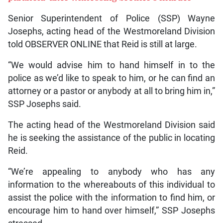
Senior Superintendent of Police (SSP) Wayne
Josephs, acting head of the Westmoreland Division
told OBSERVER ONLINE that Reid is still at large.
“We would advise him to hand himself in to the
police as we’d like to speak to him, or he can find an
attorney or a pastor or anybody at all to bring him in,”
SSP Josephs said.
The acting head of the Westmoreland Division said
he is seeking the assistance of the public in locating
Reid.
“We’re appealing to anybody who has any
information to the whereabouts of this individual to
assist the police with the information to find him, or
encourage him to hand over himself,” SSP Josephs