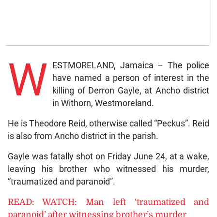
W
ESTMORELAND, Jamaica – The police
have named a person of interest in the
killing of Derron Gayle, at Ancho district
in Withorn, Westmoreland.
He is Theodore Reid, otherwise called “Peckus”. Reid
is also from Ancho district in the parish.
Gayle was fatally shot on Friday June 24, at a wake,
leaving his brother who witnessed his murder,
“traumatized and paranoid”.
READ: WATCH: Man left ‘traumatized and
paranoid’ after witnessing brother’s murder