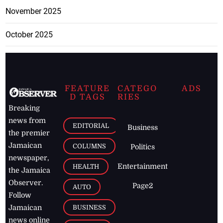
November 2025
October 2025
FEATURE
CATEGO
ADS
D TAGS
RIES
Breaking
news from
EDITORIAL
Business
the premier
Jamaican
COLUMNS
Politics
newspaper,
Entertainment
HEALTH
the Jamaica
Observer.
Page2
AUTO
Follow
BUSINESS
Jamaican
news online