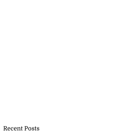
Recent Posts