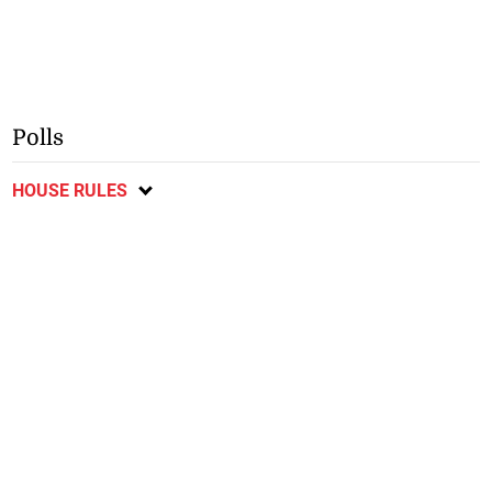
Polls
HOUSE RULES