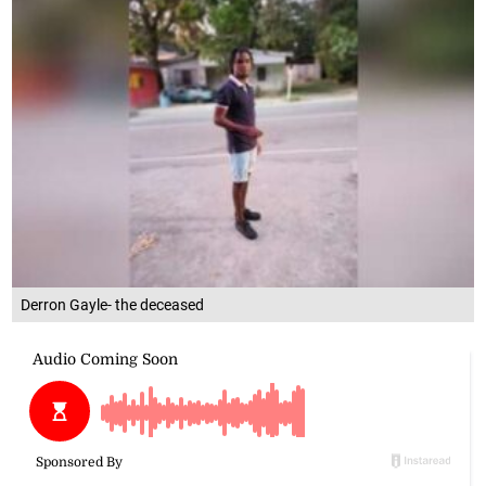
Derron Gayle- the deceased