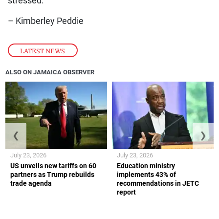
stressed.
– Kimberley Peddie
LATEST NEWS
ALSO ON JAMAICA OBSERVER
❮
❯
July 23, 2026
July 23, 2026
US unveils new tariffs on 60
Education ministry
partners as Trump rebuilds
implements 43% of
trade agenda
recommendations in JETC
report