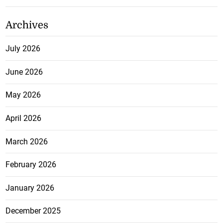
Archives
July 2026
June 2026
May 2026
April 2026
March 2026
February 2026
January 2026
December 2025