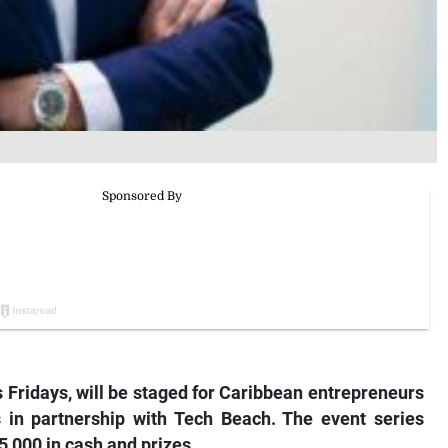
s Fridays, will be staged for Caribbean entrepreneurs
 in partnership with Tech Beach. The event series
,000 in cash and prizes.