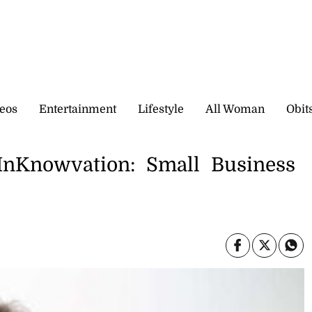
eos
Entertainment
Lifestyle
All Woman
Obit
 InKnowvation: Small Business