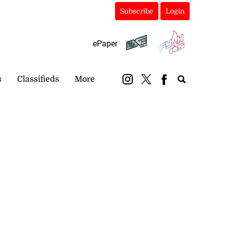
Subscribe
Login
ePaper
s
Classifieds
More