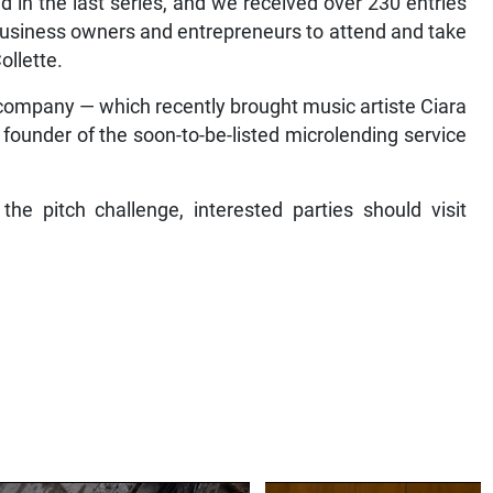
l business owners and entrepreneurs to attend and take
ollette.
 company — which recently brought music artiste Ciara
ounder of the soon-to-be-listed microlending service
 the pitch challenge, interested parties should visit