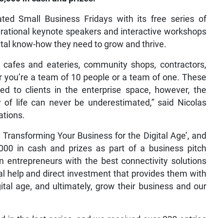
ed Small Business Fridays with its free series of
irational keynote speakers and interactive workshops
ital know-how they need to grow and thrive.
, cafes and eateries, community shops, contractors,
er you’re a team of 10 people or a team of one. These
d to clients in the enterprise space, however, the
 of life can never be underestimated,” said Nicolas
ations.
: Transforming Your Business for the Digital Age’, and
,000 in cash and prizes as part of a business pitch
n entrepreneurs with the best connectivity solutions
al help and direct investment that provides them with
ital age, and ultimately, grow their business and our
 in the last series, and we received over 230 entries