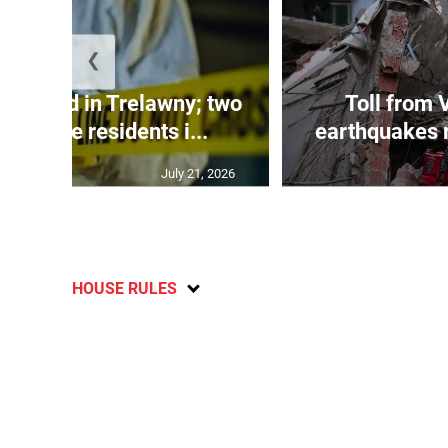
❮
dy found in Trelawny; two
Toll from 
 by irate residents i...
earthquakes r
July 21, 2026
HOUSE RULES