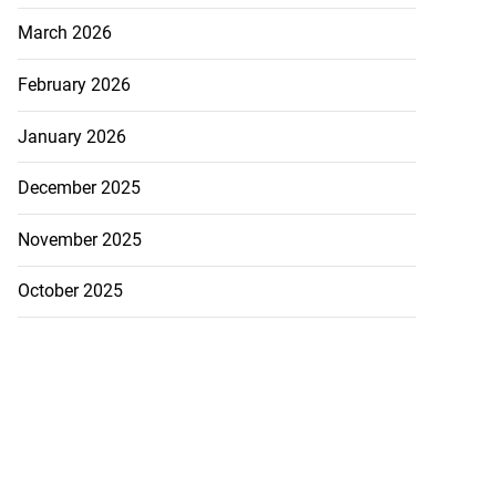
March 2026
February 2026
January 2026
December 2025
November 2025
October 2025