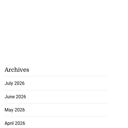
Archives
July 2026
June 2026
May 2026
April 2026