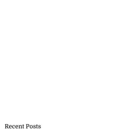
Recent Posts