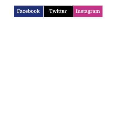
Facebook
Twitter
Instagram