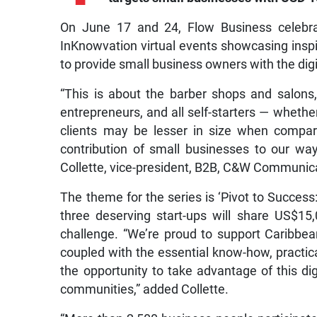
On June 17 and 24, Flow Business celebrat
InKnowvation virtual events showcasing insp
to provide small business owners with the dig
“This is about the barber shops and salons
entrepreneurs, and all self-starters — wheth
clients may be lesser in size when compare
contribution of small businesses to our way
Collette, vice-president, B2B, C&W Communic
The theme for the series is ‘Pivot to Success
three deserving start-ups will share US$15
challenge. “We’re proud to support Caribbea
coupled with the essential know-how, practic
the opportunity to take advantage of this dig
communities,” added Collette.
“More than 2,500 business people participated