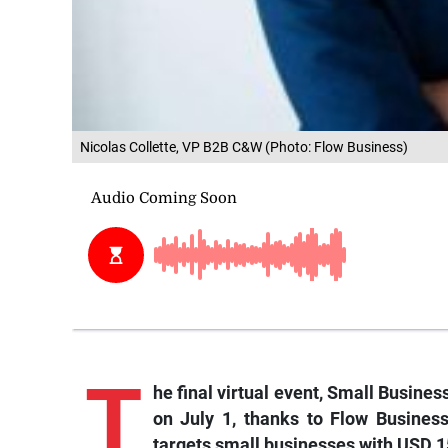
Nicolas Collette, VP B2B C&W (Photo: Flow Business)
T
he
final virtual event, Small Busines
on July 1, thanks to Flow Business
targets small businesses with USD 15