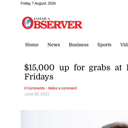
Friday, 7 August, 2026
Home
News
Business
Sports
Vid
$15,000 up for grabs at
Fridays
·
0 Comments
Make a comment
June 28, 2022