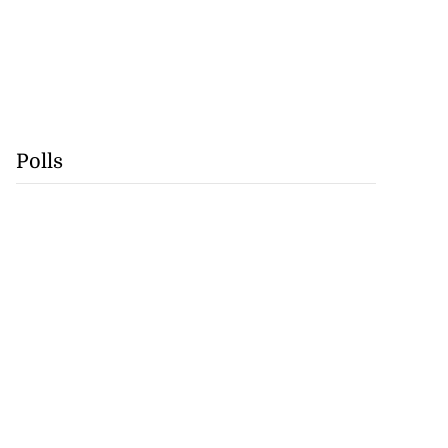
Polls