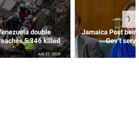
❯
Venezuela double
Jamaica Post being
eaches 5,346 killed
Gov’t servi
July 21, 2026