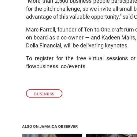
for the pitch challenge, so we invite all smal
advantage of this valuable opportunity,” said C
Marc Farrell, founder of Ten to One craft rum
on board as a co-owner — and Kadeen Mairs, f
Dolla Financial, will be delivering keynotes.
To register for the free virtual sessions or
flowbusiness. co/events.
BUSINESS
ALSO ON JAMAICA OBSERVER