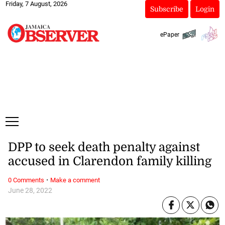
Friday, 7 August, 2026
Subscribe
Login
ePaper
DPP to seek death penalty against
accused in Clarendon family killing
·
0 Comments
Make a comment
June 28, 2022