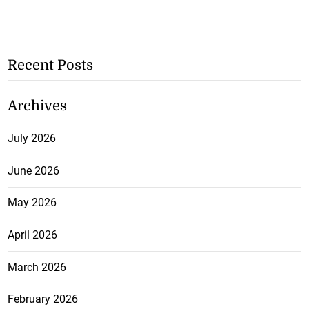
Recent Posts
Archives
July 2026
June 2026
May 2026
April 2026
March 2026
February 2026