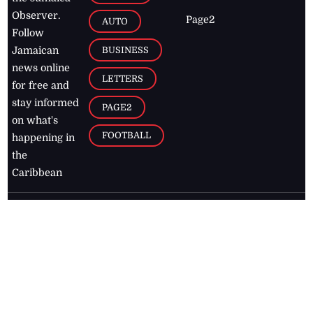
Observer.
Page2
AUTO
Follow
BUSINESS
Jamaican
news online
LETTERS
for free and
stay informed
PAGE2
on what's
FOOTBALL
happening in
the
Caribbean
Jamaica Observer,
2026
© All
Rights Reserved
Home
Contact Us
RSS Feeds
Feedback
Privacy Policy
Editorial Code of