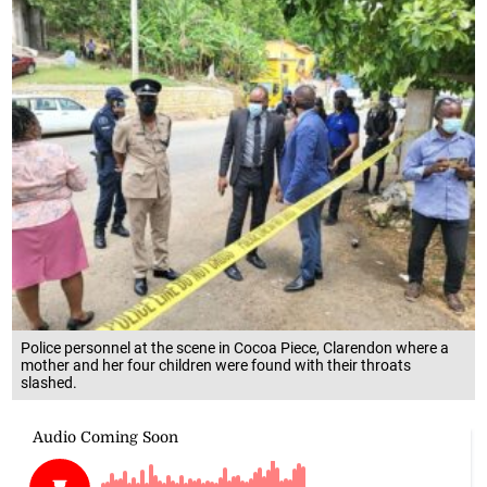
Police personnel at the scene in Cocoa Piece, Clarendon where a
mother and her four children were found with their throats
slashed.