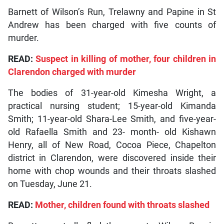
Barnett of Wilson’s Run, Trelawny and Papine in St
Andrew has been charged with five counts of
murder.
READ:
Suspect in killing of mother, four children in
Clarendon charged with murder
The bodies of 31-year-old Kimesha Wright, a
practical nursing student; 15-year-old Kimanda
Smith; 11-year-old Shara-Lee Smith, and five-year-
old Rafaella Smith and 23- month- old Kishawn
Henry, all of New Road, Cocoa Piece, Chapelton
district in Clarendon, were discovered inside their
home with chop wounds and their throats slashed
on Tuesday, June 21.
READ:
Mother, children found with throats slashed