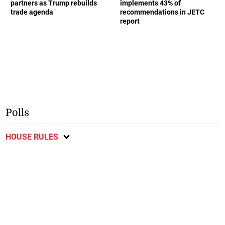
partners as Trump rebuilds
implements 43% of
trade agenda
recommendations in JETC
report
Polls
HOUSE RULES