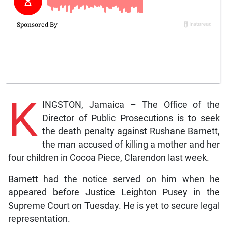
K
INGSTON, Jamaica – The Office of the
Director of Public Prosecutions is to seek
the death penalty against Rushane Barnett,
the man accused of killing a mother and her
four children in Cocoa Piece, Clarendon last week.
Barnett had the notice served on him when he
appeared before Justice Leighton Pusey in the
Supreme Court on Tuesday. He is yet to secure legal
representation.