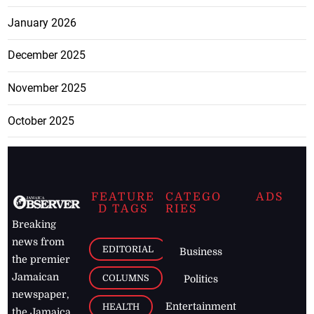
January 2026
December 2025
November 2025
October 2025
FEATURE
CATEGO
ADS
D TAGS
RIES
Breaking
news from
EDITORIAL
Business
the premier
Jamaican
COLUMNS
Politics
newspaper,
Entertainment
HEALTH
the Jamaica