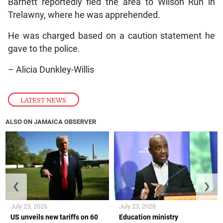
Barnett reportedly fled the area to Wilson Run in
Trelawny, where he was apprehended.
He was charged based on a caution statement he
gave to the police.
– Alicia Dunkley-Willis
LATEST NEWS
ALSO ON JAMAICA OBSERVER
❮
❯
July 23, 2026
July 23, 2026
US unveils new tariffs on 60
Education ministry