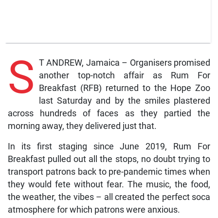
S
T ANDREW, Jamaica – Organisers promised
another top-notch affair as Rum For
Breakfast (RFB) returned to the Hope Zoo
last Saturday and by the smiles plastered
across hundreds of faces as they partied the
morning away, they delivered just that.
In its first staging since June 2019, Rum For
Breakfast pulled out all the stops, no doubt trying to
transport patrons back to pre-pandemic times when
they would fete without fear. The music, the food,
the weather, the vibes – all created the perfect soca
atmosphere for which patrons were anxious.