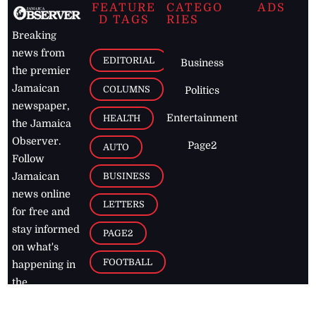
FEATURE
CATEGO
ADS
D TAGS
RIES
Breaking
news from
EDITORIAL
Business
the premier
Jamaican
COLUMNS
Politics
newspaper,
Entertainment
HEALTH
the Jamaica
Observer.
Page2
AUTO
Follow
BUSINESS
Jamaican
news online
LETTERS
for free and
stay informed
PAGE2
on what's
FOOTBALL
happening in
the
Caribbean