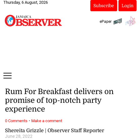
Thursday, 6 August, 2026
Subscribe
Login
ePaper
Rum For Breakfast delivers on
promise of top-notch party
experience
·
0 Comments
Make a comment
Shereita Grizzle | Observer Staff Reporter
June 28, 2022