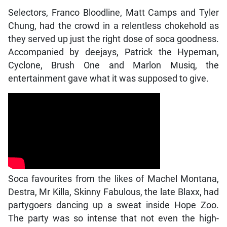
Selectors, Franco Bloodline, Matt Camps and Tyler
Chung, had the crowd in a relentless chokehold as
they served up just the right dose of soca goodness.
Accompanied by deejays, Patrick the Hypeman,
Cyclone, Brush One and Marlon Musiq, the
entertainment gave what it was supposed to give.
Soca favourites from the likes of Machel Montana,
Destra, Mr Killa, Skinny Fabulous, the late Blaxx, had
partygoers dancing up a sweat inside Hope Zoo.
The party was so intense that not even the high-