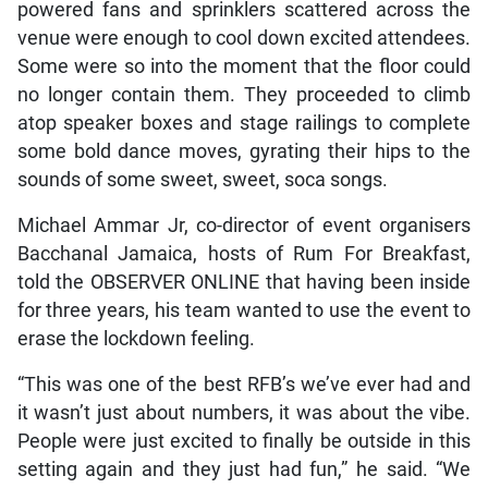
powered fans and sprinklers scattered across the
venue were enough to cool down excited attendees.
Some were so into the moment that the floor could
no longer contain them. They proceeded to climb
atop speaker boxes and stage railings to complete
some bold dance moves, gyrating their hips to the
sounds of some sweet, sweet, soca songs.
Michael Ammar Jr, co-director of event organisers
Bacchanal Jamaica, hosts of Rum For Breakfast,
told the OBSERVER ONLINE that having been inside
for three years, his team wanted to use the event to
erase the lockdown feeling.
“This was one of the best RFB’s we’ve ever had and
it wasn’t just about numbers, it was about the vibe.
People were just excited to finally be outside in this
setting again and they just had fun,” he said. “We