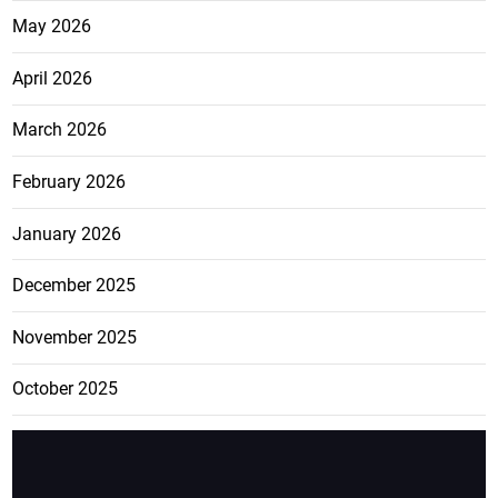
May 2026
April 2026
March 2026
February 2026
January 2026
December 2025
November 2025
October 2025