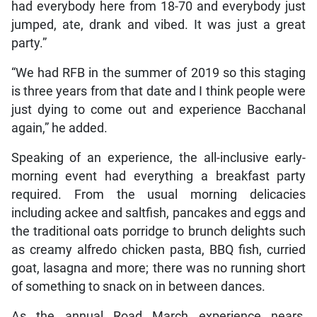
had everybody here from 18-70 and everybody just
jumped, ate, drank and vibed. It was just a great
party.”
“We had RFB in the summer of 2019 so this staging
is three years from that date and I think people were
just dying to come out and experience Bacchanal
again,” he added.
Speaking of an experience, the all-inclusive early-
morning event had everything a breakfast party
required. From the usual morning delicacies
including ackee and saltfish, pancakes and eggs and
the traditional oats porridge to brunch delights such
as creamy alfredo chicken pasta, BBQ fish, curried
goat, lasagna and more; there was no running short
of something to snack on in between dances.
As the annual Road March experience nears,