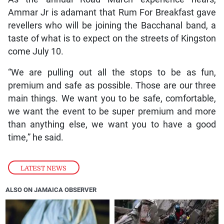
Ammar Jr is adamant that Rum For Breakfast gave
revellers who will be joining the Bacchanal band, a
taste of what is to expect on the streets of Kingston
come July 10.
“We are pulling out all the stops to be as fun,
premium and safe as possible. Those are our three
main things. We want you to be safe, comfortable,
we want the event to be super premium and more
than anything else, we want you to have a good
time,” he said.
LATEST NEWS
ALSO ON JAMAICA OBSERVER