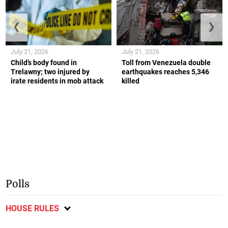
❮
❯
July 21, 2026
July 21, 2026
Child’s body found in
Toll from Venezuela double
Trelawny; two injured by
earthquakes reaches 5,346
irate residents in mob attack
killed
Polls
HOUSE RULES