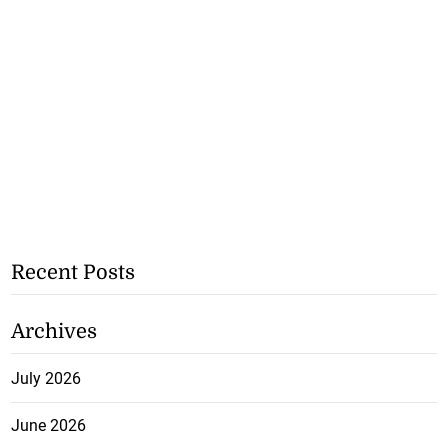
Recent Posts
Archives
July 2026
June 2026