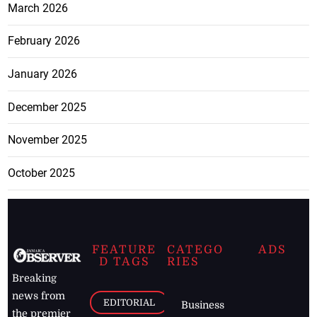
March 2026
February 2026
January 2026
December 2025
November 2025
October 2025
FEATURE
CATEGO
ADS
D TAGS
RIES
Breaking
news from
EDITORIAL
Business
the premier