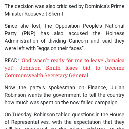
The decision was also criticised by Dominica’s Prime
Minister Roosevelt Skerrit.
Since she lost, the Opposition People’s National
Party (PNP) has also accused the Holness
Administration of dividing Caricom and said they
were left with “eggs on their faces”.
READ:
‘God wasn’t ready for me to leave Jamaica
yet’: Johnson Smith loses bid to become
Commonwealth Secretary General
Now the party’s spokesman on Finance, Julian
Robinson wants the government to tell the country
how much was spent on the now failed campaign.
On Tuesday, Robinson tabled questions in the House
of Representatives, with the expectation that they