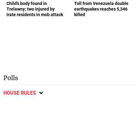
Child’s body found in
Toll from Venezuela double
Trelawny; two injured by
earthquakes reaches 5,346
irate residents in mob attack
killed
Polls
HOUSE RULES