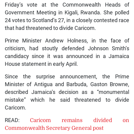
Friday’s vote at the Commonwealth Heads of
Government Meeting in Kigali, Rwanda. She polled
24 votes to Scotland’s 27, in a closely contested race
that had threatened to divide Caricom.
Prime Minister Andrew Holness, in the face of
criticism, had stoutly defended Johnson Smith’s
candidacy since it was announced in a Jamaica
House statement in early April.
Since the surprise announcement, the Prime
Minister of Antigua and Barbuda, Gaston Browne,
described Jamaica’s decision as a “monumental
mistake” which he said threatened to divide
Caricom.
READ:
Caricom remains divided on
Commonwealth Secretary General post