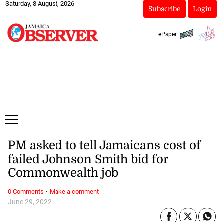
Saturday, 8 August, 2026
Subscribe
Login
ePaper
PM asked to tell Jamaicans cost of
failed Johnson Smith bid for
Commonwealth job
·
0 Comments
Make a comment
June 29, 2022