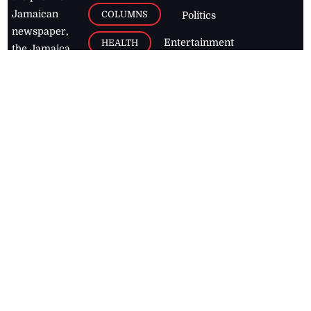
Jamaican
COLUMNS
Politics
newspaper,
Entertainment
HEALTH
the Jamaica
Observer.
Page2
AUTO
Follow
BUSINESS
Jamaican
news online
LETTERS
for free and
stay informed
PAGE2
on what's
FOOTBALL
happening in
the
Caribbean
Jamaica Observer,
2026
© All
Rights Reserved
Home
Contact Us
RSS Feeds