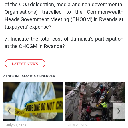
of the GOJ delegation, media and non-governmental
Organisations) travelled to the Commonwealth
Heads Government Meeting (CHOGM) in Rwanda at
taxpayers’ expense?
7. Indicate the total cost of Jamaica’s participation
at the CHOGM in Rwanda?
LATEST NEWS
ALSO ON JAMAICA OBSERVER
❮
❯
July 21, 2026
July 21, 2026