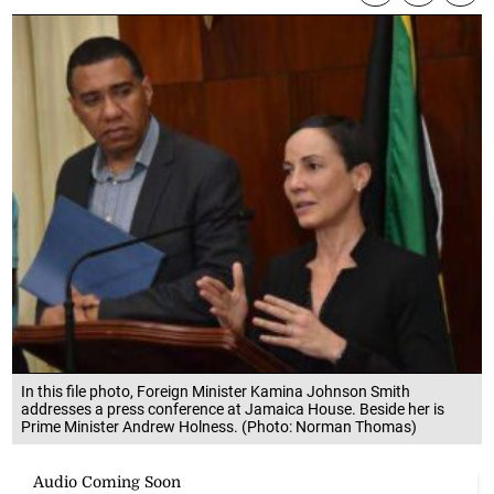
In this file photo, Foreign Minister Kamina Johnson Smith
addresses a press conference at Jamaica House. Beside her is
Prime Minister Andrew Holness. (Photo: Norman Thomas)