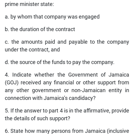
prime minister state:
a. by whom that company was engaged
b. the duration of the contract
c. the amounts paid and payable to the company
under the contract, and
d. the source of the funds to pay the company.
4. Indicate whether the Government of Jamaica
(GOJ) received any financial or other support from
any other government or non-Jamaican entity in
connection with Jamaica’s candidacy?
5. If the answer to part 4 is in the affirmative, provide
the details of such support?
6. State how many persons from Jamaica (inclusive