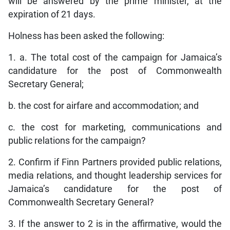
will be answered by the prime minister, at the
expiration of 21 days.
Holness has been asked the following:
1. a. The total cost of the campaign for Jamaica’s
candidature for the post of Commonwealth
Secretary General;
b. the cost for airfare and accommodation; and
c. the cost for marketing, communications and
public relations for the campaign?
2. Confirm if Finn Partners provided public relations,
media relations, and thought leadership services for
Jamaica’s candidature for the post of
Commonwealth Secretary General?
3. If the answer to 2 is in the affirmative, would the