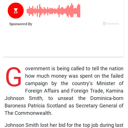
G
overnment is being called to tell the nation
how much money was spent on the failed
campaign by the country’s Minister of
Foreign Affairs and Foreign Trade, Kamina
Johnson Smith, to unseat the Dominica-born
Baroness Patricia Scotland as Secretary General of
The Commonwealth.
Johnson Smith lost her bid for the top job during last