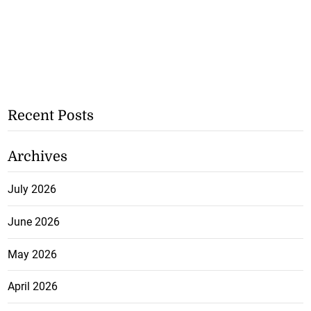
Recent Posts
Archives
July 2026
June 2026
May 2026
April 2026