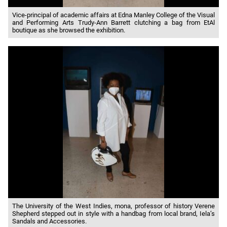
Vice-principal of academic affairs at Edna Manley College of the Visual
and Performing Arts Trudy-Ann Barrett clutching a bag from EtAl
boutique as she browsed the exhibition.
The University of the West Indies, mona, professor of history Verene
Shepherd stepped out in style with a handbag from local brand, Iela’s
Sandals and Accessories.