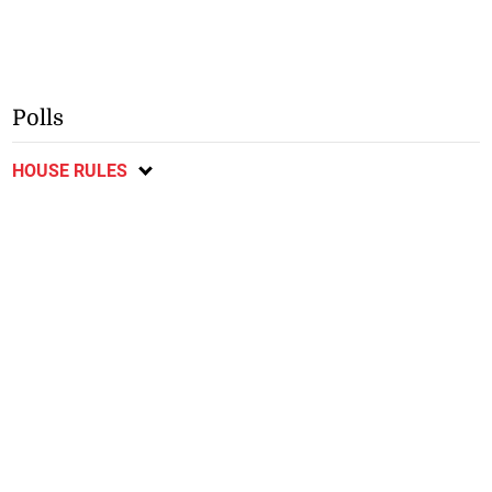
Polls
HOUSE RULES