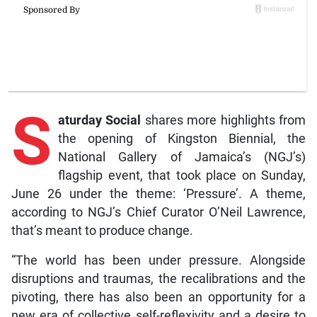
S
aturday Social
shares more highlights from
the opening of Kingston Biennial, the
National Gallery of Jamaica’s (NGJ’s)
flagship event, that took place on Sunday,
June 26 under the theme: ‘Pressure’. A theme,
according to NGJ’s Chief Curator O’Neil Lawrence,
that’s meant to produce change.
“The world has been under pressure. Alongside
disruptions and traumas, the recalibrations and the
pivoting, there has also been an opportunity for a
new era of collective self-reflexivity and a desire to