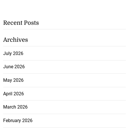
Recent Posts
Archives
July 2026
June 2026
May 2026
April 2026
March 2026
February 2026