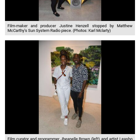
Film-maker and producer Justine Henzell stopped by Matthew
McCarthy’s Sun System Radio piece. (Photos: Karl Mclarty)
Film curator and programmer Jheanelle Brown (left) and artist Leasho