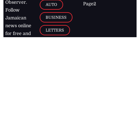
Observer.
Page2
AUTO
Follow
BUSINESS
Jamaican
news online
LETTERS
for free and
stay informed
PAGE2
on what's
FOOTBALL
happening in
the
Caribbean
Jamaica Observer,
2026
© All
Rights Reserved
Home
Contact Us
RSS Feeds
Feedback
Privacy Policy
Editorial Code of
Conduct