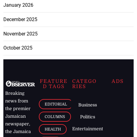
January 2026
December 2025
November 2025
October 2025
FEATURE
CATEGO
ADS
D TAGS
RIES
Breaking
news from
EDITORIAL
Business
the premier
Jamaican
COLUMNS
Politics
newspaper,
Entertainment
HEALTH
the Jamaica