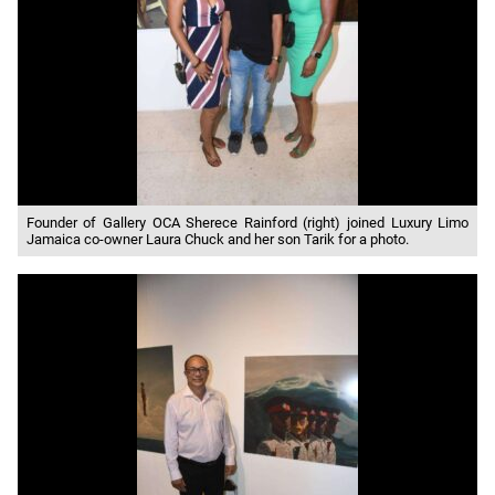
Founder of Gallery OCA Sherece Rainford (right) joined Luxury Limo
Jamaica co-owner Laura Chuck and her son Tarik for a photo.