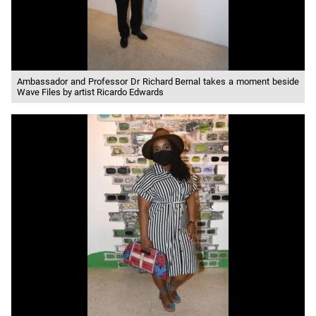
Ambassador and Professor Dr Richard Bernal takes a moment beside
Wave Files by artist Ricardo Edwards