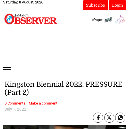
Saturday, 8 August, 2026
Subscribe
Login
ePaper
Kingston Biennial 2022: PRESSURE
(Part 2)
·
0 Comments
Make a comment
July 1, 2022