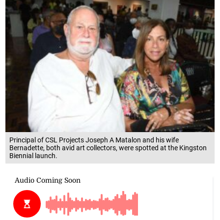
Principal of CSL Projects Joseph A Matalon and his wife
Bernadette, both avid art collectors, were spotted at the Kingston
Biennial launch.