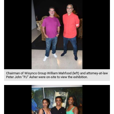
Chairman of Wisynco Group William Mahfood (left) and attorney-at-law
Peter John “PJ” Asher were on-site to view the exhibition.