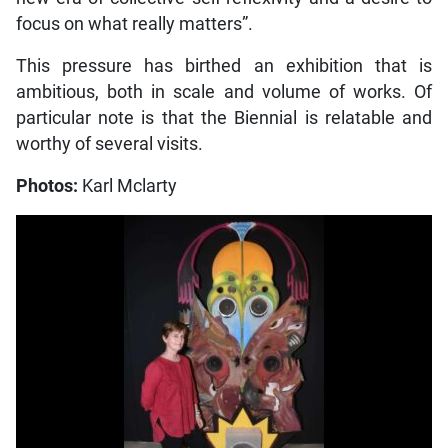
focus on what really matters”.
This pressure has birthed an exhibition that is
ambitious, both in scale and volume of works. Of
particular note is that the Biennial is relatable and
worthy of several visits.
Photos:
Karl Mclarty