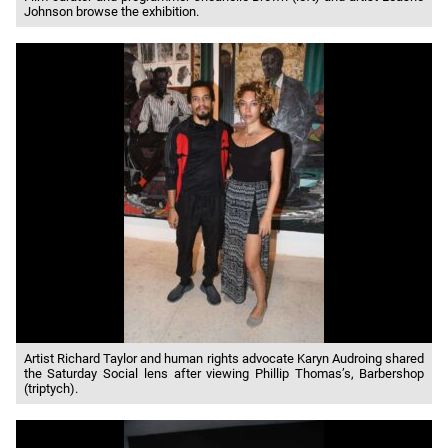
Johnson browse the exhibition.
Artist Richard Taylor and human rights advocate Karyn Audroing shared
the Saturday Social lens after viewing Phillip Thomas’s, Barbershop
(triptych).