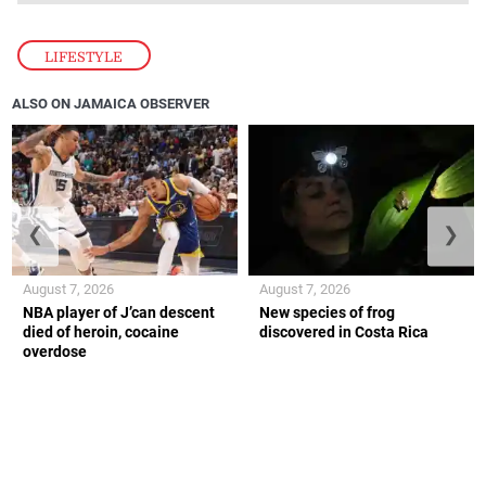
LIFESTYLE
ALSO ON JAMAICA OBSERVER
❮
❯
August 7, 2026
August 7, 2026
NBA player of J’can descent
New species of frog
died of heroin, cocaine
discovered in Costa Rica
overdose