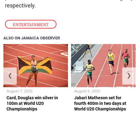
respectively.
ENTERTAINMENT
ALSO ON JAMAICA OBSERVER
❮
❯
August 7, 2026
August 6, 2026
Card, Douglas win silver in
Jabari Matheson set for
100m at World U20
fourth 400m in two days at
Championships
World U20 Championships