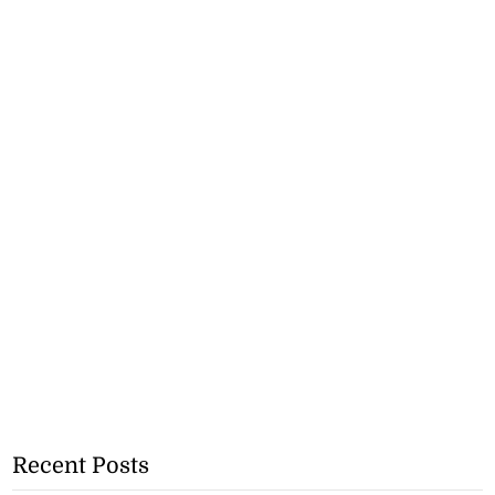
Recent Posts