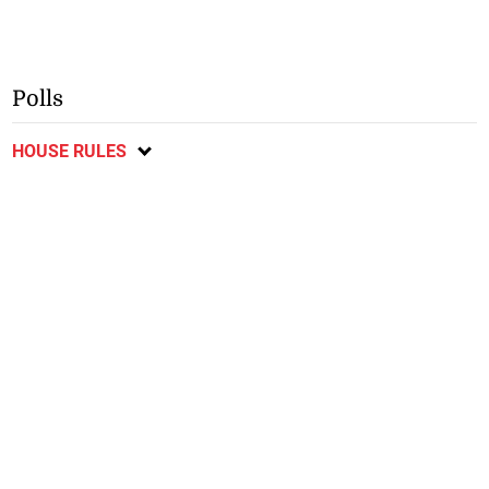
Polls
HOUSE RULES