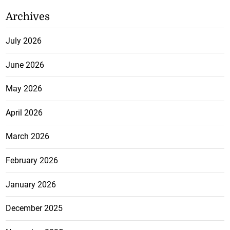
Archives
July 2026
June 2026
May 2026
April 2026
March 2026
February 2026
January 2026
December 2025