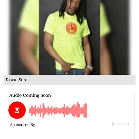
Rising Sun