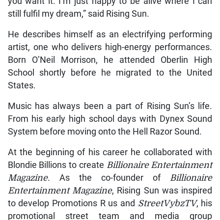
you want it. I’m just happy to be alive where I can
still fulfil my dream,” said Rising Sun.
He describes himself as an electrifying performing
artist, one who delivers high-energy performances.
Born O’Neil Morrison, he attended Oberlin High
School shortly before he migrated to the United
States.
Music has always been a part of Rising Sun’s life.
From his early high school days with Dynex Sound
System before moving onto the Hell Razor Sound.
At the beginning of his career he collaborated with
Blondie Billions to create
Billionaire Entertainment
Magazine
. As the co-founder of
Billionaire
Entertainment Magazine
, Rising Sun was inspired
to develop Promotions R us and
StreetVybzTV
, his
promotional street team and media group