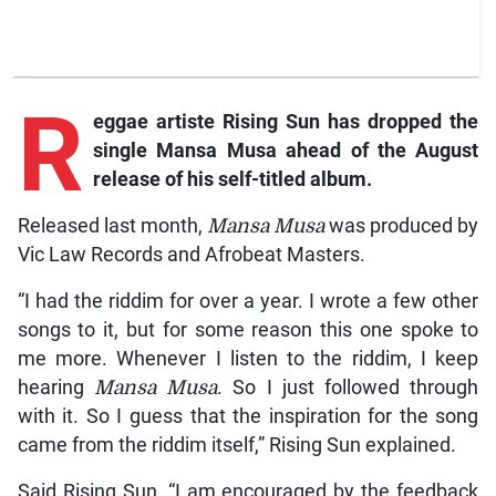
R
eggae
artiste Rising Sun has dropped the
single
Mansa Musa
ahead of the August
release of his self-titled album.
Released last month,
Mansa Musa
was produced by
Vic Law Records and Afrobeat Masters.
“I had the riddim for over a year. I wrote a few other
songs to it, but for some reason this one spoke to
me more. Whenever I listen to the riddim, I keep
hearing
Mansa Musa
. So I just followed through
with it. So I guess that the inspiration for the song
came from the riddim itself,” Rising Sun explained.
Said Rising Sun, “I am encouraged by the feedback