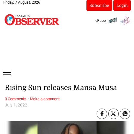
Friday, 7 August, 2026
Subscribe
Login
ePaper
Rising Sun releases Mansa Musa
·
0 Comments
Make a comment
July 1, 2022