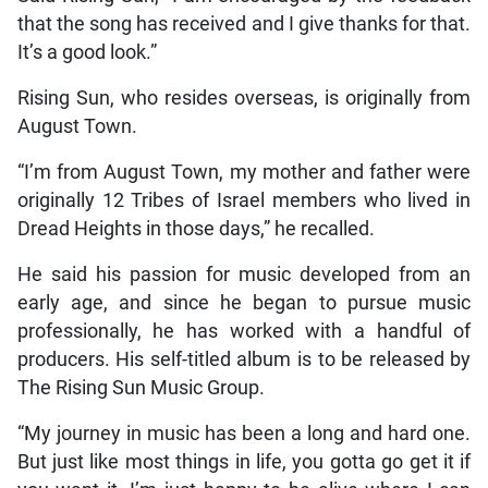
that the song has received and I give thanks for that.
It’s a good look.”
Rising Sun, who resides overseas, is originally from
August Town.
“I’m from August Town, my mother and father were
originally 12 Tribes of Israel members who lived in
Dread Heights in those days,” he recalled.
He said his passion for music developed from an
early age, and since he began to pursue music
professionally, he has worked with a handful of
producers. His self-titled album is to be released by
The Rising Sun Music Group.
“My journey in music has been a long and hard one.
But just like most things in life, you gotta go get it if