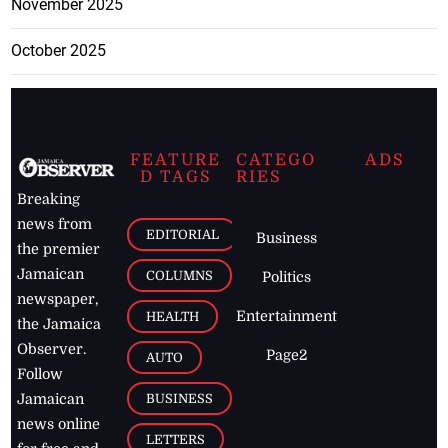
November 2025
October 2025
FEATURE
CATEGO
ADS
D TAGS
RIES
Breaking
news from
EDITORIAL
Business
the premier
Jamaican
COLUMNS
Politics
newspaper,
Entertainment
HEALTH
the Jamaica
Observer.
Page2
AUTO
Follow
BUSINESS
Jamaican
news online
LETTERS