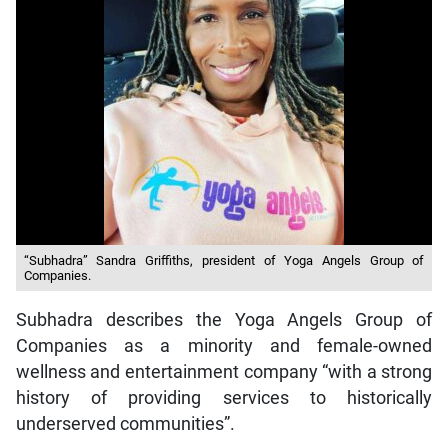
“Subhadra” Sandra Griffiths, president of Yoga Angels Group of
Companies.
Subhadra describes the Yoga Angels Group of
Companies as a minority and female-owned
wellness and entertainment company “with a strong
history of providing services to historically
underserved communities”.