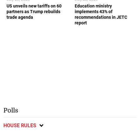
US unveils new tariffs on 60
Education ministry
partners as Trump rebuilds
implements 43% of
trade agenda
recommendations in JETC
report
Polls
HOUSE RULES