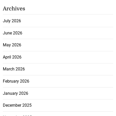
Archives
July 2026
June 2026
May 2026
April 2026
March 2026
February 2026
January 2026
December 2025