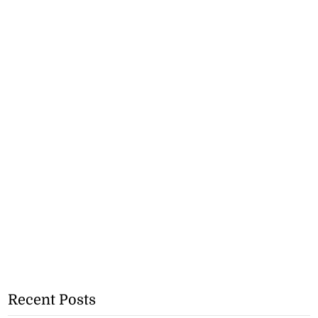
Recent Posts