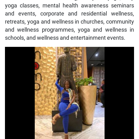
yoga classes, mental health awareness seminars
and events, corporate and residential wellness,
retreats, yoga and wellness in churches, community
and wellness programmes, yoga and wellness in
schools, and wellness and entertainment events.