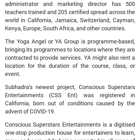
administrator and marketing director has 500
teachers trained and 205 certified spread across the
world in California, Jamaica, Switzerland, Cayman,
Kenya, Europe, South Africa, and other countries.
The Yoga Angel or YA Group is programme-based,
bringing its programmes to locations where they are
contracted to provide services. YA might also rent a
location for the duration of the course, class, or
event.
Subhadra’s newest project, Conscious Superstars
Entertainments (CSS Ent) was registered in
California, born out of conditions caused by the
advent of COVID-19.
Conscious Superstars Entertainments is a digitised
one-stop production house for entertainers to learn,