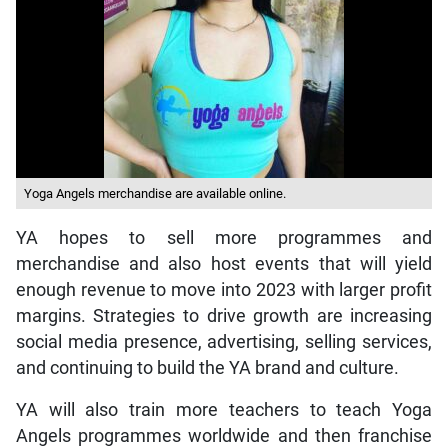
Yoga Angels merchandise are available online.
YA hopes to sell more programmes and
merchandise and also host events that will yield
enough revenue to move into 2023 with larger profit
margins. Strategies to drive growth are increasing
social media presence, advertising, selling services,
and continuing to build the YA brand and culture.
YA will also train more teachers to teach Yoga
Angels programmes worldwide and then franchise