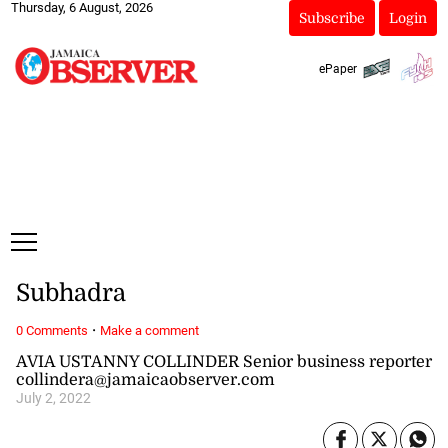
Thursday, 6 August, 2026
Subscribe
Login
ePaper
Subhadra
·
0 Comments
Make a comment
AVIA USTANNY COLLINDER Senior business reporter
collindera@jamaicaobserver.com
July 2, 2022