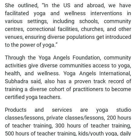
She outlined, “In the US and abroad, we have
facilitated yoga and wellness interventions in
various settings, including schools, community
centres, correctional facilities, churches, and other
venues, ensuring diverse populations get introduced
to the power of yoga.”
Through the Yoga Angels Foundation, community
activities give diverse communities access to yoga,
health, and wellness. Yoga Angels International,
Subhadra said, also has a proven track record of
training a diverse cohort of practitioners to become
certified yoga teachers.
Products and services are yoga studio
classes/lessons, private classes/lessons, 200 hours
of teacher training, 300 hours of teacher training,
500 hours of teacher training, kids/youth yoga, daily