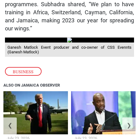
programmes. Subhadra shared, “We plan to have
training in Africa, Switzerland, Cayman, California,
and Jamaica, making 2023 our year for spreading
our wings.”
Ganesh Matlock Event producer and co-owner of CSS Evennts
(Ganesh Matlock)
BUSINESS
ALSO ON JAMAICA OBSERVER
❮
❯
July 23, 2026
July 23, 2026