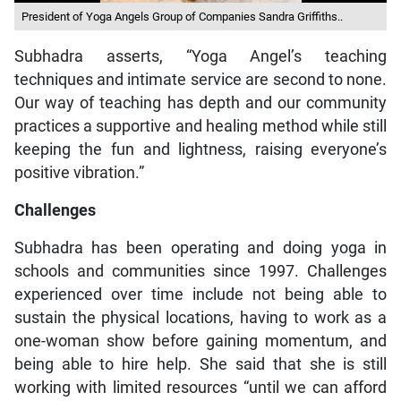
President of Yoga Angels Group of Companies Sandra Griffiths..
Subhadra asserts, “Yoga Angel’s teaching
techniques and intimate service are second to none.
Our way of teaching has depth and our community
practices a supportive and healing method while still
keeping the fun and lightness, raising everyone’s
positive vibration.”
Challenges
Subhadra has been operating and doing yoga in
schools and communities since 1997. Challenges
experienced over time include not being able to
sustain the physical locations, having to work as a
one-woman show before gaining momentum, and
being able to hire help. She said that she is still
working with limited resources “until we can afford