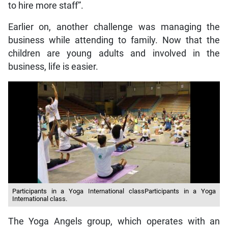
to hire more staff”.
Earlier on, another challenge was managing the
business while attending to family. Now that the
children are young adults and involved in the
business, life is easier.
Participants in a Yoga International classParticipants in a Yoga
International class.
The Yoga Angels group, which operates with an