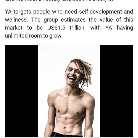
YA targets people who need self-development and
wellness. The group estimates the value of this
market to be US$1.5 trillion, with YA having
unlimited room to grow.