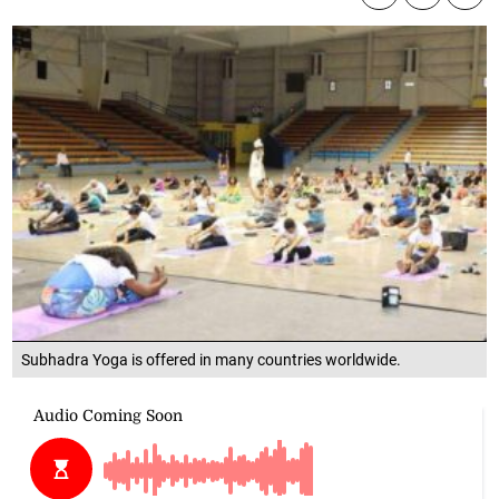
Subhadra Yoga is offered in many countries worldwide.