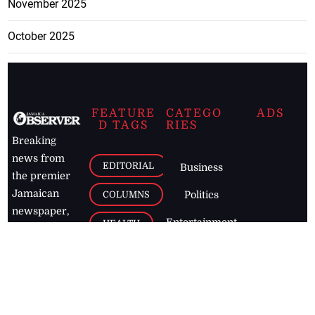
November 2025
October 2025
FEATURE
CATEGO
ADS
D TAGS
RIES
Breaking
news from
EDITORIAL
Business
the premier
Jamaican
COLUMNS
Politics
newspaper,
Entertainment
HEALTH
the Jamaica
Observer.
Page2
AUTO
Follow
BUSINESS
Jamaican
news online
LETTERS