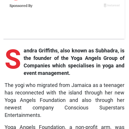
S
andra Griffiths, also known as Subhadra, is
the founder of the Yoga Angels Group of
Companies which specialises in yoga and
event management.
The yogi who migrated from Jamaica as a teenager
has reconnected with the island through her new
Yoga Angels Foundation and also through her
newest company Conscious Superstars
Entertainments.
Yoga Angels Foundation, a non-profit arm, was