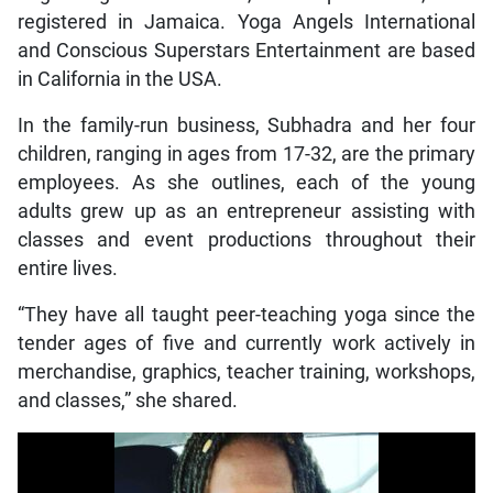
registered in Jamaica. Yoga Angels International
and Conscious Superstars Entertainment are based
in California in the USA.
In the family-run business, Subhadra and her four
children, ranging in ages from 17-32, are the primary
employees. As she outlines, each of the young
adults grew up as an entrepreneur assisting with
classes and event productions throughout their
entire lives.
“They have all taught peer-teaching yoga since the
tender ages of five and currently work actively in
merchandise, graphics, teacher training, workshops,
and classes,” she shared.