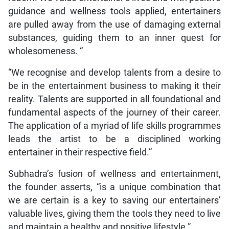
guidance and wellness tools applied, entertainers
are pulled away from the use of damaging external
substances, guiding them to an inner quest for
wholesomeness. “
“We recognise and develop talents from a desire to
be in the entertainment business to making it their
reality. Talents are supported in all foundational and
fundamental aspects of the journey of their career.
The application of a myriad of life skills programmes
leads the artist to be a disciplined working
entertainer in their respective field.”
Subhadra’s fusion of wellness and entertainment,
the founder asserts, “is a unique combination that
we are certain is a key to saving our entertainers’
valuable lives, giving them the tools they need to live
and maintain a healthy and positive lifestyle.”