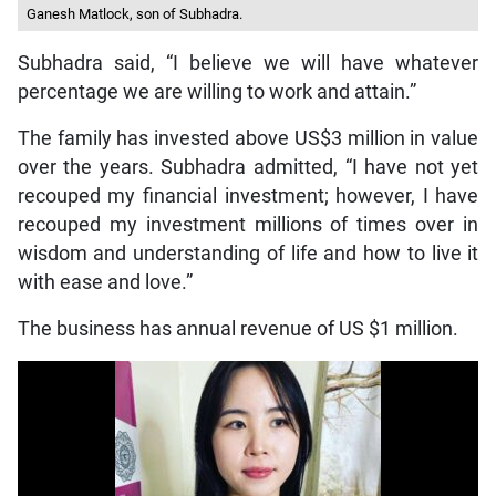
Ganesh Matlock, son of Subhadra.
Subhadra said, “I believe we will have whatever
percentage we are willing to work and attain.”
The family has invested above US$3 million in value
over the years. Subhadra admitted, “I have not yet
recouped my financial investment; however, I have
recouped my investment millions of times over in
wisdom and understanding of life and how to live it
with ease and love.”
The business has annual revenue of US $1 million.