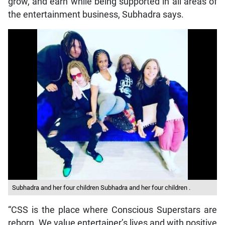
grow, and earn while being supported in all areas of
the entertainment business, Subhadra says.
Subhadra and her four children Subhadra and her four children .
“CSS is the place where Conscious Superstars are
reborn. We value entertainer’s lives and with positive