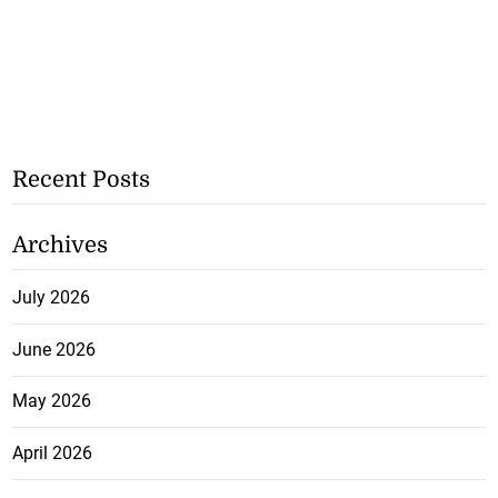
Recent Posts
Archives
July 2026
June 2026
May 2026
April 2026