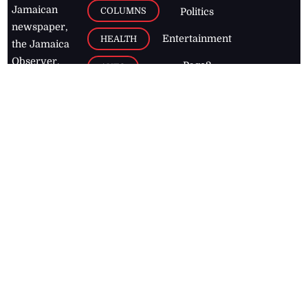
Jamaican
COLUMNS
Politics
newspaper,
Entertainment
HEALTH
the Jamaica
Observer.
Page2
AUTO
Follow
BUSINESS
Jamaican
news online
LETTERS
for free and
stay informed
PAGE2
on what's
FOOTBALL
happening in
the
Caribbean
Jamaica Observer,
2026
© All
Rights Reserved
Home
Contact Us
RSS Feeds