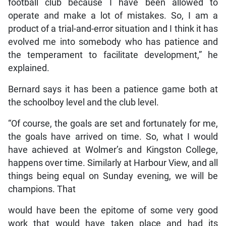
football club because I have been allowed to
operate and make a lot of mistakes. So, I am a
product of a trial-and-error situation and I think it has
evolved me into somebody who has patience and
the temperament to facilitate development,” he
explained.
Bernard says it has been a patience game both at
the schoolboy level and the club level.
“Of course, the goals are set and fortunately for me,
the goals have arrived on time. So, what I would
have achieved at Wolmer’s and Kingston College,
happens over time. Similarly at Harbour View, and all
things being equal on Sunday evening, we will be
champions. That
would have been the epitome of some very good
work that would have taken place and had its