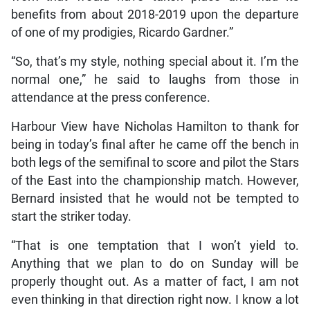
benefits from about 2018-2019 upon the departure
of one of my prodigies, Ricardo Gardner.”
“So, that’s my style, nothing special about it. I’m the
normal one,” he said to laughs from those in
attendance at the press conference.
Harbour View have Nicholas Hamilton to thank for
being in today’s final after he came off the bench in
both legs of the semifinal to score and pilot the Stars
of the East into the championship match. However,
Bernard insisted that he would not be tempted to
start the striker today.
“That is one temptation that I won’t yield to.
Anything that we plan to do on Sunday will be
properly thought out. As a matter of fact, I am not
even thinking in that direction right now. I know a lot