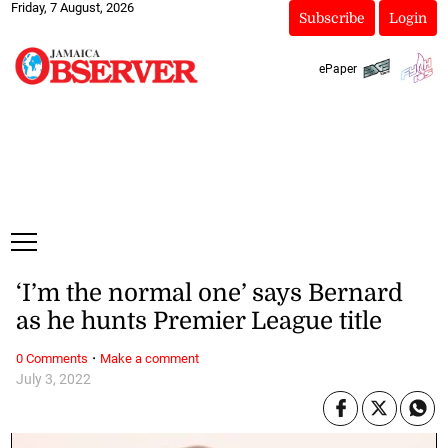
Friday, 7 August, 2026
Subscribe
Login
ePaper
‘I’m the normal one’ says Bernard
as he hunts Premier League title
·
0 Comments
Make a comment
July 3, 2022