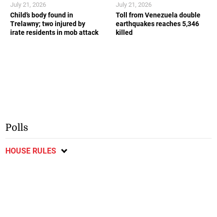
July 21, 2026
July 21, 2026
Child’s body found in
Toll from Venezuela double
Trelawny; two injured by
earthquakes reaches 5,346
irate residents in mob attack
killed
Polls
HOUSE RULES