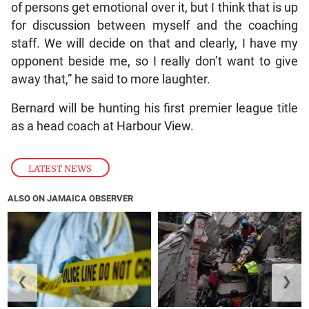
of persons get emotional over it, but I think that is up
for discussion between myself and the coaching
staff. We will decide on that and clearly, I have my
opponent beside me, so I really don’t want to give
away that,” he said to more laughter.
Bernard will be hunting his first premier league title
as a head coach at Harbour View.
LATEST NEWS
ALSO ON JAMAICA OBSERVER
❮
❯