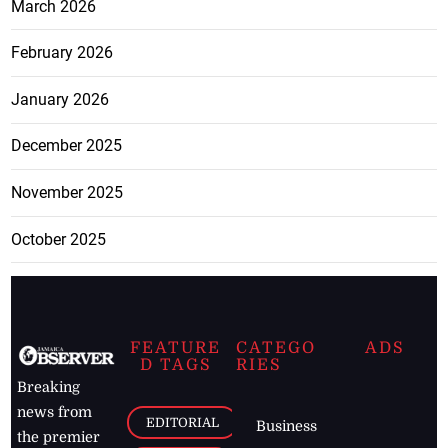
March 2026
February 2026
January 2026
December 2025
November 2025
October 2025
FEATURE
CATEGO
ADS
D TAGS
RIES
Breaking
news from
EDITORIAL
Business
the premier