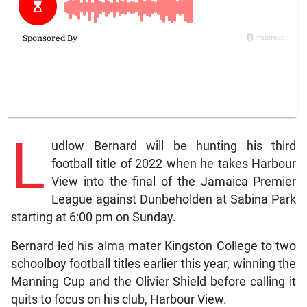
L
udlow Bernard will be hunting his third
football title of 2022 when he takes Harbour
View into the final of the Jamaica Premier
League against Dunbeholden at Sabina Park
starting at 6:00 pm on Sunday.
Bernard led his alma mater Kingston College to two
schoolboy football titles earlier this year, winning the
Manning Cup and the Olivier Shield before calling it
quits to focus on his club, Harbour View.