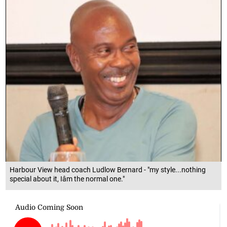
Harbour View head coach Ludlow Bernard - "my style...nothing
special about it, Iâm the normal one."