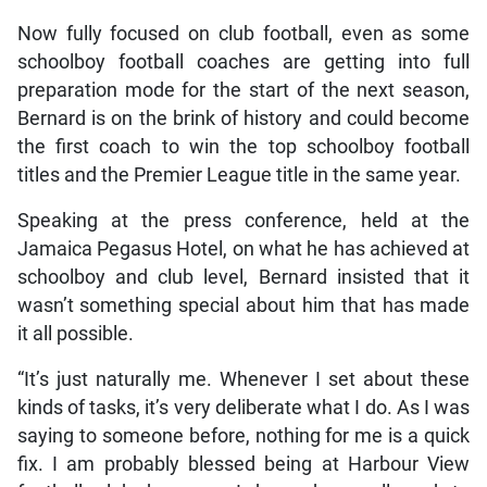
Now fully focused on club football, even as some
schoolboy football coaches are getting into full
preparation mode for the start of the next season,
Bernard is on the brink of history and could become
the first coach to win the top schoolboy football
titles and the Premier League title in the same year.
Speaking at the press conference, held at the
Jamaica Pegasus Hotel, on what he has achieved at
schoolboy and club level, Bernard insisted that it
wasn’t something special about him that has made
it all possible.
“It’s just naturally me. Whenever I set about these
kinds of tasks, it’s very deliberate what I do. As I was
saying to someone before, nothing for me is a quick
fix. I am probably blessed being at Harbour View