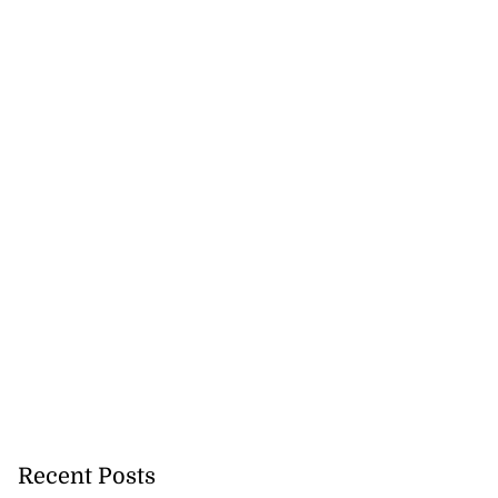
 repositioned as
ce centre
July 21, 2026
Recent Posts