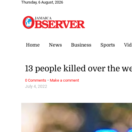
Thursday, 6 August, 2026
Home
News
Business
Sports
Vid
13 people killed over the 
·
0 Comments
Make a comment
July 4, 2022