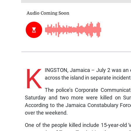
K
INGSTON, Jamaica – July 2 was an e
across the island in separate incident
The police’s Corporate Communicati
Saturday and two more were killed on Sund
According to the Jamaica Constabulary Force 
over the weekend.
One of the people killed include 15-year-old 