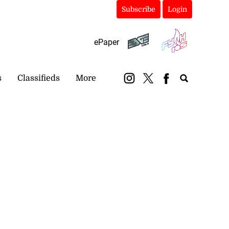
Subscribe
Login
ePaper
s
Classifieds
More