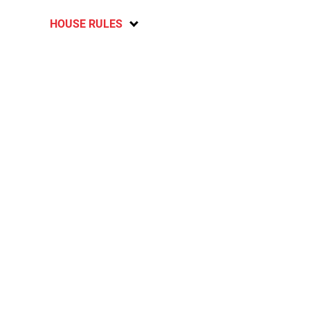
HOUSE RULES