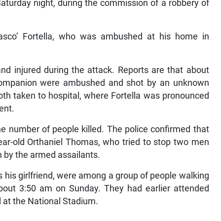
turday night, during the commission of a robbery of
asco’ Fortella, who was ambushed at his home in
nd injured during the attack. Reports are that about
 companion were ambushed and shot by an unknown
oth taken to hospital, where Fortella was pronounced
ent.
he number of people killed. The police confirmed that
ear-old Orthaniel Thomas, who tried to stop two men
by the armed assailants.
his girlfriend, were among a group of people walking
ut 3:50 am on Sunday. They had earlier attended
l at the National Stadium.