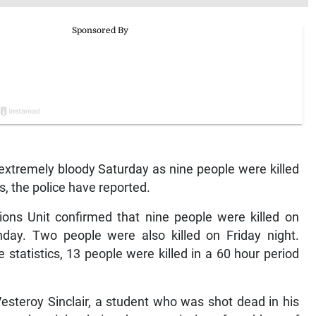
xtremely bloody Saturday as nine people were killed
s, the police have reported.
ons Unit confirmed that nine people were killed on
ay. Two people were also killed on Friday night.
statistics, 13 people were killed in a 60 hour period
Vesteroy Sinclair, a student who was shot dead in his