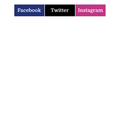
Facebook
Twitter
Instagram