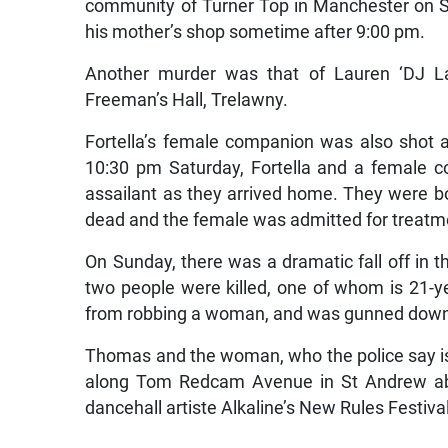
community of Turner Top in Manchester on Sa
his mother’s shop sometime after 9:00 pm.
Another murder was that of Lauren ‘DJ L
Freeman’s Hall, Trelawny.
Fortella’s female companion was also shot a
10:30 pm Saturday, Fortella and a female
assailant as they arrived home. They were b
dead and the female was admitted for treatm
On Sunday, there was a dramatic fall off in t
two people were killed, one of whom is 21-y
from robbing a woman, and was gunned down 
Thomas and the woman, who the police say is 
along Tom Redcam Avenue in St Andrew abo
dancehall artiste Alkaline’s New Rules Festiva