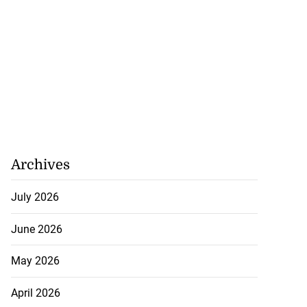
Archives
July 2026
June 2026
May 2026
April 2026