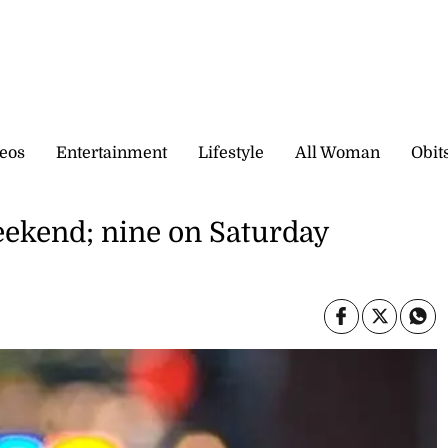
eos
Entertainment
Lifestyle
All Woman
Obit
weekend; nine on Saturday