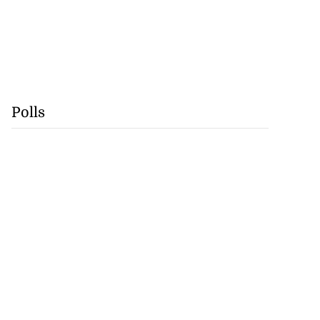
Polls