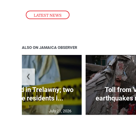
LATEST NEWS
ALSO ON JAMAICA OBSERVER
❮
dy found in Trelawny; two
Toll from 
 by irate residents i...
earthquakes r
July 21, 2026