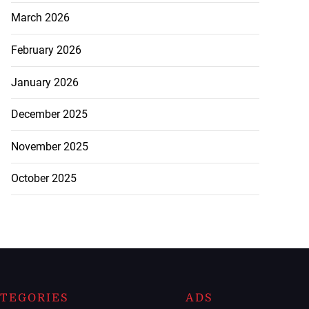
March 2026
February 2026
January 2026
December 2025
November 2025
October 2025
TEGORIES
ADS