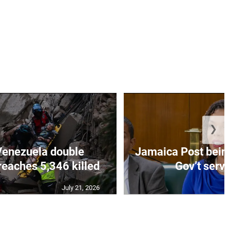
❯
Venezuela double
Jamaica Post being
eaches 5,346 killed
Gov’t servi
July 21, 2026