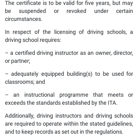
The certificate is to be valid for five years, but may
be suspended or revoked under certain
circumstances.
In respect of the licensing of driving schools, a
driving school requires:
– a certified driving instructor as an owner, director,
or partner;
– adequately equipped building(s) to be used for
classrooms; and
– an instructional programme that meets or
exceeds the standards established by the ITA.
Additionally, driving instructors and driving schools
are required to operate within the stated guidelines,
and to keep records as set out in the regulations.