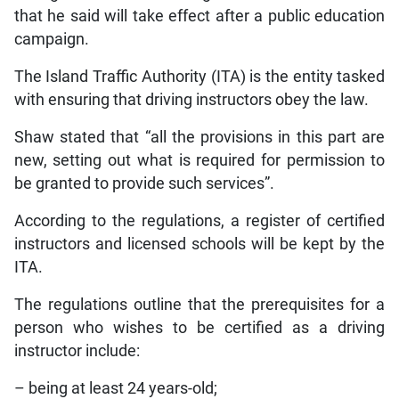
that he said will take effect after a public education
campaign.
The Island Traffic Authority (ITA) is the entity tasked
with ensuring that driving instructors obey the law.
Shaw stated that “all the provisions in this part are
new, setting out what is required for permission to
be granted to provide such services”.
According to the regulations, a register of certified
instructors and licensed schools will be kept by the
ITA.
The regulations outline that the prerequisites for a
person who wishes to be certified as a driving
instructor include:
– being at least 24 years-old;