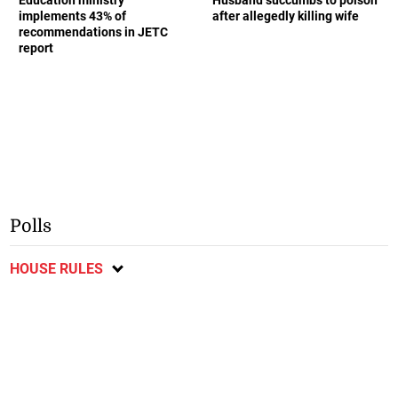
Education ministry
Husband succumbs to poison
implements 43% of
after allegedly killing wife
recommendations in JETC
report
Polls
HOUSE RULES