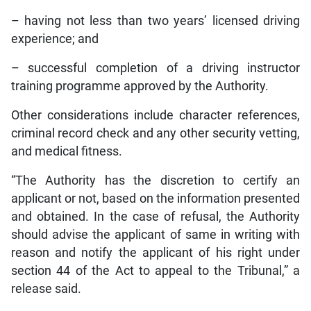
– having not less than two years’ licensed driving
experience; and
– successful completion of a driving instructor
training programme approved by the Authority.
Other considerations include character references,
criminal record check and any other security vetting,
and medical fitness.
“The Authority has the discretion to certify an
applicant or not, based on the information presented
and obtained. In the case of refusal, the Authority
should advise the applicant of same in writing with
reason and notify the applicant of his right under
section 44 of the Act to appeal to the Tribunal,” a
release said.