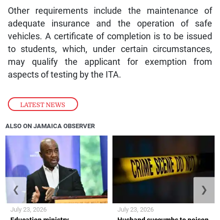
Other requirements include the maintenance of
adequate insurance and the operation of safe
vehicles. A certificate of completion is to be issued
to students, which, under certain circumstances,
may qualify the applicant for exemption from
aspects of testing by the ITA.
LATEST NEWS
ALSO ON JAMAICA OBSERVER
❮
❯
July 23, 2026
July 23, 2026