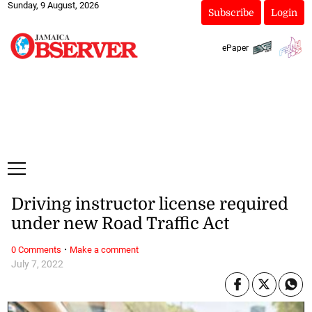
Sunday, 9 August, 2026
Subscribe
Login
ePaper
Driving instructor license required
under new Road Traffic Act
·
0 Comments
Make a comment
July 7, 2022