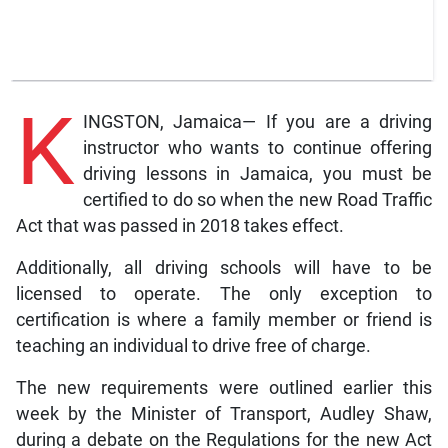
K
INGSTON, Jamaica— If you are a driving
instructor who wants to continue offering
driving lessons in Jamaica, you must be
certified to do so when the new Road Traffic
Act that was passed in 2018 takes effect.
Additionally, all driving schools will have to be
licensed to operate. The only exception to
certification is where a family member or friend is
teaching an individual to drive free of charge.
The new requirements were outlined earlier this
week by the Minister of Transport, Audley Shaw,
during a debate on the Regulations for the new Act