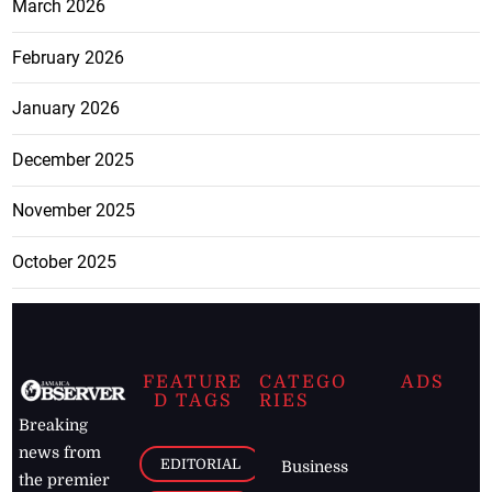
March 2026
February 2026
January 2026
December 2025
November 2025
October 2025
FEATURE
CATEGO
ADS
D TAGS
RIES
Breaking
news from
EDITORIAL
Business
the premier