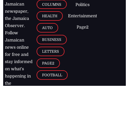
Jamaican
COLUMNS
Politics
newspaper,
Entertainment
HEALTH
the Jamaica
Observer.
Page2
AUTO
Follow
BUSINESS
Jamaican
news online
LETTERS
for free and
stay informed
PAGE2
on what's
FOOTBALL
happening in
the
Caribbean
Jamaica Observer,
2026
© All
Rights Reserved
Home
Contact Us
RSS Feeds