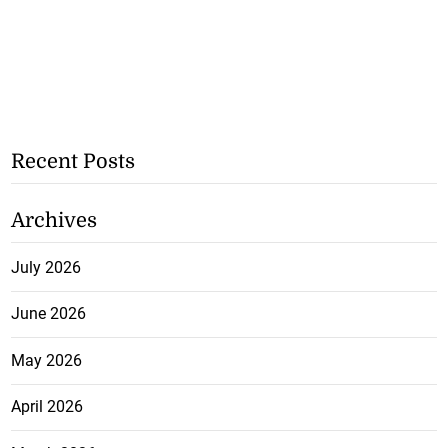
Recent Posts
Archives
July 2026
June 2026
May 2026
April 2026