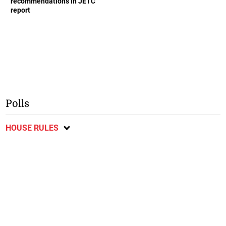
recommendations in JETC
report
Polls
HOUSE RULES