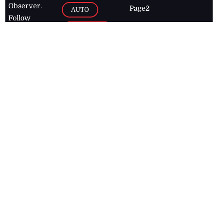
Observer.
Page2
AUTO
Follow
BUSINESS
Jamaican
news online
LETTERS
for free and
stay informed
PAGE2
on what's
FOOTBALL
happening in
the
Caribbean
Jamaica Observer,
2026
© All
Rights Reserved
Home
Contact Us
RSS Feeds
Feedback
Privacy Policy
Editorial Code of
Conduct