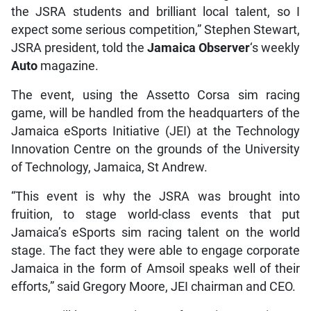
the JSRA students and brilliant local talent, so I
expect some serious competition,” Stephen Stewart,
JSRA president, told the
Jamaica Observer
‘s weekly
Auto
magazine.
The event, using the Assetto Corsa sim racing
game, will be handled from the headquarters of the
Jamaica eSports Initiative (JEI) at the Technology
Innovation Centre on the grounds of the University
of Technology, Jamaica, St Andrew.
“This event is why the JSRA was brought into
fruition, to stage world-class events that put
Jamaica’s eSports sim racing talent on the world
stage. The fact they were able to engage corporate
Jamaica in the form of Amsoil speaks well of their
efforts,” said Gregory Moore, JEI chairman and CEO.