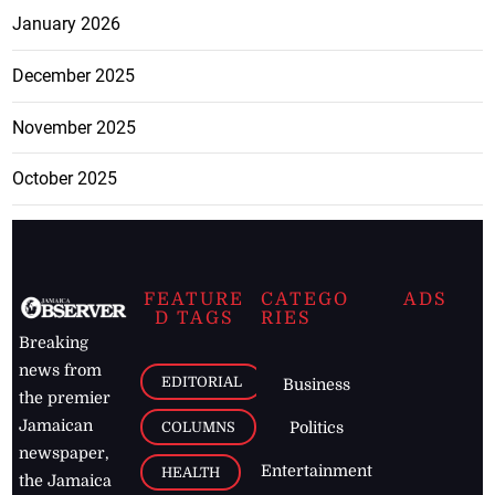
January 2026
December 2025
November 2025
October 2025
FEATURE
CATEGO
ADS
D TAGS
RIES
Breaking
news from
EDITORIAL
Business
the premier
Jamaican
COLUMNS
Politics
newspaper,
Entertainment
HEALTH
the Jamaica