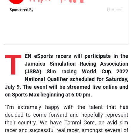
T
EN eSports racers will participate in the
Jamaica Simulation Racing Association
(JSRA) Sim racing World Cup 2022
National Qualifier scheduled for Saturday,
July 9. The event will be streamed live online and
on
Sports Max
beginning at 6:00 pm.
“I’m extremely happy with the talent that has
decided to come forward and hopefully represent
their country. We have Tommi Gore, an avid sim
racer and successful real racer, amongst several of