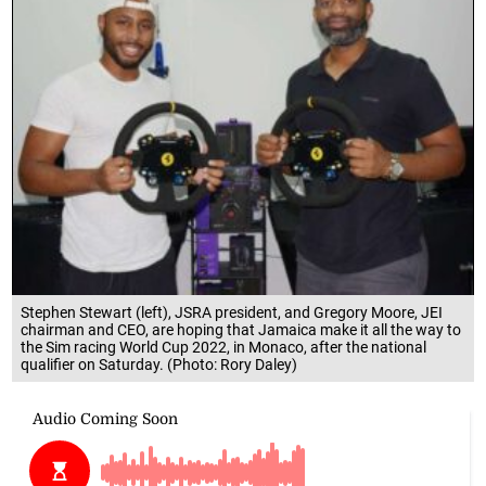
Stephen Stewart (left), JSRA president, and Gregory Moore, JEI
chairman and CEO, are hoping that Jamaica make it all the way to
the Sim racing World Cup 2022, in Monaco, after the national
qualifier on Saturday. (Photo: Rory Daley)