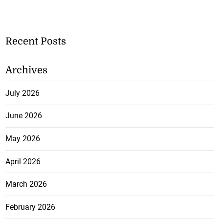
Recent Posts
Archives
July 2026
June 2026
May 2026
April 2026
March 2026
February 2026