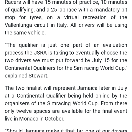
Racers will have 15 minutes of practice, 10 minutes
of qualifying, and a 25-lap race with a mandatory pit
stop for tyres, on a virtual recreation of the
Vallenlunga circuit in Italy. All drivers will be using
the same vehicle.
“The qualifier is just one part of an evaluation
process the JSRA is taking to eventually choose the
two drivers we must put forward by July 15 for the
Continental Qualifiers for the Sim racing World Cup,”
explained Stewart.
The two finalist will represent Jamaica later in July
at a Continental Qualifier being held online by the
organisers of the Simracing World Cup. From there
only twelve spaces are available for the final event
live in Monaco in October.
“Should Jamaica make it that far, one of our drivers