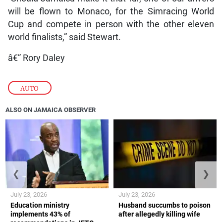
will be flown to Monaco, for the Simracing World
Cup and compete in person with the other eleven
world finalists,” said Stewart.
â€” Rory Daley
AUTO
ALSO ON JAMAICA OBSERVER
❮
❯
July 23, 2026
July 23, 2026
Education ministry
Husband succumbs to poison
implements 43% of
after allegedly killing wife