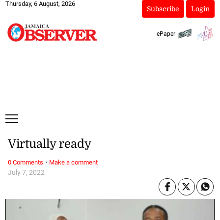
Thursday, 6 August, 2026
Subscribe
Login
ePaper
Virtually ready
·
0 Comments
Make a comment
July 7, 2022