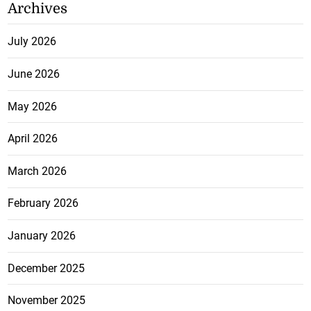
Archives
July 2026
June 2026
May 2026
April 2026
March 2026
February 2026
January 2026
December 2025
November 2025