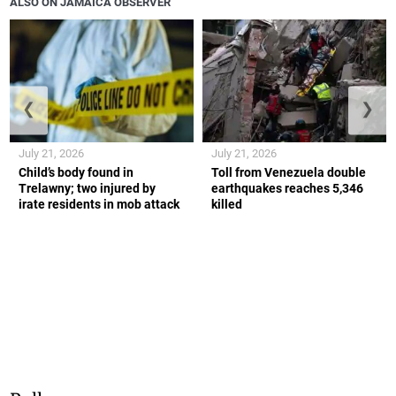
ALSO ON JAMAICA OBSERVER
❮
❯
July 21, 2026
July 21, 2026
Child’s body found in
Toll from Venezuela double
Trelawny; two injured by
earthquakes reaches 5,346
irate residents in mob attack
killed