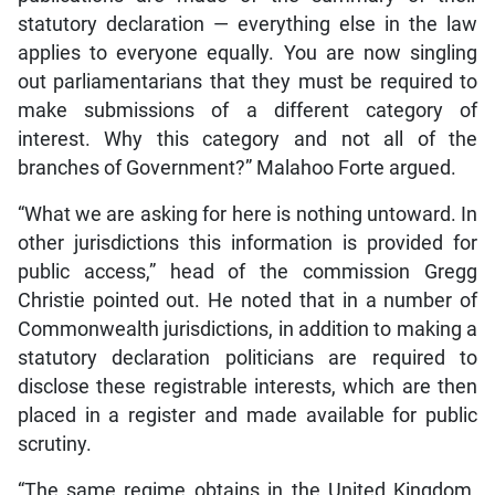
statutory declaration — everything else in the law
applies to everyone equally. You are now singling
out parliamentarians that they must be required to
make submissions of a different category of
interest. Why this category and not all of the
branches of Government?” Malahoo Forte argued.
“What we are asking for here is nothing untoward. In
other jurisdictions this information is provided for
public access,” head of the commission Gregg
Christie pointed out. He noted that in a number of
Commonwealth jurisdictions, in addition to making a
statutory declaration politicians are required to
disclose these registrable interests, which are then
placed in a register and made available for public
scrutiny.
“The same regime obtains in the United Kingdom.