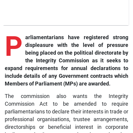
P
arliamentarians have registered strong
displeasure with the level of pressure
being placed on the political directorate by
the Integrity Commission as it seeks to
expand requirements for annual declarations to
include details of any Government contracts which
Members of Parliament (MPs) are awarded.
The commission also wants the Integrity
Commission Act to be amended to require
parliamentarians to declare their interests in trade or
professional organisations, trustee arrangements,
directorships or beneficial interest in corporate