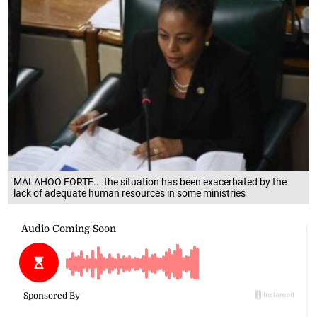
MALAHOO FORTE... the situation has been exacerbated by the
lack of adequate human resources in some ministries