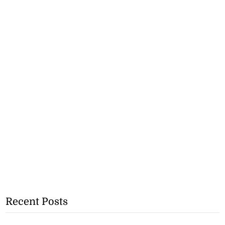
Recent Posts