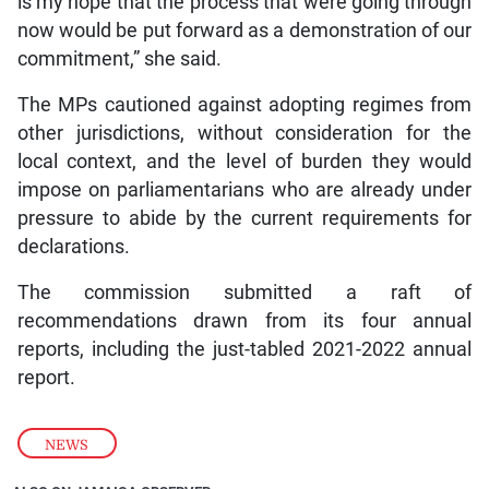
is my hope that the process that were going through
now would be put forward as a demonstration of our
commitment,” she said.
The MPs cautioned against adopting regimes from
other jurisdictions, without consideration for the
local context, and the level of burden they would
impose on parliamentarians who are already under
pressure to abide by the current requirements for
declarations.
The commission submitted a raft of
recommendations drawn from its four annual
reports, including the just-tabled 2021-2022 annual
report.
NEWS