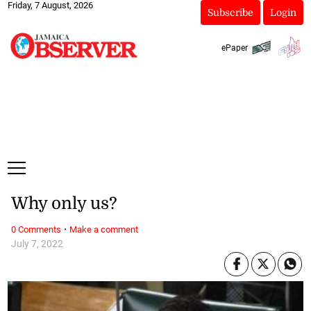
Friday, 7 August, 2026
Subscribe
Login
ePaper
Why only us?
·
0 Comments
Make a comment
July 7, 2022