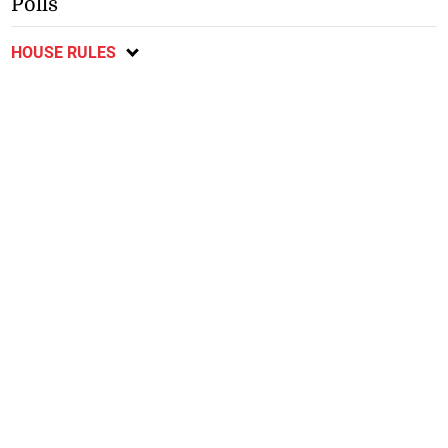
Polls
HOUSE RULES