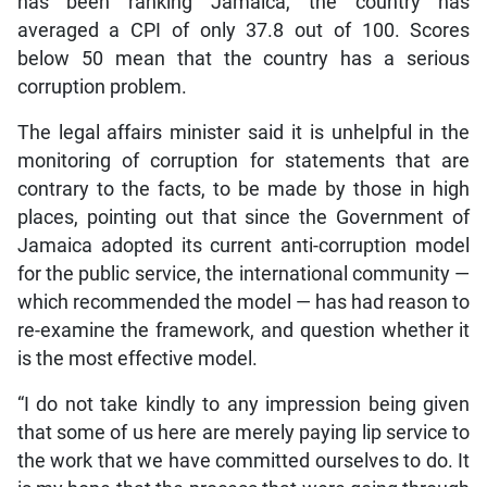
has been ranking Jamaica, the country has
averaged a CPI of only 37.8 out of 100. Scores
below 50 mean that the country has a serious
corruption problem.
The legal affairs minister said it is unhelpful in the
monitoring of corruption for statements that are
contrary to the facts, to be made by those in high
places, pointing out that since the Government of
Jamaica adopted its current anti-corruption model
for the public service, the international community —
which recommended the model — has had reason to
re-examine the framework, and question whether it
is the most effective model.
“I do not take kindly to any impression being given
that some of us here are merely paying lip service to
the work that we have committed ourselves to do. It