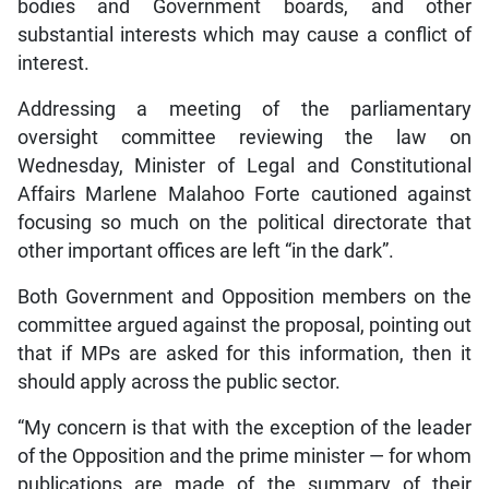
bodies and Government boards, and other
substantial interests which may cause a conflict of
interest.
Addressing a meeting of the parliamentary
oversight committee reviewing the law on
Wednesday, Minister of Legal and Constitutional
Affairs Marlene Malahoo Forte cautioned against
focusing so much on the political directorate that
other important offices are left “in the dark”.
Both Government and Opposition members on the
committee argued against the proposal, pointing out
that if MPs are asked for this information, then it
should apply across the public sector.
“My concern is that with the exception of the leader
of the Opposition and the prime minister — for whom
publications are made of the summary of their