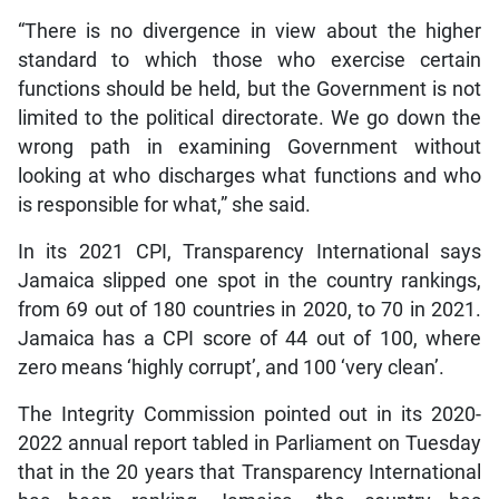
“There is no divergence in view about the higher
standard to which those who exercise certain
functions should be held, but the Government is not
limited to the political directorate. We go down the
wrong path in examining Government without
looking at who discharges what functions and who
is responsible for what,” she said.
In its 2021 CPI, Transparency International says
Jamaica slipped one spot in the country rankings,
from 69 out of 180 countries in 2020, to 70 in 2021.
Jamaica has a CPI score of 44 out of 100, where
zero means ‘highly corrupt’, and 100 ‘very clean’.
The Integrity Commission pointed out in its 2020-
2022 annual report tabled in Parliament on Tuesday
that in the 20 years that Transparency International