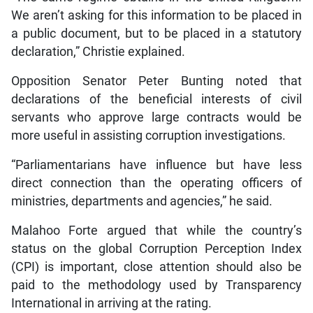
We aren’t asking for this information to be placed in
a public document, but to be placed in a statutory
declaration,” Christie explained.
Opposition Senator Peter Bunting noted that
declarations of the beneficial interests of civil
servants who approve large contracts would be
more useful in assisting corruption investigations.
“Parliamentarians have influence but have less
direct connection than the operating officers of
ministries, departments and agencies,” he said.
Malahoo Forte argued that while the country’s
status on the global Corruption Perception Index
(CPI) is important, close attention should also be
paid to the methodology used by Transparency
International in arriving at the rating.