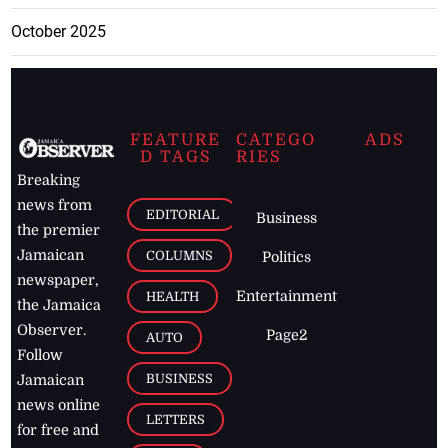
October 2025
FEATURE
CATEGO
ADS
D TAGS
RIES
Breaking
news from
EDITORIAL
Business
the premier
Jamaican
COLUMNS
Politics
newspaper,
Entertainment
HEALTH
the Jamaica
Observer.
Page2
AUTO
Follow
BUSINESS
Jamaican
news online
LETTERS
for free and