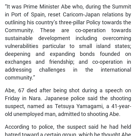
“It was Prime Minister Abe who, during the Summit
in Port of Spain, reset Caricom-Japan relations by
outlining his country’s three-pillar Policy towards the
Community. These are co-operation towards
sustainable development including overcoming
vulnerabilities particular to small island states;
deepening and expanding bonds founded on
exchanges and friendship; and co-operation in
addressing challenges in the international
community.”
Abe, 67 died after being shot during a speech on
Friday in Nara. Japanese police said the shooting
suspect, named as Tetsuya Yamagami, a 41-year-
old unemployed man, admitted to shooting Abe.
According to police, the suspect said he had held
hatred toward a certain group, which he thought Abe