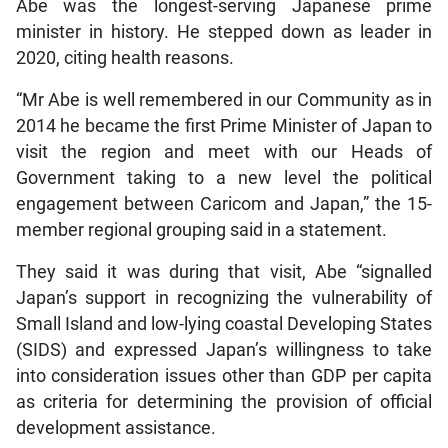
Abe was the longest-serving Japanese prime
minister in history. He stepped down as leader in
2020, citing health reasons.
“Mr Abe is well remembered in our Community as in
2014 he became the first Prime Minister of Japan to
visit the region and meet with our Heads of
Government taking to a new level the political
engagement between Caricom and Japan,” the 15-
member regional grouping said in a statement.
They said it was during that visit, Abe “signalled
Japan’s support in recognizing the vulnerability of
Small Island and low-lying coastal Developing States
(SIDS) and expressed Japan’s willingness to take
into consideration issues other than GDP per capita
as criteria for determining the provision of official
development assistance.