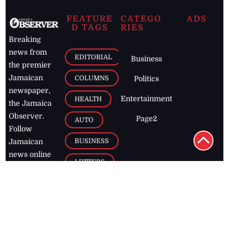
FEATURE
CATEGO
ADS
D TAGS
RIES
Breaking
news from
EDITORIAL
Business
the premier
Jamaican
COLUMNS
Politics
newspaper,
Entertainment
HEALTH
the Jamaica
Observer.
Page2
AUTO
Follow
BUSINESS
Jamaican
news online
LETTERS
for free and
stay informed
PAGE2
on what's
FOOTBALL
happening in
the