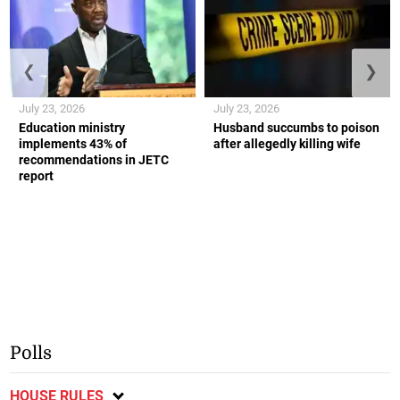
❮
❯
July 23, 2026
July 23, 2026
Education ministry
Husband succumbs to poison
implements 43% of
after allegedly killing wife
recommendations in JETC
report
Polls
HOUSE RULES