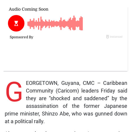
G
EORGETOWN, Guyana, CMC – Caribbean
Community (Caricom) leaders Friday said
they are “shocked and saddened” by the
assassination of the former Japanese
prime minister, Shinzo Abe, who was gunned down
at a political rally.