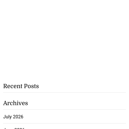
Recent Posts
Archives
July 2026