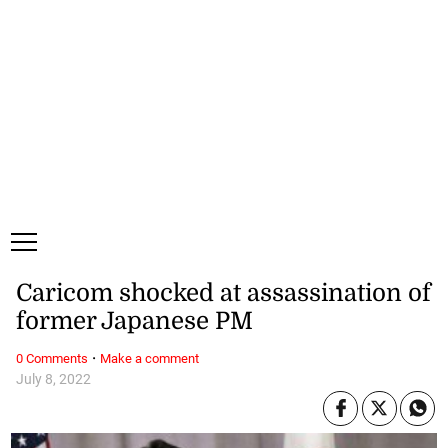
Thursday, 6 August, 2026
Subscribe
Login
ePaper
Caricom shocked at assassination of
former Japanese PM
·
0 Comments
Make a comment
July 8, 2022