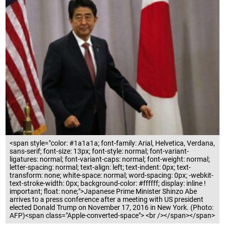
<span style="color: #1a1a1a; font-family: Arial, Helvetica, Verdana,
sans-serif; font-size: 13px; font-style: normal; font-variant-
ligatures: normal; font-variant-caps: normal; font-weight: normal;
letter-spacing: normal; text-align: left; text-indent: 0px; text-
transform: none; white-space: normal; word-spacing: 0px; -webkit-
text-stroke-width: 0px; background-color: #ffffff; display: inline !
important; float: none;">Japanese Prime Minister Shinzo Abe
arrives to a press conference after a meeting with US president
elected Donald Trump on November 17, 2016 in New York. (Photo:
AFP)<span class="Apple-converted-space"> <br /></span></span>