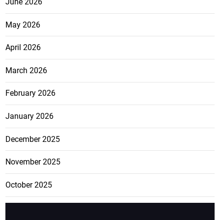
June 2026
May 2026
April 2026
March 2026
February 2026
January 2026
December 2025
November 2025
October 2025