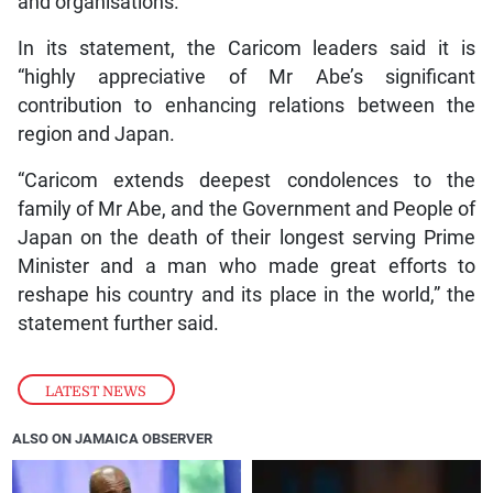
and organisations.
In its statement, the Caricom leaders said it is
“highly appreciative of Mr Abe’s significant
contribution to enhancing relations between the
region and Japan.
“Caricom extends deepest condolences to the
family of Mr Abe, and the Government and People of
Japan on the death of their longest serving Prime
Minister and a man who made great efforts to
reshape his country and its place in the world,” the
statement further said.
LATEST NEWS
ALSO ON JAMAICA OBSERVER