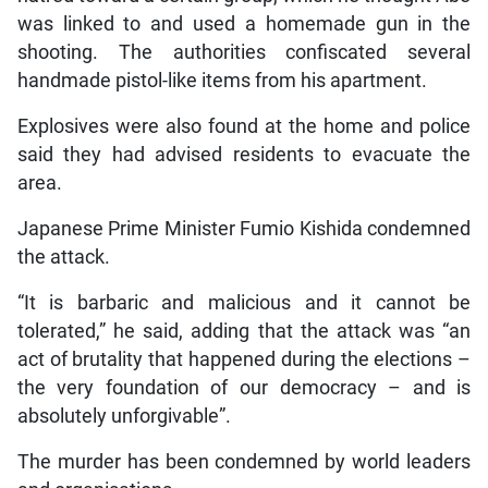
was linked to and used a homemade gun in the
shooting. The authorities confiscated several
handmade pistol-like items from his apartment.
Explosives were also found at the home and police
said they had advised residents to evacuate the
area.
Japanese Prime Minister Fumio Kishida condemned
the attack.
“It is barbaric and malicious and it cannot be
tolerated,” he said, adding that the attack was “an
act of brutality that happened during the elections –
the very foundation of our democracy – and is
absolutely unforgivable”.
The murder has been condemned by world leaders