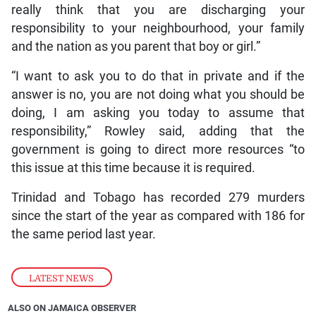
really think that you are discharging your
responsibility to your neighbourhood, your family
and the nation as you parent that boy or girl.”
“I want to ask you to do that in private and if the
answer is no, you are not doing what you should be
doing, I am asking you today to assume that
responsibility,” Rowley said, adding that the
government is going to direct more resources “to
this issue at this time because it is required.
Trinidad and Tobago has recorded 279 murders
since the start of the year as compared with 186 for
the same period last year.
LATEST NEWS
ALSO ON JAMAICA OBSERVER