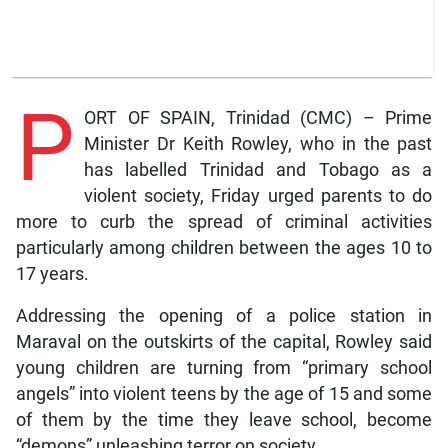
P
ORT OF SPAIN, Trinidad (CMC) – Prime
Minister Dr Keith Rowley, who in the past
has labelled Trinidad and Tobago as a
violent society, Friday urged parents to do
more to curb the spread of criminal activities
particularly among children between the ages 10 to
17 years.
Addressing the opening of a police station in
Maraval on the outskirts of the capital, Rowley said
young children are turning from “primary school
angels” into violent teens by the age of 15 and some
of them by the time they leave school, become
“demons” unleashing terror on society.