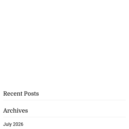
Recent Posts
Archives
July 2026