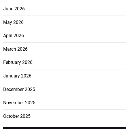
June 2026
May 2026
April 2026
March 2026
February 2026
January 2026
December 2025
November 2025
October 2025