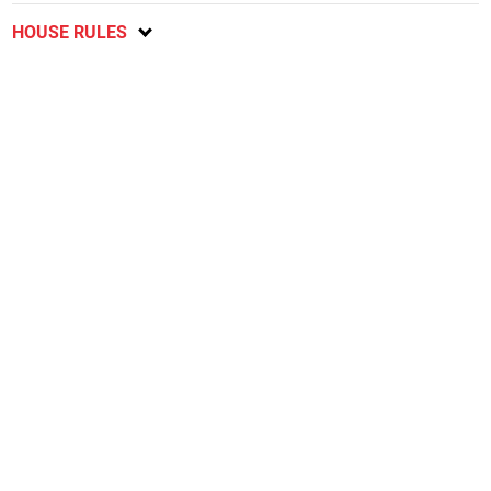
HOUSE RULES