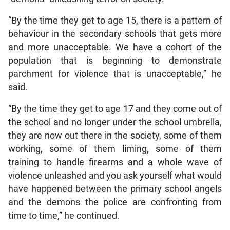
“By the time they get to age 15, there is a pattern of
behaviour in the secondary schools that gets more
and more unacceptable. We have a cohort of the
population that is beginning to demonstrate
parchment for violence that is unacceptable,” he
said.
“By the time they get to age 17 and they come out of
the school and no longer under the school umbrella,
they are now out there in the society, some of them
working, some of them liming, some of them
training to handle firearms and a whole wave of
violence unleashed and you ask yourself what would
have happened between the primary school angels
and the demons the police are confronting from
time to time,” he continued.