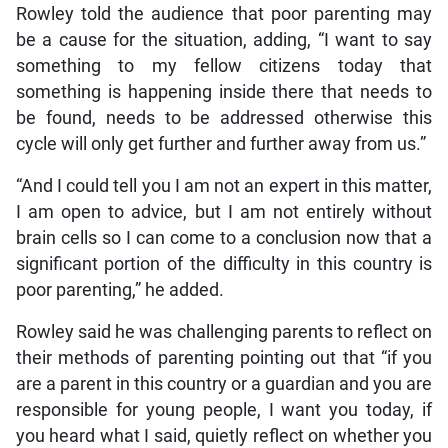
Rowley told the audience that poor parenting may
be a cause for the situation, adding, “I want to say
something to my fellow citizens today that
something is happening inside there that needs to
be found, needs to be addressed otherwise this
cycle will only get further and further away from us.”
“And I could tell you I am not an expert in this matter,
I am open to advice, but I am not entirely without
brain cells so I can come to a conclusion now that a
significant portion of the difficulty in this country is
poor parenting,” he added.
Rowley said he was challenging parents to reflect on
their methods of parenting pointing out that “if you
are a parent in this country or a guardian and you are
responsible for young people, I want you today, if
you heard what I said, quietly reflect on whether you