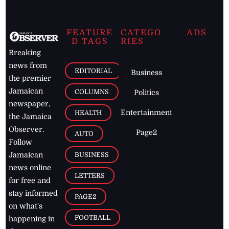
FEATURE
CATEGO
ADS
D TAGS
RIES
Breaking
news from
EDITORIAL
Business
the premier
Jamaican
COLUMNS
Politics
newspaper,
Entertainment
HEALTH
the Jamaica
Observer.
Page2
AUTO
Follow
BUSINESS
Jamaican
news online
LETTERS
for free and
stay informed
PAGE2
on what's
FOOTBALL
happening in