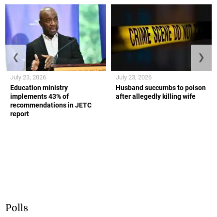
❮
❯
July 23, 2026
July 23, 2026
Education ministry
Husband succumbs to poison
implements 43% of
after allegedly killing wife
recommendations in JETC
report
Polls