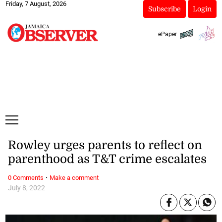
Friday, 7 August, 2026
Subscribe
Login
ePaper
Rowley urges parents to reflect on
parenthood as T&T crime escalates
·
0 Comments
Make a comment
July 8, 2022