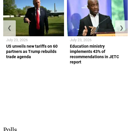
❮
❯
July 23, 2026
July 23, 2026
US unveils new tariffs on 60
Education ministry
partners as Trump rebuilds
implements 43% of
trade agenda
recommendations in JETC
report
Polls