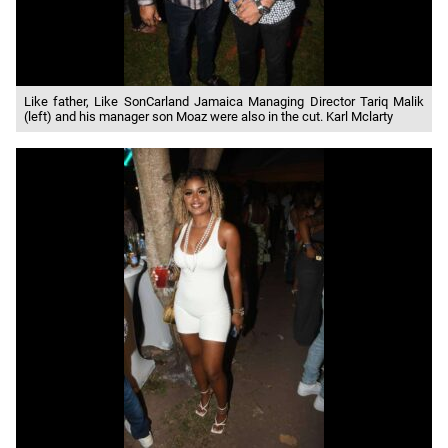
Like father, Like SonCarland Jamaica Managing Director Tariq Malik
(left) and his manager son Moaz were also in the cut. Karl Mclarty