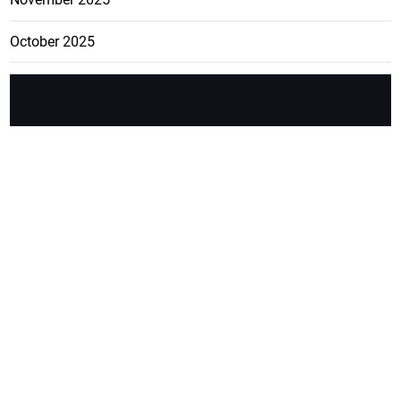
October 2025
FEATURE
CATEGO
ADS
D TAGS
RIES
Breaking
news from
EDITORIAL
Business
the premier
Jamaican
COLUMNS
Politics
newspaper,
Entertainment
HEALTH
the Jamaica
Observer.
Page2
AUTO
Follow
BUSINESS
Jamaican
news online
LETTERS
for free and