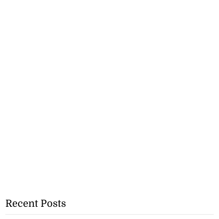
Recent Posts