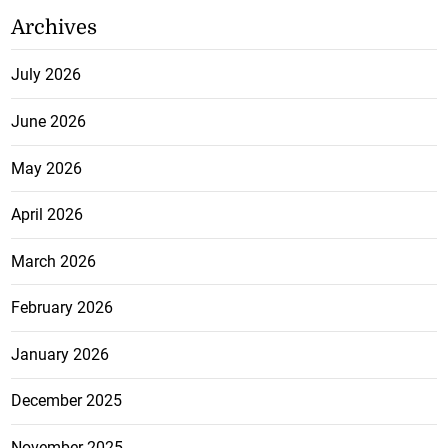
Archives
July 2026
June 2026
May 2026
April 2026
March 2026
February 2026
January 2026
December 2025
November 2025