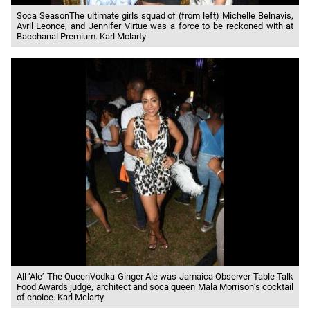
Soca SeasonThe ultimate girls squad of (from left) Michelle Belnavis,
Avril Leonce, and Jennifer Virtue was a force to be reckoned with at
Bacchanal Premium. Karl Mclarty
All ‘Ale’ The QueenVodka Ginger Ale was Jamaica Observer Table Talk
Food Awards judge, architect and soca queen Mala Morrison’s cocktail
of choice. Karl Mclarty