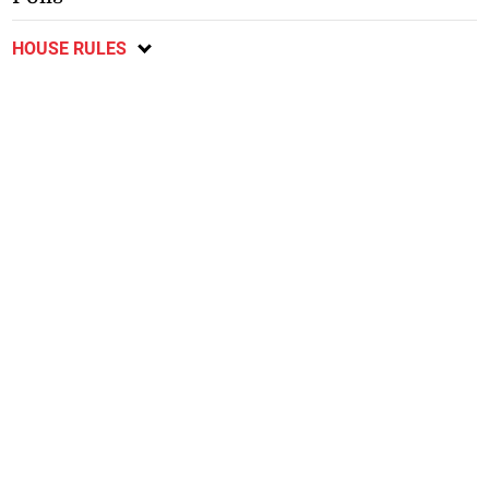
HOUSE RULES