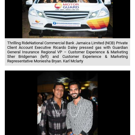
Thrilling RideNational Commercial Bank Jamaica Limited (NCB) Private
Client Account Executive Ricardo Daley pressed gas with Guardian
General Insurance Regional VP – Customer Experience & Marketing
Sher Bridgeman (left) and Customer Experience & Marketing
Representative Moniesha Bryan. Karl Mclarty