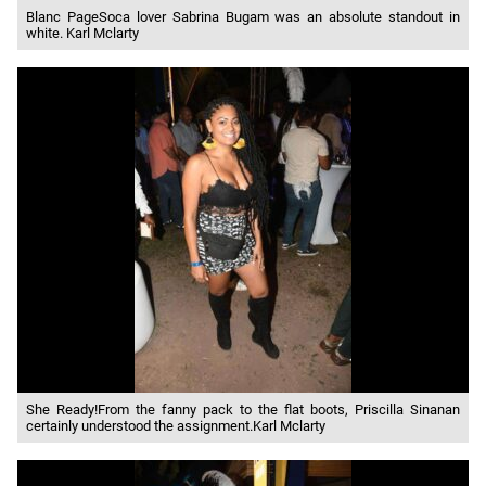
Blanc PageSoca lover Sabrina Bugam was an absolute standout in
white. Karl Mclarty
She Ready!From the fanny pack to the flat boots, Priscilla Sinanan
certainly understood the assignment.Karl Mclarty