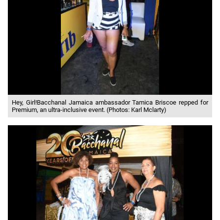
Hey, Girl!Bacchanal Jamaica ambassador Tamica Briscoe repped for
Premium, an ultra-inclusive event. (Photos: Karl Mclarty)