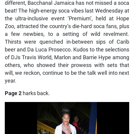
different, Bacchanal Jamaica has not missed a soca
beat! The high-energy soca vibes last Wednesday at
the ultra-inclusive event ‘Premium’, held at Hope
Zoo, attracted the country’s die-hard soca fans, plus
a few newbies, to a setting of wild revelment.
Thirsts were quenched in-between sips of Carib
beer and Da Luca Prosecco. Kudos to the selections
of DJs Travis World, Marlon and Barrie Hype among
others, who showed their prowess with sets that
will, we reckon, continue to be the talk well into next
year.
Page 2
harks back.