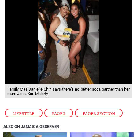
Family Mas’Danielle Chin says there’s no better soca partner than her
mum Joan. Karl Mclarty
LIFESTYLE
,
PAGE2
,
PAGE2 SECTION
ALSO ON JAMAICA OBSERVER