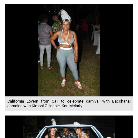
California LoveIn from Cali to celebrate carnival with Bacchanal
Jamaica was Kimoni Gillespie. Karl Mclarty