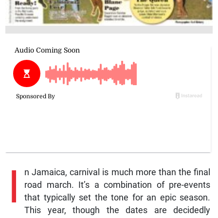
I
n Jamaica, carnival is much more than the final
road march. It’s a combination of pre-events
that typically set the tone for an epic season.
This year, though the dates are decidedly