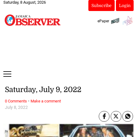
Saturday, 8 August, 2026
Subscribe
Login
ePaper
Saturday, July 9, 2022
·
0 Comments
Make a comment
July 8, 2022