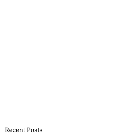
Recent Posts