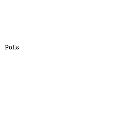
Polls