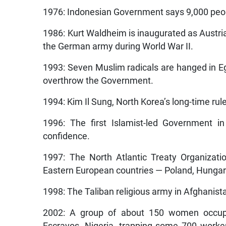
1976: Indonesian Government says 9,000 peop
1986: Kurt Waldheim is inaugurated as Austria’
the German army during World War II.
1993: Seven Muslim radicals are hanged in Egy
overthrow the Government.
1994: Kim Il Sung, North Korea’s long-time rule
1996: The first Islamist-led Government i
confidence.
1997: The North Atlantic Treaty Organizat
Eastern European countries — Poland, Hungar
1998: The Taliban religious army in Afghanist
2002: A group of about 150 women occupy 
Escravos, Nigeria, trapping some 700 work