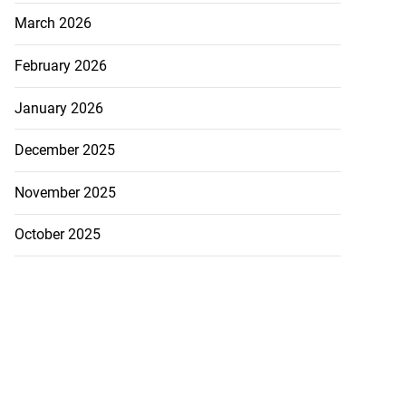
March 2026
February 2026
January 2026
December 2025
November 2025
October 2025
 repositioned as
..
July 21, 2026