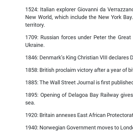
1524: Italian explorer Giovanni da Verrazzano
New World, which include the New York Bay.
territory.
1709: Russian forces under Peter the Great 
Ukraine.
1846: Denmark’s King Christian VIII declares D
1858: British proclaim victory after a year of b
1885: The Wall Street Journal is first publishe
1895: Opening of Delagoa Bay Railway gives
sea.
1920: Britain annexes East African Protectora
1940: Norwegian Government moves to London