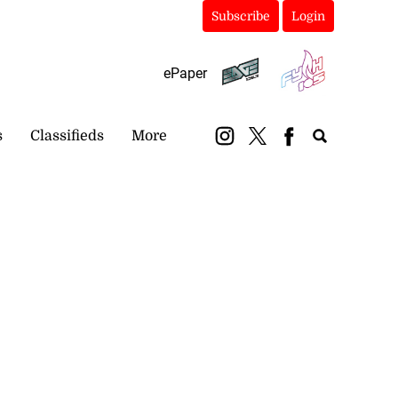
Subscribe
Login
ePaper
s
Classifieds
More