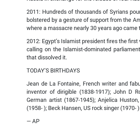
2011: Hundreds of thousands of Syrians pour
bolstered by a gesture of support from the A
where a massacre nearly 30 years ago came t
2012: Egypt’s Islamist president fires the first
calling on the Islamist-dominated parliament
that dissolved it.
TODAY’S BIRTHDAYS
Jean de La Fontaine, French writer and fab
inventor of dirigible (1838-1917); John D Ro
German artist (1867-1945); Anjelica Huston,
(1958- ); Beck Hansen, US rock singer (1970- )
— AP