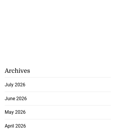
Archives
July 2026
June 2026
May 2026
April 2026