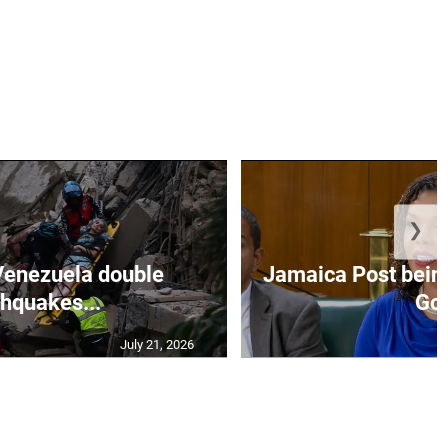
❯
Venezuela double
Jamaica Post being
thquakes...
Go.
July 21, 2026