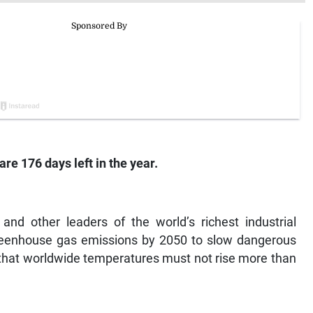
are 176 days left in the year.
d other leaders of the world’s richest industrial
greenhouse gas emissions by 2050 to slow dangerous
e that worldwide temperatures must not rise more than