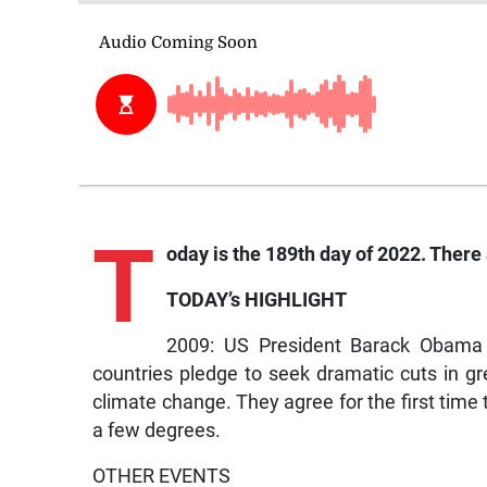
T
oday is the 189th day of 2022. There 
TODAY’s HIGHLIGHT
2009: US President Barack Obama an
countries pledge to seek dramatic cuts in 
climate change. They agree for the first tim
a few degrees.
OTHER EVENTS