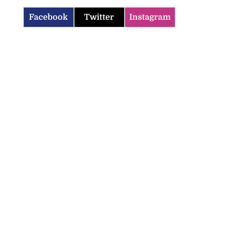
Facebook
Twitter
Instagram