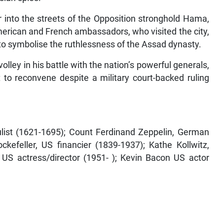
 into the streets of the Opposition stronghold Hama,
merican and French ambassadors, who visited the city,
o symbolise the ruthlessness of the Assad dynasty.
 volley in his battle with the nation’s powerful generals,
 to reconvene despite a military court-backed ruling
ulist (1621-1695); Count Ferdinand Zeppelin, German
ckefeller, US financier (1839-1937); Kathe Kollwitz,
 US actress/director (1951- ); Kevin Bacon US actor