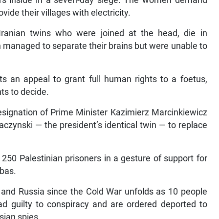
de their villages with electricity.
 Iranian twins who were joined at the head, die in
n managed to separate their brains but were unable to
ts an appeal to grant full human rights to a foetus,
ts to decide.
esignation of Prime Minister Kazimierz Marcinkiewicz
ynski — the president’s identical twin — to replace
 250 Palestinian prisoners in a gesture of support for
bas.
and Russia since the Cold War unfolds as 10 people
d guilty to conspiracy and are ordered deported to
sian spies.