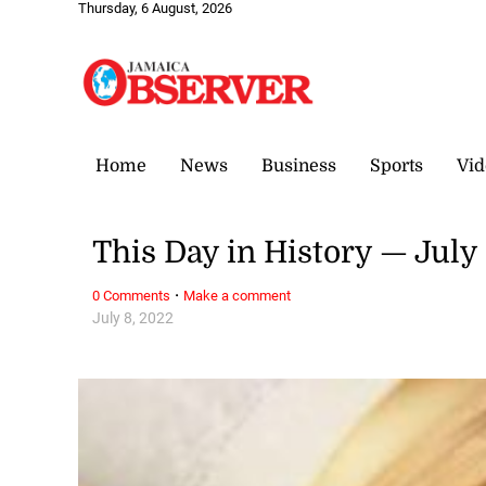
Thursday, 6 August, 2026
Home
News
Business
Sports
Vid
This Day in History — July
·
0 Comments
Make a comment
July 8, 2022