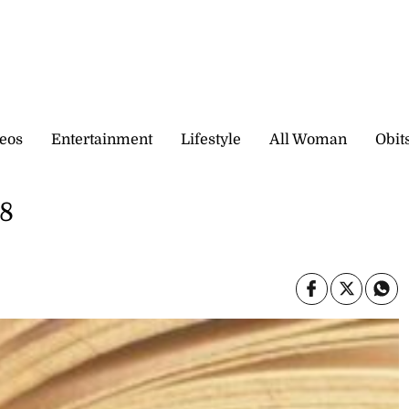
eos
Entertainment
Lifestyle
All Woman
Obit
 8