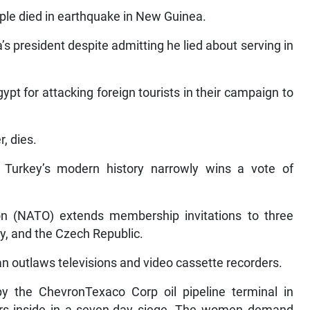
le died in earthquake in New Guinea.
s president despite admitting he lied about serving in
pt for attacking foreign tourists in their campaign to
r, dies.
n Turkey’s modern history narrowly wins a vote of
ion (NATO) extends membership invitations to three
y, and the Czech Republic.
an outlaws televisions and video cassette recorders.
the ChevronTexaco Corp oil pipeline terminal in
ers inside in a seven-day siege. The women demand