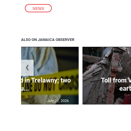
NEWS
ALSO ON JAMAICA OBSERVER
❮
dy found in Trelawny; two
Toll from 
inju...
ear
July 21, 2026