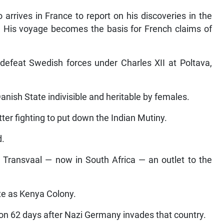
 arrives in France to report on his discoveries in the
 His voyage becomes the basis for French claims of
defeat Swedish forces under Charles XII at Poltava,
anish State indivisible and heritable by females.
itter fighting to put down the Indian Mutiny.
d.
 Transvaal — now in South Africa — an outlet to the
te as Kenya Colony.
 62 days after Nazi Germany invades that country.