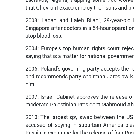
that ChevronTexaco employ their sons and provi
2003: Ladan and Laleh Bijani, 29-year-old
Singapore after doctors in a 54-hour operatio
stop blood loss.
2004: Europe’s top human rights court rejec
saying that is a matter for national governmen
2006: Poland’s governing party accepts the r
and recommends party chairman Jaroslaw Kacz
him.
2007: Israeli Cabinet approves the release of
moderate Palestinian President Mahmoud Ab
2010: The largest spy swap between the US 
accused of spying in suburban America plea
Russia in exchange for the release of four Rus