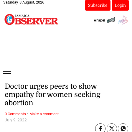
Saturday, 8 August, 2026
Subscribe
Login
ePaper
Doctor urges peers to show
empathy for women seeking
abortion
·
0 Comments
Make a comment
July 9, 2022