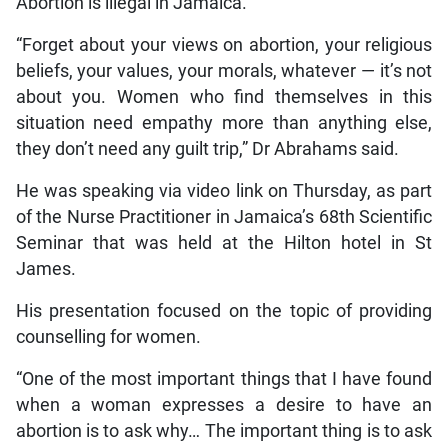
Abortion is illegal in Jamaica.
“Forget about your views on abortion, your religious
beliefs, your values, your morals, whatever — it’s not
about you. Women who find themselves in this
situation need empathy more than anything else,
they don’t need any guilt trip,” Dr Abrahams said.
He was speaking via video link on Thursday, as part
of the Nurse Practitioner in Jamaica’s 68th Scientific
Seminar that was held at the Hilton hotel in St
James.
His presentation focused on the topic of providing
counselling for women.
“One of the most important things that I have found
when a woman expresses a desire to have an
abortion is to ask why… The important thing is to ask