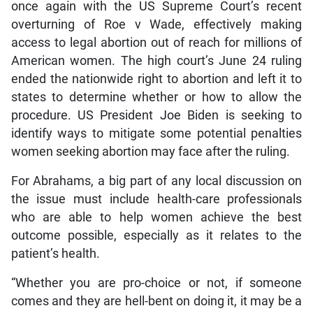
once again with the US Supreme Court’s recent
overturning of Roe v Wade, effectively making
access to legal abortion out of reach for millions of
American women. The high court’s June 24 ruling
ended the nationwide right to abortion and left it to
states to determine whether or how to allow the
procedure. US President Joe Biden is seeking to
identify ways to mitigate some potential penalties
women seeking abortion may face after the ruling.
For Abrahams, a big part of any local discussion on
the issue must include health-care professionals
who are able to help women achieve the best
outcome possible, especially as it relates to the
patient’s health.
“Whether you are pro-choice or not, if someone
comes and they are hell-bent on doing it, it may be a