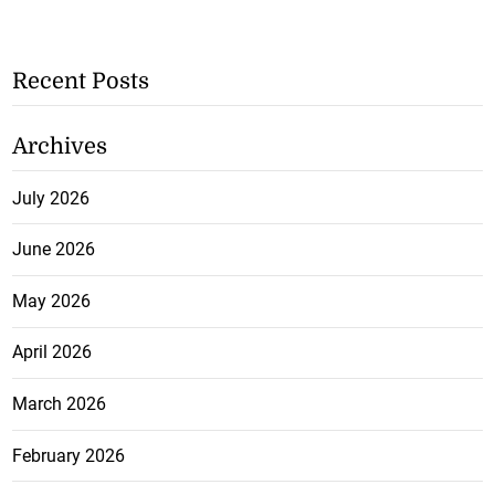
Recent Posts
Archives
July 2026
June 2026
May 2026
April 2026
March 2026
February 2026