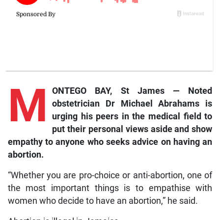
M
ONTEGO BAY, St James — Noted
obstetrician Dr Michael Abrahams is
urging his peers in the medical field to
put their personal views aside and show
empathy to anyone who seeks advice on having an
abortion.
“Whether you are pro-choice or anti-abortion, one of
the most important things is to empathise with
women who decide to have an abortion,” he said.