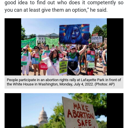
good idea to find out who does it competently so
you can at least give them an option,” he said.
People participate in an abortion rights rally at Lafayette Park in front of
the White House in Washington, Monday, July 4, 2022. (Photos: AP)