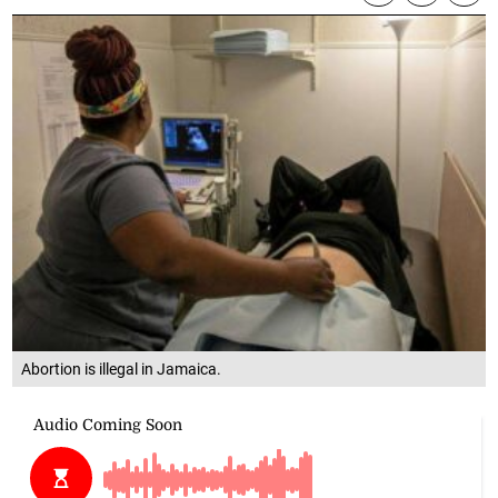
Abortion is illegal in Jamaica.