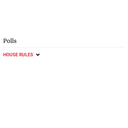
Polls
HOUSE RULES