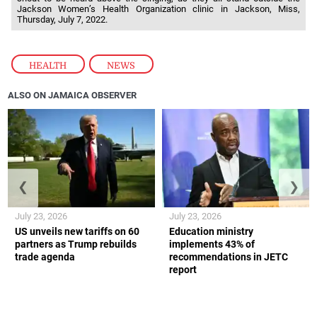
Jackson Women’s Health Organization clinic in Jackson, Miss,
Thursday, July 7, 2022.
HEALTH
,
NEWS
ALSO ON JAMAICA OBSERVER
❮
❯
July 23, 2026
July 23, 2026
US unveils new tariffs on 60
Education ministry
partners as Trump rebuilds
implements 43% of
trade agenda
recommendations in JETC
report