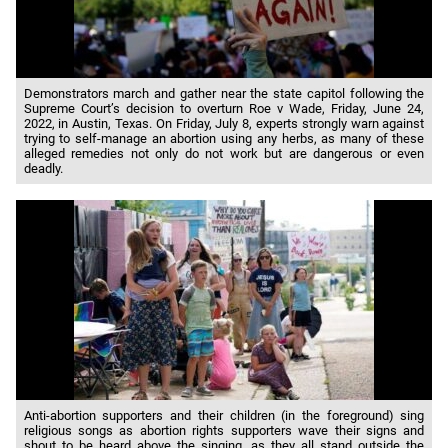
Demonstrators march and gather near the state capitol following the
Supreme Court’s decision to overturn Roe v Wade, Friday, June 24,
2022, in Austin, Texas. On Friday, July 8, experts strongly warn against
trying to self-manage an abortion using any herbs, as many of these
alleged remedies not only do not work but are dangerous or even
deadly.
Anti-abortion supporters and their children (in the foreground) sing
religious songs as abortion rights supporters wave their signs and
shout to be heard above the singing, as they all stand outside the