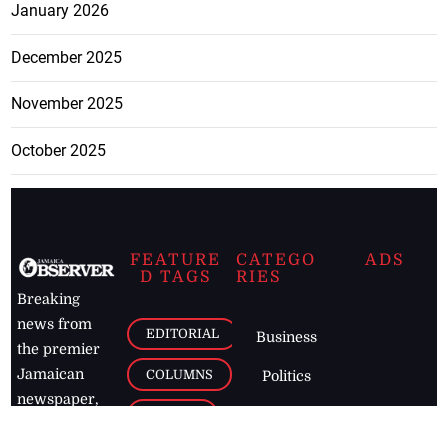
January 2026
December 2025
November 2025
October 2025
FEATURE
CATEGO
ADS
D TAGS
RIES
Breaking
news from
EDITORIAL
Business
the premier
Jamaican
COLUMNS
Politics
newspaper,
Entertainment
HEALTH
the Jamaica