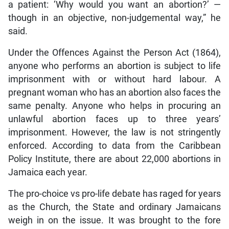
a patient: ‘Why would you want an abortion?’ —
though in an objective, non-judgemental way,” he
said.
Under the Offences Against the Person Act (1864),
anyone who performs an abortion is subject to life
imprisonment with or without hard labour. A
pregnant woman who has an abortion also faces the
same penalty. Anyone who helps in procuring an
unlawful abortion faces up to three years’
imprisonment. However, the law is not stringently
enforced. According to data from the Caribbean
Policy Institute, there are about 22,000 abortions in
Jamaica each year.
The pro-choice vs pro-life debate has raged for years
as the Church, the State and ordinary Jamaicans
weigh in on the issue. It was brought to the fore