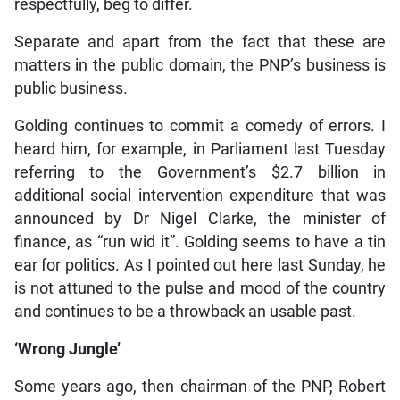
respectfully, beg to differ.
Separate and apart from the fact that these are
matters in the public domain, the PNP’s business is
public business.
Golding continues to commit a comedy of errors. I
heard him, for example, in Parliament last Tuesday
referring to the Government’s $2.7 billion in
additional social intervention expenditure that was
announced by Dr Nigel Clarke, the minister of
finance, as “run wid it”. Golding seems to have a tin
ear for politics. As I pointed out here last Sunday, he
is not attuned to the pulse and mood of the country
and continues to be a throwback an usable past.
‘Wrong Jungle’
Some years ago, then chairman of the PNP, Robert