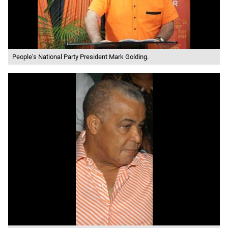
People’s National Party President Mark Golding.