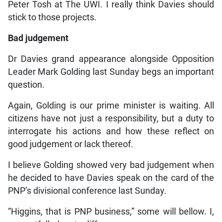
Peter Tosh at The UWI. I really think Davies should
stick to those projects.
Bad judgement
Dr Davies grand appearance alongside Opposition
Leader Mark Golding last Sunday begs an important
question.
Again, Golding is our prime minister is waiting. All
citizens have not just a responsibility, but a duty to
interrogate his actions and how these reflect on
good judgement or lack thereof.
I believe Golding showed very bad judgement when
he decided to have Davies speak on the card of the
PNP’s divisional conference last Sunday.
“Higgins, that is PNP business,” some will bellow. I,