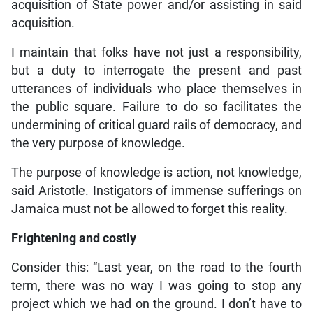
acquisition of State power and/or assisting in said
acquisition.
I maintain that folks have not just a responsibility,
but a duty to interrogate the present and past
utterances of individuals who place themselves in
the public square. Failure to do so facilitates the
undermining of critical guard rails of democracy, and
the very purpose of knowledge.
The purpose of knowledge is action, not knowledge,
said Aristotle. Instigators of immense sufferings on
Jamaica must not be allowed to forget this reality.
Frightening and costly
Consider this: “Last year, on the road to the fourth
term, there was no way I was going to stop any
project which we had on the ground. I don’t have to