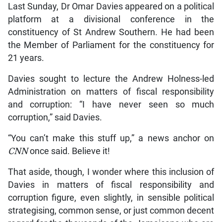
Last Sunday, Dr Omar Davies appeared on a political
platform at a divisional conference in the
constituency of St Andrew Southern. He had been
the Member of Parliament for the constituency for
21 years.
Davies sought to lecture the Andrew Holness-led
Administration on matters of fiscal responsibility
and corruption: “I have never seen so much
corruption,” said Davies.
“You can’t make this stuff up,” a news anchor on
CNN
once said. Believe it!
That aside, though, I wonder where this inclusion of
Davies in matters of fiscal responsibility and
corruption figure, even slightly, in sensible political
strategising, common sense, or just common decent