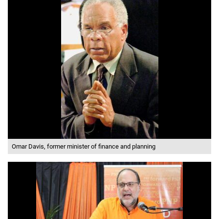
Omar Davis, former minister of finance and planning