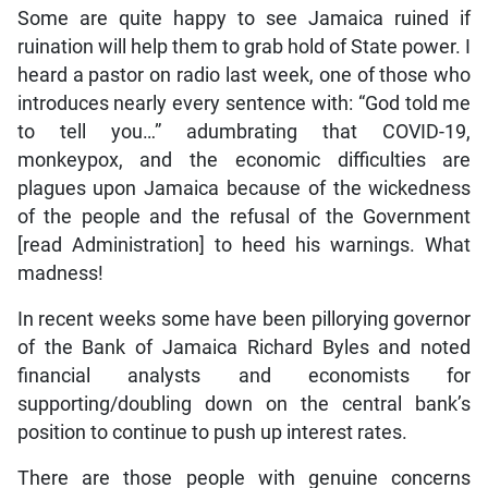
Some are quite happy to see Jamaica ruined if
ruination will help them to grab hold of State power. I
heard a pastor on radio last week, one of those who
introduces nearly every sentence with: “God told me
to tell you…” adumbrating that COVID-19,
monkeypox, and the economic difficulties are
plagues upon Jamaica because of the wickedness
of the people and the refusal of the Government
[read Administration] to heed his warnings. What
madness!
In recent weeks some have been pillorying governor
of the Bank of Jamaica Richard Byles and noted
financial analysts and economists for
supporting/doubling down on the central bank’s
position to continue to push up interest rates.
There are those people with genuine concerns