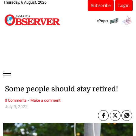
Thursday, 6 August, 2026
Subscribe
Login
ePaper
Some people should stay retired!
·
0 Comments
Make a comment
July 9, 2022