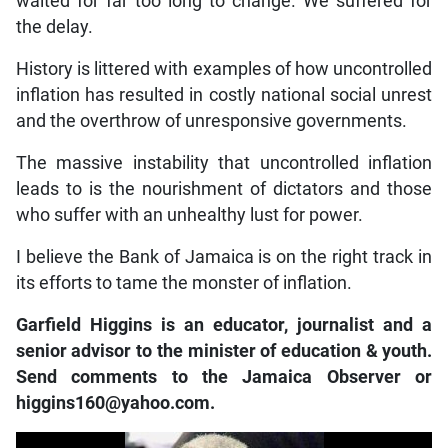
waited for far too long to change. We suffered for
the delay.
History is littered with examples of how uncontrolled
inflation has resulted in costly national social unrest
and the overthrow of unresponsive governments.
The massive instability that uncontrolled inflation
leads to is the nourishment of dictators and those
who suffer with an unhealthy lust for power.
I believe the Bank of Jamaica is on the right track in
its efforts to tame the monster of inflation.
Garfield Higgins is an educator, journalist and a
senior advisor to the minister of education & youth.
Send comments to the Jamaica Observer or
higgins160@yahoo.com.