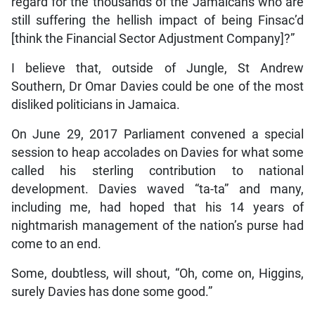
regard for the thousands of the Jamaicans who are
still suffering the hellish impact of being Finsac’d
[think the Financial Sector Adjustment Company]?”
I believe that, outside of Jungle, St Andrew
Southern, Dr Omar Davies could be one of the most
disliked politicians in Jamaica.
On June 29, 2017 Parliament convened a special
session to heap accolades on Davies for what some
called his sterling contribution to national
development. Davies waved “ta-ta” and many,
including me, had hoped that his 14 years of
nightmarish management of the nation’s purse had
come to an end.
Some, doubtless, will shout, “Oh, come on, Higgins,
surely Davies has done some good.”