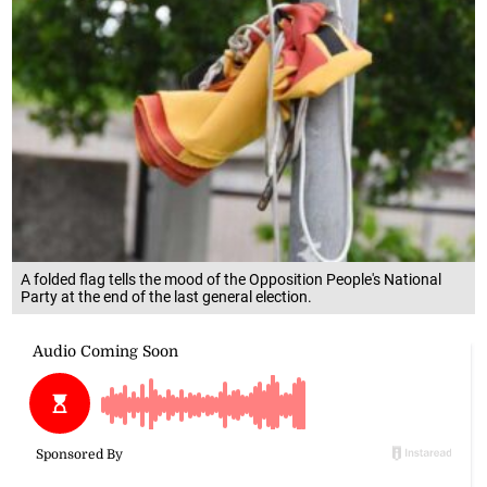
A folded flag tells the mood of the Opposition People's National
Party at the end of the last general election.