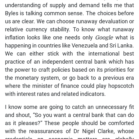
understanding of supply and demand tells me that
Byles is talking common sense. The choices before
us are clear. We can choose runaway devaluation or
relative currency stability. To know what runaway
inflation looks like one needs only
Google
what is
happening in countries like Venezuela and Sri Lanka.
We can either stick with the international best
practice of an independent central bank which has
the power to craft policies based on its priorities for
the monetary system, or go back to a previous era
where the minister of finance could play hopscotch
with interest rates and related indicators.
I know some are going to catch an unnecessary fit
and shout, “So you want a central bank that can do
as it pleases?” These people should be comforted
with the reassurances of Dr Nigel Clarke, whose