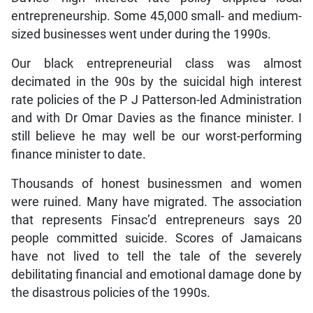
entrepreneurship. Some 45,000 small- and medium-
sized businesses went under during the 1990s.
Our black entrepreneurial class was almost
decimated in the 90s by the suicidal high interest
rate policies of the P J Patterson-led Administration
and with Dr Omar Davies as the finance minister. I
still believe he may well be our worst-performing
finance minister to date.
Thousands of honest businessmen and women
were ruined. Many have migrated. The association
that represents Finsac’d entrepreneurs says 20
people committed suicide. Scores of Jamaicans
have not lived to tell the tale of the severely
debilitating financial and emotional damage done by
the disastrous policies of the 1990s.