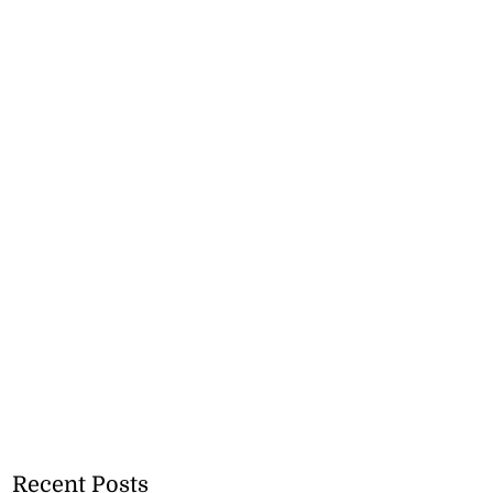
Recent Posts