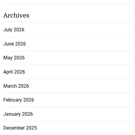
Archives
July 2026
June 2026
May 2026
April 2026
March 2026
February 2026
January 2026
December 2025