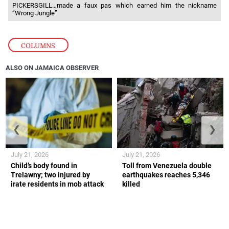
PICKERSGILL…made a faux pas which earned him the nickname
“Wrong Jungle”
COLUMNS
ALSO ON JAMAICA OBSERVER
❮
❯
July 21, 2026
July 21, 2026
Child’s body found in
Toll from Venezuela double
Trelawny; two injured by
earthquakes reaches 5,346
irate residents in mob attack
killed