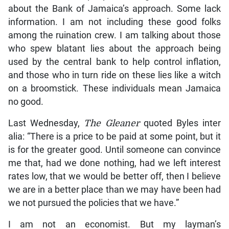
about the Bank of Jamaica’s approach. Some lack
information. I am not including these good folks
among the ruination crew. I am talking about those
who spew blatant lies about the approach being
used by the central bank to help control inflation,
and those who in turn ride on these lies like a witch
on a broomstick. These individuals mean Jamaica
no good.
Last Wednesday,
The Gleaner
quoted Byles inter
alia: “There is a price to be paid at some point, but it
is for the greater good. Until someone can convince
me that, had we done nothing, had we left interest
rates low, that we would be better off, then I believe
we are in a better place than we may have been had
we not pursued the policies that we have.”
I am not an economist. But my layman’s