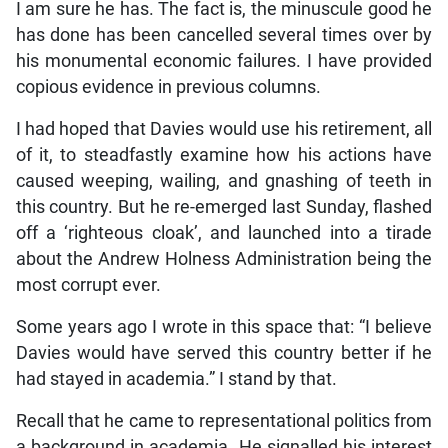
I am sure he has. The fact is, the minuscule good he
has done has been cancelled several times over by
his monumental economic failures. I have provided
copious evidence in previous columns.
I had hoped that Davies would use his retirement, all
of it, to steadfastly examine how his actions have
caused weeping, wailing, and gnashing of teeth in
this country. But he re-emerged last Sunday, flashed
off a ‘righteous cloak’, and launched into a tirade
about the Andrew Holness Administration being the
most corrupt ever.
Some years ago I wrote in this space that: “I believe
Davies would have served this country better if he
had stayed in academia.” I stand by that.
Recall that he came to representational politics from
a background in academia. He signalled his interest