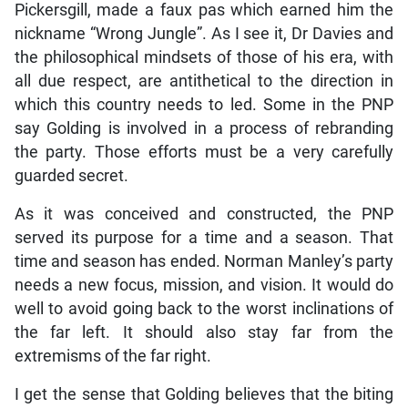
Pickersgill, made a faux pas which earned him the
nickname “Wrong Jungle”. As I see it, Dr Davies and
the philosophical mindsets of those of his era, with
all due respect, are antithetical to the direction in
which this country needs to led. Some in the PNP
say Golding is involved in a process of rebranding
the party. Those efforts must be a very carefully
guarded secret.
As it was conceived and constructed, the PNP
served its purpose for a time and a season. That
time and season has ended. Norman Manley’s party
needs a new focus, mission, and vision. It would do
well to avoid going back to the worst inclinations of
the far left. It should also stay far from the
extremisms of the far right.
I get the sense that Golding believes that the biting