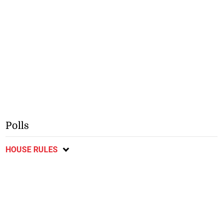
Polls
HOUSE RULES