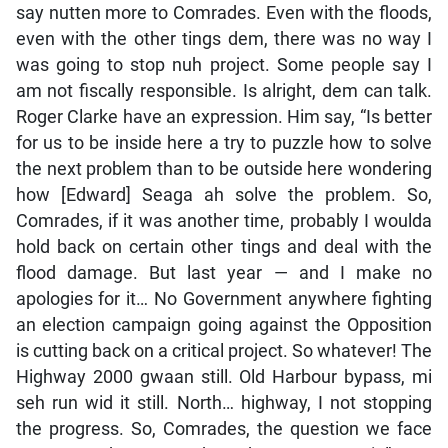
say nutten more to Comrades. Even with the floods,
even with the other tings dem, there was no way I
was going to stop nuh project. Some people say I
am not fiscally responsible. Is alright, dem can talk.
Roger Clarke have an expression. Him say, “Is better
for us to be inside here a try to puzzle how to solve
the next problem than to be outside here wondering
how [Edward] Seaga ah solve the problem. So,
Comrades, if it was another time, probably I woulda
hold back on certain other tings and deal with the
flood damage. But last year — and I make no
apologies for it… No Government anywhere fighting
an election campaign going against the Opposition
is cutting back on a critical project. So whatever! The
Highway 2000 gwaan still. Old Harbour bypass, mi
seh run wid it still. North… highway, I not stopping
the progress. So, Comrades, the question we face