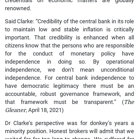
credentials on economic matters are globally
renowned.
Said Clarke: “Credibility of the central bank in its role
to maintain low and stable inflation is critically
important. That credibility is enhanced when all
citizens know that the persons who are responsible
for the conduct of monetary policy have
independence in doing so. By operational
independence, we don’t mean unconditional
independence. For central bank independence to
have democratic legitimacy there must be an
accountable, robust governance framework, and
that framework must be transparent.” (
The
Gleaner,
April 18, 2021)
Dr Clarke’s perspective was for donkey’s years a
minority position. Honest brokers will admit that we