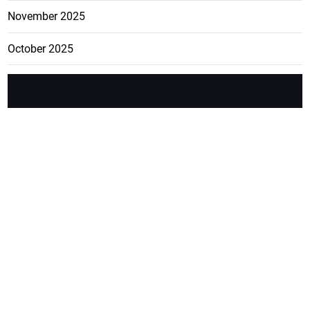
November 2025
October 2025
FEATURE
CATEGO
ADS
D TAGS
RIES
Breaking
news from
EDITORIAL
Business
the premier
Jamaican
COLUMNS
Politics
newspaper,
Entertainment
HEALTH
the Jamaica
Observer.
Page2
AUTO
Follow
BUSINESS
Jamaican
news online