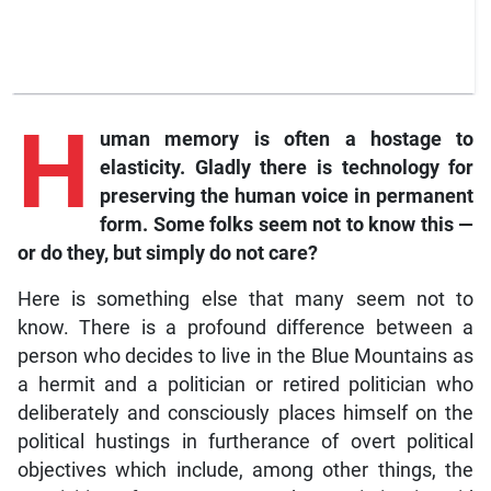
H
uman memory is often a hostage to
elasticity. Gladly there is technology for
preserving the human voice in permanent
form. Some folks seem not to know this —
or do they, but simply do not care?
Here is something else that many seem not to
know. There is a profound difference between a
person who decides to live in the Blue Mountains as
a hermit and a politician or retired politician who
deliberately and consciously places himself on the
political hustings in furtherance of overt political
objectives which include, among other things, the