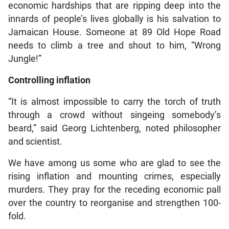
economic hardships that are ripping deep into the
innards of people’s lives globally is his salvation to
Jamaican House. Someone at 89 Old Hope Road
needs to climb a tree and shout to him, “Wrong
Jungle!”
Controlling inflation
“It is almost impossible to carry the torch of truth
through a crowd without singeing somebody’s
beard,” said Georg Lichtenberg, noted philosopher
and scientist.
We have among us some who are glad to see the
rising inflation and mounting crimes, especially
murders. They pray for the receding economic pall
over the country to reorganise and strengthen 100-
fold.