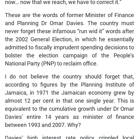
now… now that we reach, we have to correct it.”
These are the words of former Minister of Finance
and Planning Dr Omar Davies. The country must
never forget these infamous “run wid it” words after
the 2002 General Election, in which he essentially
admitted to fiscally imprudent spending decisions to
bolster the election campaign of the People’s
National Party (PNP) to reclaim office.
I do not believe the country should forget that,
according to figures by the Planning Institute of
Jamaica, in 1971 the Jamaican economy grew by
almost 12 per cent in that one single year. This is
equivalent to the cumulative growth under Dr Omar
Davies’ entire 14 years as minister of finance
between 1993 and 2007. Why?
Davies’ high interest rate policy crippled local