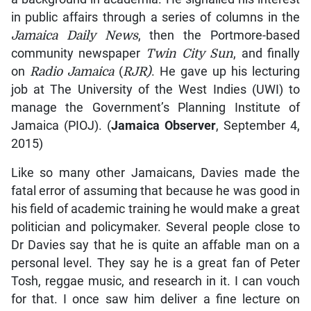
in public affairs through a series of columns in the
Jamaica Daily News
, then the Portmore-based
community newspaper
Twin City Sun
, and finally
on
Radio Jamaica
(
RJR)
. He gave up his lecturing
job at The University of the West Indies (UWI) to
manage the Government’s Planning Institute of
Jamaica (PIOJ). (
Jamaica Observer
, September 4,
2015)
Like so many other Jamaicans, Davies made the
fatal error of assuming that because he was good in
his field of academic training he would make a great
politician and policymaker. Several people close to
Dr Davies say that he is quite an affable man on a
personal level. They say he is a great fan of Peter
Tosh, reggae music, and research in it. I can vouch
for that. I once saw him deliver a fine lecture on