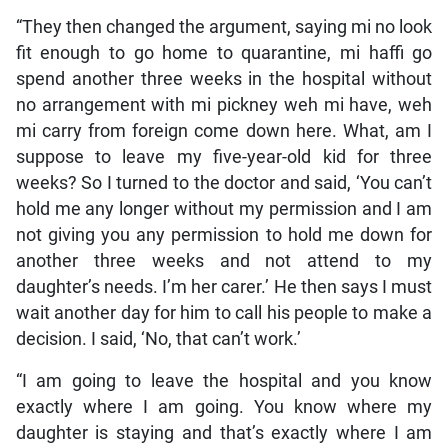
“They then changed the argument, saying mi no look
fit enough to go home to quarantine, mi haffi go
spend another three weeks in the hospital without
no arrangement with mi pickney weh mi have, weh
mi carry from foreign come down here. What, am I
suppose to leave my five-year-old kid for three
weeks? So I turned to the doctor and said, ‘You can’t
hold me any longer without my permission and I am
not giving you any permission to hold me down for
another three weeks and not attend to my
daughter’s needs. I’m her carer.’ He then says I must
wait another day for him to call his people to make a
decision. I said, ‘No, that can’t work.’
“I am going to leave the hospital and you know
exactly where I am going. You know where my
daughter is staying and that’s exactly where I am