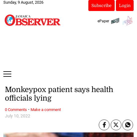
Sunday, 9 August, 2026
Subscribe
Login
ePaper
Monkeypox patient says health
officials lying
·
0 Comments
Make a comment
July 10, 2022