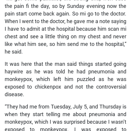
the pain fi the day, so by Sunday evening now the
pain start come back again. So mi go to the doctor.
When I went to the doctor, he gave me a note saying
I have to admit at the hospital because him scan mi
chest and see a little thing on my chest and never
like what him see, so him send me to the hospital,”
he said.
It was here that the man said things started going
haywire as he was told he had pneumonia and
monkeypox, which left him puzzled as he was
exposed to chickenpox and not the controversial
disease.
“They had me from Tuesday, July 5, and Thursday is
when they start telling me about pneumonia and
monkeypox, which I was surprised because I wasn’t
exposed to monkeypox. I was exposed to