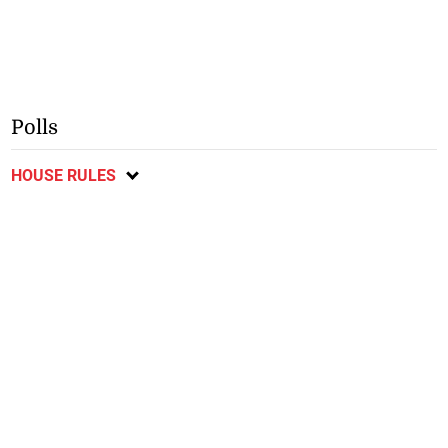
Polls
HOUSE RULES