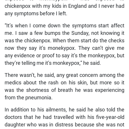
chickenpox with my kids in England and I never had
any symptoms before I left.
“It’s when I come down the symptoms start affect
me. I saw a few bumps the Sunday, not knowing it
was the chickenpox. When them start do the checks
now they say it’s monekypox. They can’t give me
any evidence or proof to say it’s the monkeypox, but
they’re telling me it’s monkeypox,” he said.
There wasn’t, he said, any great concern among the
medics about the rash on his skin, but more so it
was the shortness of breath he was experiencing
from the pneumonia.
In addition to his ailments, he said he also told the
doctors that he had travelled with his five-year-old
daughter who was in distress because she was not