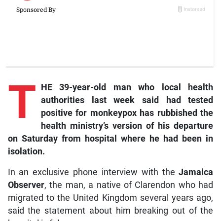
T
HE 39-year-old man who local health
authorities last week said had tested
positive for monkeypox has rubbished the
health ministry’s version of his departure
on Saturday from hospital where he had been in
isolation.
In an exclusive phone interview with the
Jamaica
Observer
, the man, a native of Clarendon who had
migrated to the United Kingdom several years ago,
said the statement about him breaking out of the