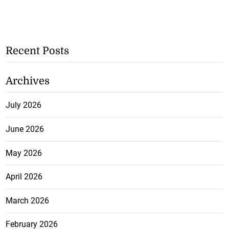
Recent Posts
Archives
July 2026
June 2026
May 2026
April 2026
March 2026
February 2026