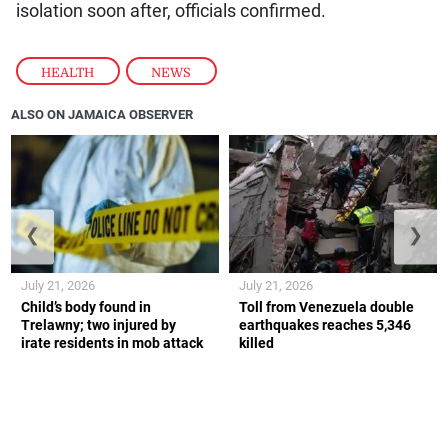
isolation soon after, officials confirmed.
HEALTH
,
NEWS
ALSO ON JAMAICA OBSERVER
❮
❯
July 21, 2026
July 21, 2026
Child’s body found in
Toll from Venezuela double
Trelawny; two injured by
earthquakes reaches 5,346
irate residents in mob attack
killed