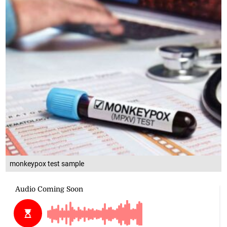
monkeypox test sample