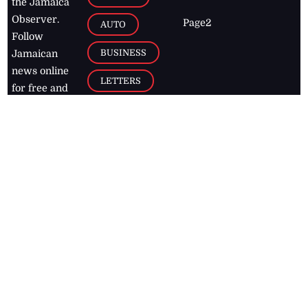
the Jamaica
Observer.
Page2
AUTO
Follow
BUSINESS
Jamaican
news online
LETTERS
for free and
stay informed
PAGE2
on what's
FOOTBALL
happening in
the
Caribbean
Jamaica Observer,
2026
© All
Rights Reserved
Home
Contact Us
RSS Feeds
Feedback
Privacy Policy
Editorial Code of