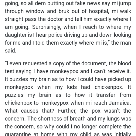
going, so all dem putting out fake news say mi jump
through window and bruk out of hospital, mi walk
straight pass the doctor and tell him exactly where I
am going. Surprisingly, when I reach to where my
daughter is I hear police driving up and down looking
for me and I told them exactly where mi is,” the man
said.
“I even requested a copy of the document, the blood
test saying I have monkeypox and I can’t receive it.
It puzzles my brain as to how I could have picked up
monkeypox when my kids had chickenpox. It
puzzles my brain as to how it transfer from
chickenpox to monkeypox when mi reach Jamaica.
What causes that? Further, the pox wasn’t the
concern. The shortness of breath and my lungs was
the concern, so why could I no longer complete the
quarantine at home with my child as was initially