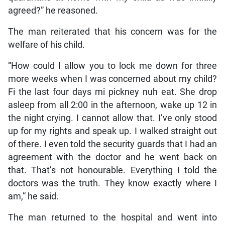
agreed?” he reasoned.
The man reiterated that his concern was for the
welfare of his child.
“How could I allow you to lock me down for three
more weeks when I was concerned about my child?
Fi the last four days mi pickney nuh eat. She drop
asleep from all 2:00 in the afternoon, wake up 12 in
the night crying. I cannot allow that. I’ve only stood
up for my rights and speak up. I walked straight out
of there. I even told the security guards that I had an
agreement with the doctor and he went back on
that. That’s not honourable. Everything I told the
doctors was the truth. They know exactly where I
am,” he said.
The man returned to the hospital and went into