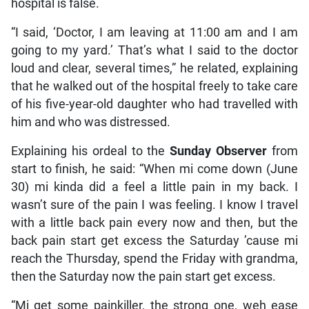
hospital is false.
“I said, ‘Doctor, I am leaving at 11:00 am and I am
going to my yard.’ That’s what I said to the doctor
loud and clear, several times,” he related, explaining
that he walked out of the hospital freely to take care
of his five-year-old daughter who had travelled with
him and who was distressed.
Explaining his ordeal to the
Sunday Observer
from
start to finish, he said: “When mi come down (June
30) mi kinda did a feel a little pain in my back. I
wasn’t sure of the pain I was feeling. I know I travel
with a little back pain every now and then, but the
back pain start get excess the Saturday ’cause mi
reach the Thursday, spend the Friday with grandma,
then the Saturday now the pain start get excess.
“Mi get some painkiller, the strong one, weh ease