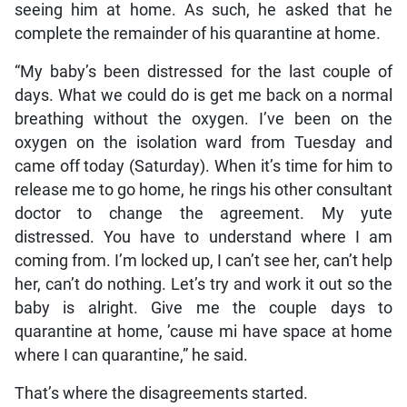
seeing him at home. As such, he asked that he
complete the remainder of his quarantine at home.
“My baby’s been distressed for the last couple of
days. What we could do is get me back on a normal
breathing without the oxygen. I’ve been on the
oxygen on the isolation ward from Tuesday and
came off today (Saturday). When it’s time for him to
release me to go home, he rings his other consultant
doctor to change the agreement. My yute
distressed. You have to understand where I am
coming from. I’m locked up, I can’t see her, can’t help
her, can’t do nothing. Let’s try and work it out so the
baby is alright. Give me the couple days to
quarantine at home, ’cause mi have space at home
where I can quarantine,” he said.
That’s where the disagreements started.