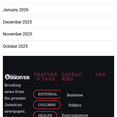
January 2026
December 2025
November 2025
October 2025
FEATURE
CATEGO
ADS
D TAGS
RIES
Breaking
news from
EDITORIAL
Business
the premier
Jamaican
COLUMNS
Politics
newspaper,
Entertainment
HEALTH