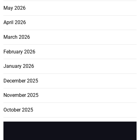
May 2026
April 2026
March 2026
February 2026
January 2026
December 2025
November 2025
October 2025