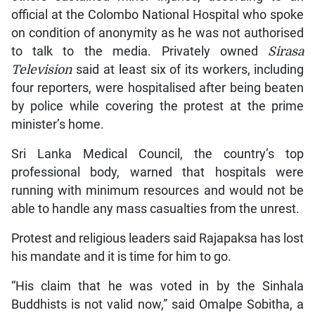
official at the Colombo National Hospital who spoke
on condition of anonymity as he was not authorised
to talk to the media. Privately owned
Sirasa
Television
said at least six of its workers, including
four reporters, were hospitalised after being beaten
by police while covering the protest at the prime
minister’s home.
Sri Lanka Medical Council, the country’s top
professional body, warned that hospitals were
running with minimum resources and would not be
able to handle any mass casualties from the unrest.
Protest and religious leaders said Rajapaksa has lost
his mandate and it is time for him to go.
“His claim that he was voted in by the Sinhala
Buddhists is not valid now,” said Omalpe Sobitha, a