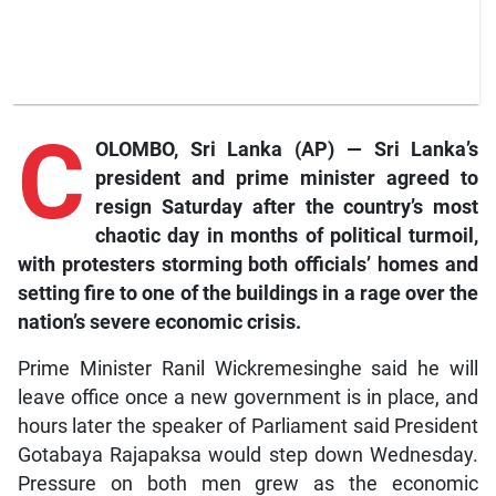
C
OLOMBO, Sri Lanka (AP) — Sri Lanka’s
president and prime minister agreed to
resign Saturday after the country’s most
chaotic day in months of political turmoil,
with protesters storming both officials’ homes and
setting fire to one of the buildings in a rage over the
nation’s severe economic crisis.
Prime Minister Ranil Wickremesinghe said he will
leave office once a new government is in place, and
hours later the speaker of Parliament said President
Gotabaya Rajapaksa would step down Wednesday.
Pressure on both men grew as the economic