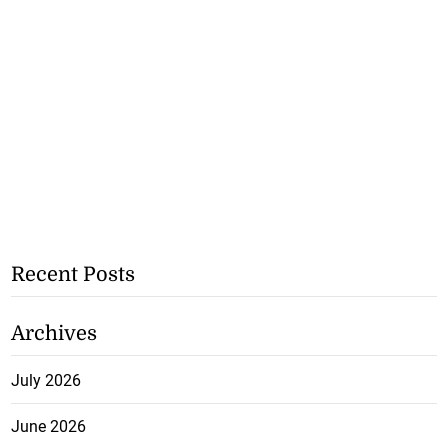
Recent Posts
Archives
July 2026
June 2026