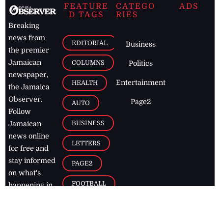
FEATURE
CATEGO
ADS
D TAGS
RIES
Breaking
news from
EDITORIAL
Business
the premier
Jamaican
COLUMNS
Politics
newspaper,
Entertainment
HEALTH
the Jamaica
Observer.
Page2
AUTO
Follow
BUSINESS
Jamaican
news online
LETTERS
for free and
stay informed
PAGE2
on what's
FOOTBALL
happening in
the
Caribbean