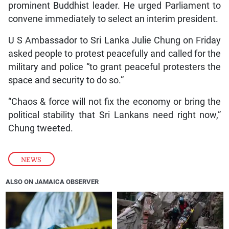
prominent Buddhist leader. He urged Parliament to
convene immediately to select an interim president.
U S Ambassador to Sri Lanka Julie Chung on Friday
asked people to protest peacefully and called for the
military and police “to grant peaceful protesters the
space and security to do so.”
“Chaos & force will not fix the economy or bring the
political stability that Sri Lankans need right now,”
Chung tweeted.
NEWS
ALSO ON JAMAICA OBSERVER