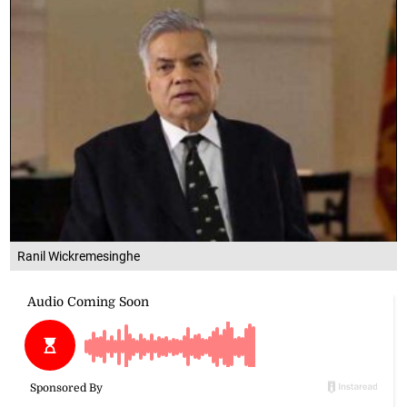
Ranil Wickremesinghe