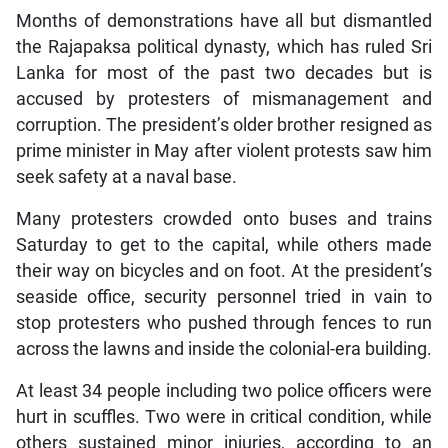
Months of demonstrations have all but dismantled
the Rajapaksa political dynasty, which has ruled Sri
Lanka for most of the past two decades but is
accused by protesters of mismanagement and
corruption. The president’s older brother resigned as
prime minister in May after violent protests saw him
seek safety at a naval base.
Many protesters crowded onto buses and trains
Saturday to get to the capital, while others made
their way on bicycles and on foot. At the president’s
seaside office, security personnel tried in vain to
stop protesters who pushed through fences to run
across the lawns and inside the colonial-era building.
At least 34 people including two police officers were
hurt in scuffles. Two were in critical condition, while
others sustained minor injuries, according to an