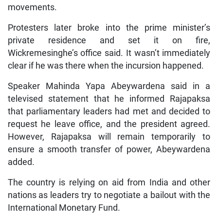
movements.
Protesters later broke into the prime minister’s
private residence and set it on fire,
Wickremesinghe’s office said. It wasn’t immediately
clear if he was there when the incursion happened.
Speaker Mahinda Yapa Abeywardena said in a
televised statement that he informed Rajapaksa
that parliamentary leaders had met and decided to
request he leave office, and the president agreed.
However, Rajapaksa will remain temporarily to
ensure a smooth transfer of power, Abeywardena
added.
The country is relying on aid from India and other
nations as leaders try to negotiate a bailout with the
International Monetary Fund.