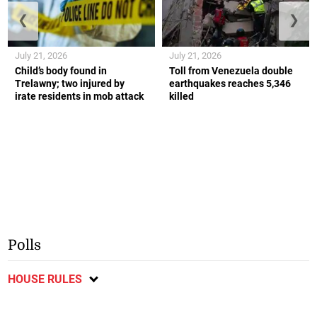
❮
❯
July 21, 2026
July 21, 2026
Child’s body found in
Toll from Venezuela double
Trelawny; two injured by
earthquakes reaches 5,346
irate residents in mob attack
killed
Polls
HOUSE RULES