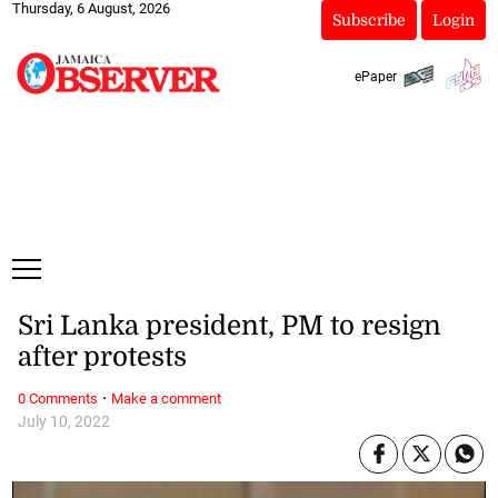
Thursday, 6 August, 2026
Subscribe
Login
ePaper
Sri Lanka president, PM to resign
after protests
·
0 Comments
Make a comment
July 10, 2022