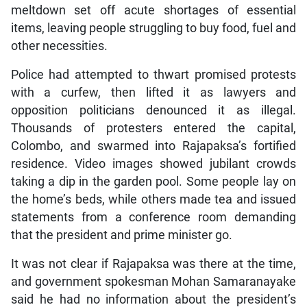
meltdown set off acute shortages of essential
items, leaving people struggling to buy food, fuel and
other necessities.
Police had attempted to thwart promised protests
with a curfew, then lifted it as lawyers and
opposition politicians denounced it as illegal.
Thousands of protesters entered the capital,
Colombo, and swarmed into Rajapaksa’s fortified
residence. Video images showed jubilant crowds
taking a dip in the garden pool. Some people lay on
the home’s beds, while others made tea and issued
statements from a conference room demanding
that the president and prime minister go.
It was not clear if Rajapaksa was there at the time,
and government spokesman Mohan Samaranayake
said he had no information about the president’s