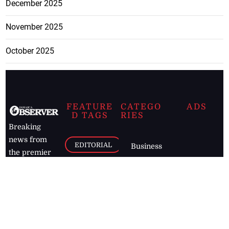
December 2025
November 2025
October 2025
FEATURE
CATEGO
ADS
D TAGS
RIES
Breaking
news from
EDITORIAL
Business
the premier
Jamaican
COLUMNS
Politics
newspaper,
Entertainment
HEALTH
the Jamaica
Observer.
Page2
AUTO
Follow
BUSINESS
Jamaican