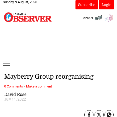
Sunday, 9 August, 2026
Subscribe
Login
ePaper
Mayberry Group reorganising
·
0 Comments
Make a comment
David Rose
July 11, 2022