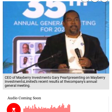
CEO of Mayberry Investments Gary Peartpresenting on Mayberry
InvestmentsLimited's recent results at thecompany's annual
general meeting.