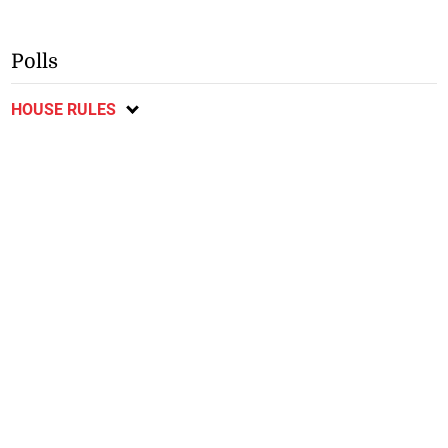
Polls
HOUSE RULES