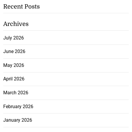
Recent Posts
Archives
July 2026
June 2026
May 2026
April 2026
March 2026
February 2026
January 2026