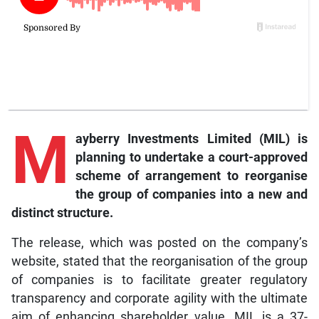
M
ayberry
Investments Limited (MIL) is
planning to undertake a court-approved
scheme of arrangement to reorganise
the group of companies into a new and
distinct structure.
The release, which was posted on the company’s
website, stated that the reorganisation of the group
of companies is to facilitate greater regulatory
transparency and corporate agility with the ultimate
aim of enhancing shareholder value. MIL is a 37-