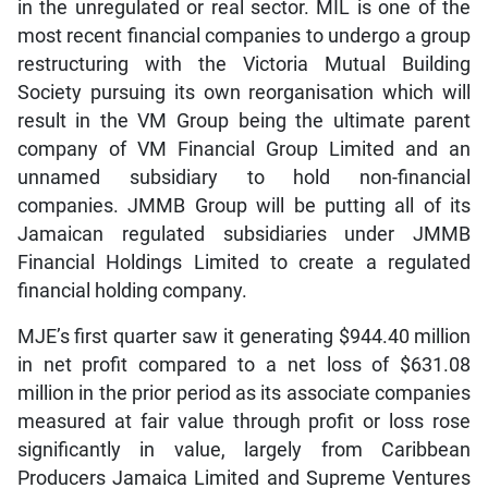
in the unregulated or real sector. MIL is one of the
most recent financial companies to undergo a group
restructuring with the Victoria Mutual Building
Society pursuing its own reorganisation which will
result in the VM Group being the ultimate parent
company of VM Financial Group Limited and an
unnamed subsidiary to hold non-financial
companies. JMMB Group will be putting all of its
Jamaican regulated subsidiaries under JMMB
Financial Holdings Limited to create a regulated
financial holding company.
MJE’s first quarter saw it generating $944.40 million
in net profit compared to a net loss of $631.08
million in the prior period as its associate companies
measured at fair value through profit or loss rose
significantly in value, largely from Caribbean
Producers Jamaica Limited and Supreme Ventures