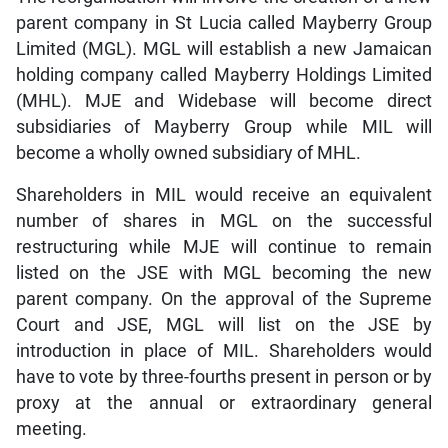
parent company in St Lucia called Mayberry Group
Limited (MGL). MGL will establish a new Jamaican
holding company called Mayberry Holdings Limited
(MHL). MJE and Widebase will become direct
subsidiaries of Mayberry Group while MIL will
become a wholly owned subsidiary of MHL.
Shareholders in MIL would receive an equivalent
number of shares in MGL on the successful
restructuring while MJE will continue to remain
listed on the JSE with MGL becoming the new
parent company. On the approval of the Supreme
Court and JSE, MGL will list on the JSE by
introduction in place of MIL. Shareholders would
have to vote by three-fourths present in person or by
proxy at the annual or extraordinary general
meeting.