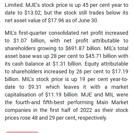
Limited. MJE’s stock price is up 45 per cent year to
date to $13.02, but the stock still trades below its
net asset value of $17.96 as of June 30.
MIL’s first-quarter consolidated net profit increased
to $1.07 billion, with net profit attributable to
shareholders growing to $691.87 billion. MIL’s total
asset base was up 28 per cent to $45.71 billion with
its cash balance at $1.31 billion. Equity attributable
to shareholders increased by 26 per cent to $17.19
billion. MIL’s stock price is up 19 per cent year-to-
date to $9.31 which leaves it with a market
capitalisation of $11.19 billion. MJE and MIL were
the fourth-and fifth-best performing Main Market
companies in the first half of 2022 as their stock
prices rose 48 and 29 per cent, respectively.