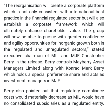
“The reorganisation will create a corporate platform
which is not only consistent with international best
practice in the financial regulated sector but will also
establish a corporate framework which will
ultimately enhance shareholder value. The group
will now be able to pursue with greater confidence
and agility opportunities for inorganic growth both in
the regulated and unregulated sectors,” stated
executive chairman of MIL and MJE Christopher
Berry in the release. Berry controls Mayberry Asset
Managers Limited along with Konrad Mark Berry
which holds a special preference share and acts as
investment managers in MJE.
Berry also pointed out that regulatory compliance
costs would materially decrease as MIL would have
no consolidated subsidiaries as a regulated entity.