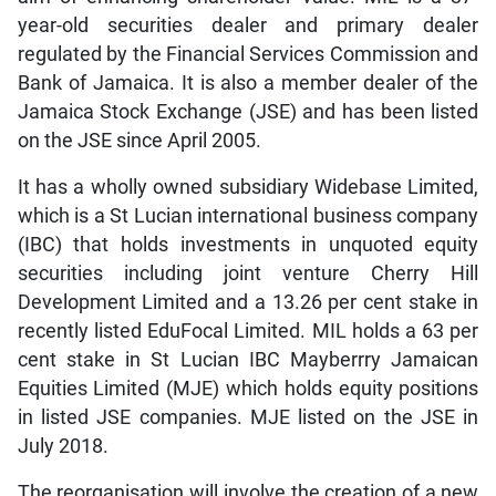
year-old securities dealer and primary dealer
regulated by the Financial Services Commission and
Bank of Jamaica. It is also a member dealer of the
Jamaica Stock Exchange (JSE) and has been listed
on the JSE since April 2005.
It has a wholly owned subsidiary Widebase Limited,
which is a St Lucian international business company
(IBC) that holds investments in unquoted equity
securities including joint venture Cherry Hill
Development Limited and a 13.26 per cent stake in
recently listed EduFocal Limited. MIL holds a 63 per
cent stake in St Lucian IBC Mayberrry Jamaican
Equities Limited (MJE) which holds equity positions
in listed JSE companies. MJE listed on the JSE in
July 2018.
The reorganisation will involve the creation of a new