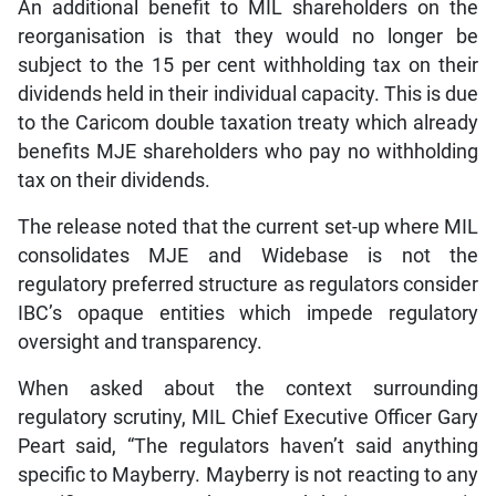
An additional benefit to MIL shareholders on the
reorganisation is that they would no longer be
subject to the 15 per cent withholding tax on their
dividends held in their individual capacity. This is due
to the Caricom double taxation treaty which already
benefits MJE shareholders who pay no withholding
tax on their dividends.
The release noted that the current set-up where MIL
consolidates MJE and Widebase is not the
regulatory preferred structure as regulators consider
IBC’s opaque entities which impede regulatory
oversight and transparency.
When asked about the context surrounding
regulatory scrutiny, MIL Chief Executive Officer Gary
Peart said, “The regulators haven’t said anything
specific to Mayberry. Mayberry is not reacting to any