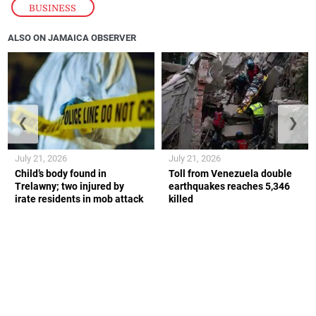
BUSINESS
ALSO ON JAMAICA OBSERVER
❮
❯
July 21, 2026
July 21, 2026
Child’s body found in
Toll from Venezuela double
Trelawny; two injured by
earthquakes reaches 5,346
irate residents in mob attack
killed