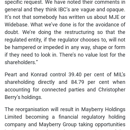
specific request. We have noted their comments in
general and they think IBC’s are vague and opaque.
It’s not that somebody has written us about MJE or
Widebase. What we’ve done is for the avoidance of
doubt. We’re doing the restructuring so that the
regulated entity, if the regulator chooses to, will not
be hampered or impeded in any way, shape or form
if they need to look in. There’s no value lost for the
shareholders.”
Peart and Konrad control 39.40 per cent of MIL’s
shareholding directly and 84.79 per cent when
accounting for connected parties and Christopher
Berry’s holdings.
The reorganisation will result in Mayberry Holdings
Limited becoming a financial regulatory holding
company and Mayberry Group taking opportunities