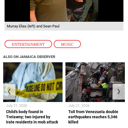
Murray Elias (left) and Sean Paul
ENTERTAINMENT
,
MUSIC
ALSO ON JAMAICA OBSERVER
❮
❯
July 21, 2026
July 21, 2026
Child’s body found in
Toll from Venezuela double
Trelawny; two injured by
earthquakes reaches 5,346
irate residents in mob attack
killed