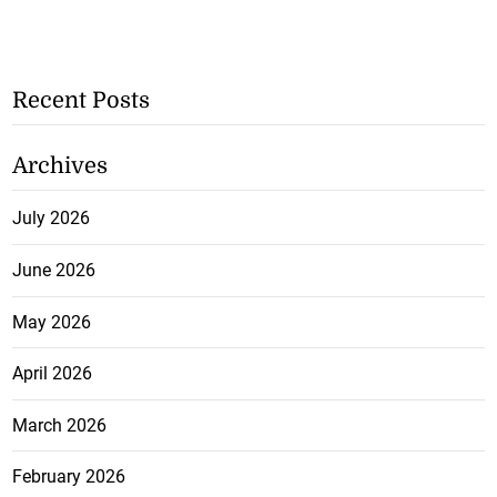
Recent Posts
Archives
July 2026
June 2026
May 2026
April 2026
March 2026
February 2026