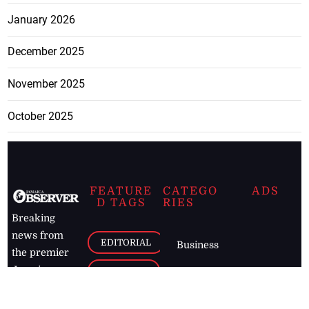
January 2026
December 2025
November 2025
October 2025
FEATURE
CATEGO
ADS
D TAGS
RIES
Breaking
news from
EDITORIAL
Business
the premier
Jamaican
COLUMNS
Politics
newspaper,
Entertainment
HEALTH
the Jamaica