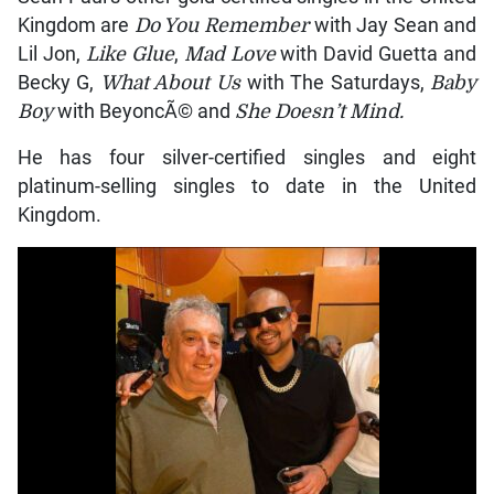
Kingdom are
Do You Remember
with Jay Sean and
Lil Jon,
Like Glue
,
Mad Love
with David Guetta and
Becky G,
What About Us
with The Saturdays,
Baby
Boy
with BeyoncÃ© and
She Doesn’t Mind.
He has four silver-certified singles and eight
platinum-selling singles to date in the United
Kingdom.