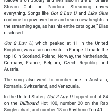
followers on Spotify and he’s also in the Billionaire
Stream Club on Pandora. Streaming drives
everything. Songs like
Got 2 Luv U
and
Like Glue
continue to grow over time and reach new heights in
the streaming age, as has his entire catalogue,” Elias
disclosed.
Got 2 Luv U,
which peaked at 11 in the United
Kingdom, was also successful in Europe. It made the
top 10 in Scotland, Poland, Norway, the Netherlands,
Germany, France, Belgium, Czech Republic, and
Austria.
The song also went to number one in Australia,
Romania, Switzerland, and Venezuela.
In the United States,
Got 2 Luv U
topped out at 84
on the
Billboard
Hot 100, number 20 on the Rap
Singles chart, and number 18 on Rhythmic Top 40.