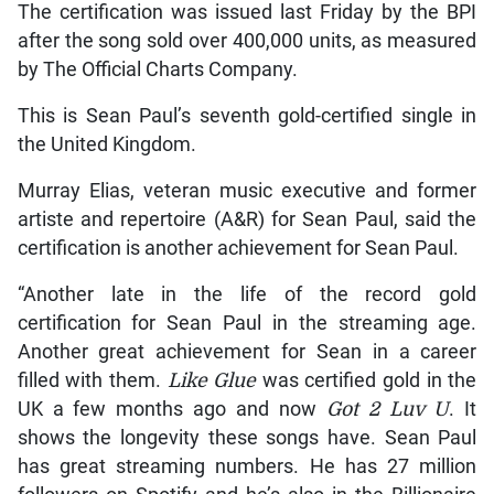
The certification was issued last Friday by the BPI
after the song sold over 400,000 units, as measured
by The Official Charts Company.
This is Sean Paul’s seventh gold-certified single in
the United Kingdom.
Murray Elias, veteran music executive and former
artiste and repertoire (A&R) for Sean Paul, said the
certification is another achievement for Sean Paul.
“Another late in the life of the record gold
certification for Sean Paul in the streaming age.
Another great achievement for Sean in a career
filled with them.
Like Glue
was certified gold in the
UK a few months ago and now
Got 2 Luv U
. It
shows the longevity these songs have. Sean Paul
has great streaming numbers. He has 27 million