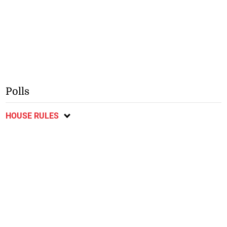
Polls
HOUSE RULES