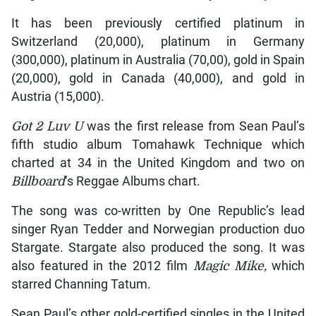
It has been previously certified platinum in
Switzerland (20,000), platinum in Germany
(300,000), platinum in Australia (70,00), gold in Spain
(20,000), gold in Canada (40,000), and gold in
Austria (15,000).
Got 2 Luv U
was the first release from Sean Paul’s
fifth studio album Tomahawk Technique which
charted at 34 in the United Kingdom and two on
Billboard
‘s Reggae Albums chart.
The song was co-written by One Republic’s lead
singer Ryan Tedder and Norwegian production duo
Stargate. Stargate also produced the song. It was
also featured in the 2012 film
Magic Mike,
which
starred Channing Tatum.
Sean Paul’s other gold-certified singles in the United