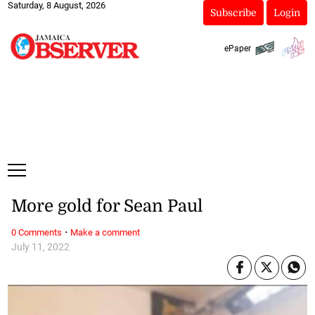
Saturday, 8 August, 2026
Subscribe
Login
ePaper
More gold for Sean Paul
·
0 Comments
Make a comment
July 11, 2022