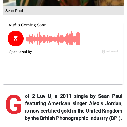
Sean Paul
G
ot 2 Luv U, a 2011 single by Sean Paul
featuring American singer Alexis Jordan,
is now certified gold in the United Kingdom
by the British Phonographic Industry (BPI).