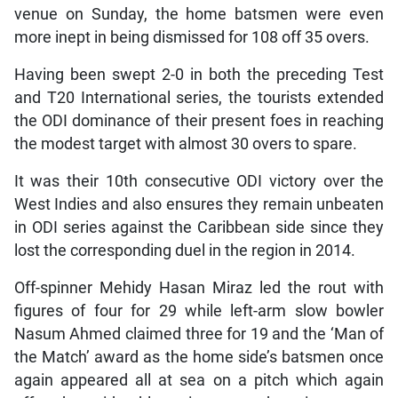
venue on Sunday, the home batsmen were even
more inept in being dismissed for 108 off 35 overs.
Having been swept 2-0 in both the preceding Test
and T20 International series, the tourists extended
the ODI dominance of their present foes in reaching
the modest target with almost 30 overs to spare.
It was their 10th consecutive ODI victory over the
West Indies and also ensures they remain unbeaten
in ODI series against the Caribbean side since they
lost the corresponding duel in the region in 2014.
Off-spinner Mehidy Hasan Miraz led the rout with
figures of four for 29 while left-arm slow bowler
Nasum Ahmed claimed three for 19 and the ‘Man of
the Match’ award as the home side’s batsmen once
again appeared all at sea on a pitch which again