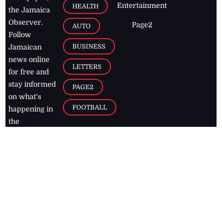
Entertainment
HEALTH
the Jamaica
Observer.
Page2
AUTO
Follow
BUSINESS
Jamaican
news online
LETTERS
for free and
stay informed
PAGE2
on what's
FOOTBALL
happening in
the
Caribbean
Jamaica Observer,
2026
© All
Rights Reserved
Home
Contact Us
RSS Feeds
Feedback
Privacy Policy