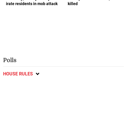
irate residents in mob attack
killed
Polls
HOUSE RULES