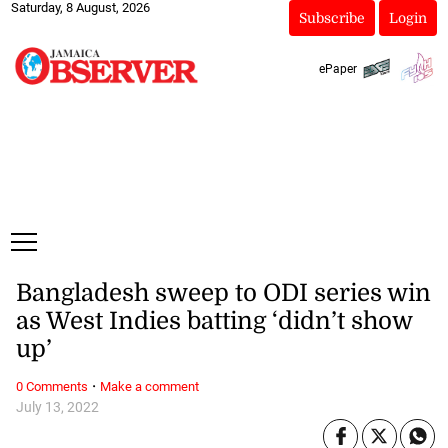
Saturday, 8 August, 2026
Subscribe
Login
ePaper
Bangladesh sweep to ODI series win
as West Indies batting ‘didn’t show
up’
·
0 Comments
Make a comment
July 13, 2022