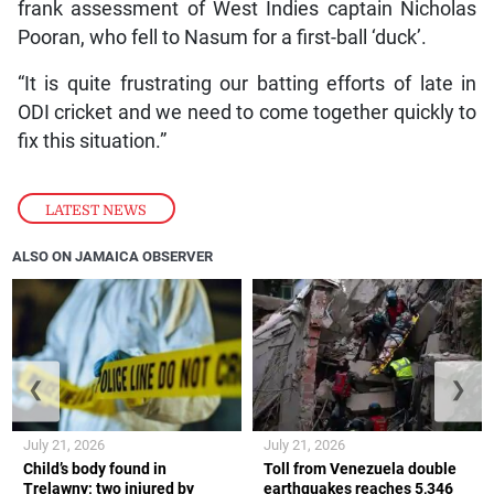
frank assessment of West Indies captain Nicholas
Pooran, who fell to Nasum for a first-ball ‘duck’.
“It is quite frustrating our batting efforts of late in
ODI cricket and we need to come together quickly to
fix this situation.”
LATEST NEWS
ALSO ON JAMAICA OBSERVER
❮
❯
July 21, 2026
July 21, 2026
Child’s body found in
Toll from Venezuela double
Trelawny; two injured by
earthquakes reaches 5,346