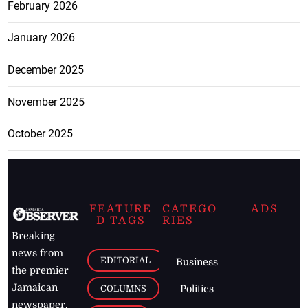
February 2026
January 2026
December 2025
November 2025
October 2025
FEATURE
CATEGO
ADS
D TAGS
RIES
Breaking
news from
EDITORIAL
Business
the premier
Jamaican
COLUMNS
Politics
newspaper,