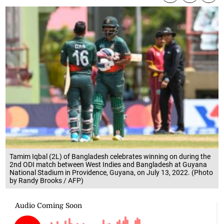
Tamim Iqbal (2L) of Bangladesh celebrates winning on during the
2nd ODI match between West Indies and Bangladesh at Guyana
National Stadium in Providence, Guyana, on July 13, 2022. (Photo
by Randy Brooks / AFP)