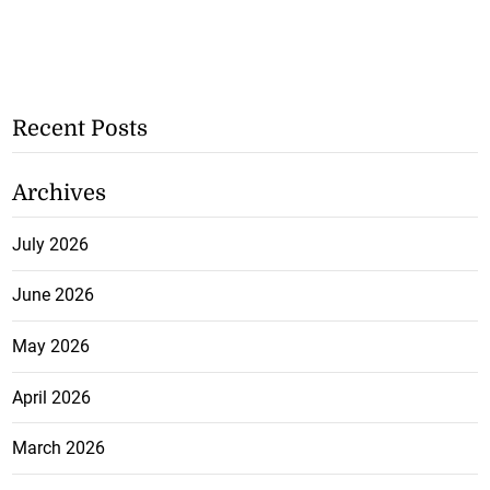
Recent Posts
Archives
July 2026
June 2026
May 2026
April 2026
March 2026