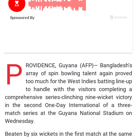
P
ROVIDENCE, Guyana (AFP)— Bangladesh’s
array of spin bowling talent again proved
too much for the West Indies batting line-up
to handle with the visitors completing a
comprehensive series-clinching nine-wicket victory
in the second One-Day International of a three-
match series at the Guyana National Stadium on
Wednesday.
Beaten by six wickets in the first match at the same