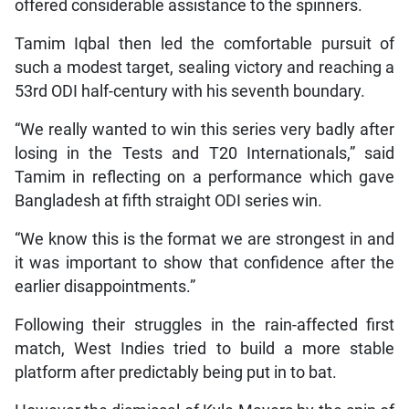
offered considerable assistance to the spinners.
Tamim Iqbal then led the comfortable pursuit of
such a modest target, sealing victory and reaching a
53rd ODI half-century with his seventh boundary.
“We really wanted to win this series very badly after
losing in the Tests and T20 Internationals,” said
Tamim in reflecting on a performance which gave
Bangladesh at fifth straight ODI series win.
“We know this is the format we are strongest in and
it was important to show that confidence after the
earlier disappointments.”
Following their struggles in the rain-affected first
match, West Indies tried to build a more stable
platform after predictably being put in to bat.