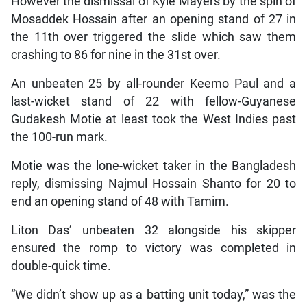
However the dismissal of Kyle Mayers by the spin of
Mosaddek Hossain after an opening stand of 27 in
the 11th over triggered the slide which saw them
crashing to 86 for nine in the 31st over.
An unbeaten 25 by all-rounder Keemo Paul and a
last-wicket stand of 22 with fellow-Guyanese
Gudakesh Motie at least took the West Indies past
the 100-run mark.
Motie was the lone-wicket taker in the Bangladesh
reply, dismissing Najmul Hossain Shanto for 20 to
end an opening stand of 48 with Tamim.
Liton Das’ unbeaten 32 alongside his skipper
ensured the romp to victory was completed in
double-quick time.
“We didn’t show up as a batting unit today,” was the