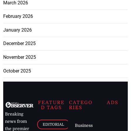
March 2026
February 2026
January 2026
December 2025
November 2025
October 2025
FEATURE
CATEGO
ADS
D TAGS
RIES
Breaking
news from
EDITORIAL
Business
the premier