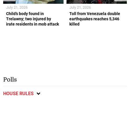
July 21, 2026
July 21, 2026
Child’s body found in
Toll from Venezuela double
Trelawny; two injured by
earthquakes reaches 5,346
irate residents in mob attack
killed
Polls
HOUSE RULES