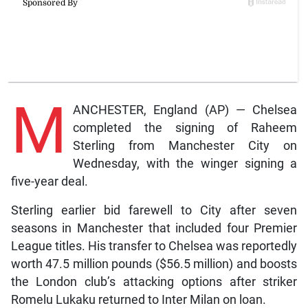
M
ANCHESTER, England (AP) — Chelsea
completed the signing of Raheem
Sterling from Manchester City on
Wednesday, with the winger signing a
five-year deal.
Sterling earlier bid farewell to City after seven
seasons in Manchester that included four Premier
League titles. His transfer to Chelsea was reportedly
worth 47.5 million pounds ($56.5 million) and boosts
the London club’s attacking options after striker
Romelu Lukaku returned to Inter Milan on loan.