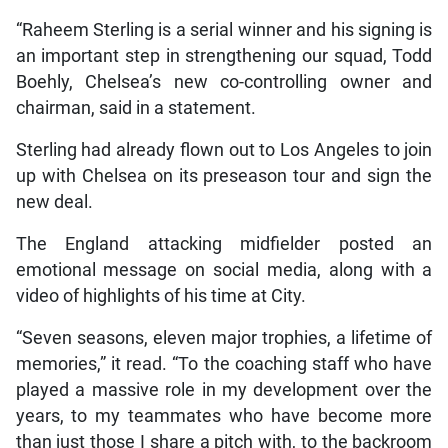
“Raheem Sterling is a serial winner and his signing is
an important step in strengthening our squad, Todd
Boehly, Chelsea’s new co-controlling owner and
chairman, said in a statement.
Sterling had already flown out to Los Angeles to join
up with Chelsea on its preseason tour and sign the
new deal.
The England attacking midfielder posted an
emotional message on social media, along with a
video of highlights of his time at City.
“Seven seasons, eleven major trophies, a lifetime of
memories,” it read. “To the coaching staff who have
played a massive role in my development over the
years, to my teammates who have become more
than just those I share a pitch with, to the backroom