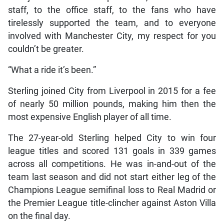
staff, to the office staff, to the fans who have
tirelessly supported the team, and to everyone
involved with Manchester City, my respect for you
couldn’t be greater.
“What a ride it’s been.”
Sterling joined City from Liverpool in 2015 for a fee
of nearly 50 million pounds, making him then the
most expensive English player of all time.
The 27-year-old Sterling helped City to win four
league titles and scored 131 goals in 339 games
across all competitions. He was in-and-out of the
team last season and did not start either leg of the
Champions League semifinal loss to Real Madrid or
the Premier League title-clincher against Aston Villa
on the final day.