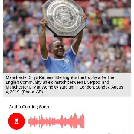
Manchester City's Raheem Sterling lifts the trophy after the
English Community Shield match between Liverpool and
Manchester City at Wembley stadium in London, Sunday, August
4, 2019. (Photo: AP)