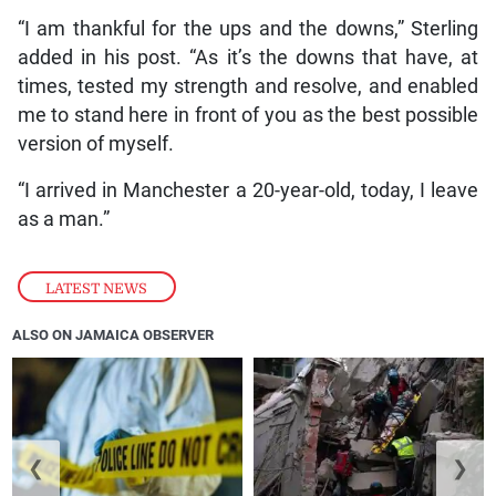
“I am thankful for the ups and the downs,” Sterling
added in his post. “As it’s the downs that have, at
times, tested my strength and resolve, and enabled
me to stand here in front of you as the best possible
version of myself.
“I arrived in Manchester a 20-year-old, today, I leave
as a man.”
LATEST NEWS
ALSO ON JAMAICA OBSERVER
❮
❯