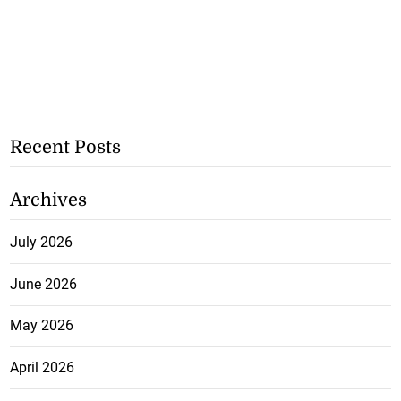
Recent Posts
Archives
July 2026
June 2026
May 2026
April 2026