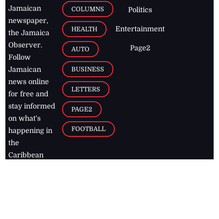
Jamaican
COLUMNS
Politics
newspaper,
Entertainment
HEALTH
the Jamaica
Observer.
Page2
AUTO
Follow
BUSINESS
Jamaican
news online
LETTERS
for free and
stay informed
PAGE2
on what's
FOOTBALL
happening in
the
Caribbean
Jamaica Observer,
2026
© All
Rights Reserved
Home
Contact Us
RSS Feeds