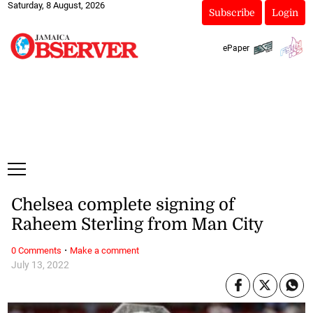
Saturday, 8 August, 2026
Subscribe
Login
ePaper
Chelsea complete signing of
Raheem Sterling from Man City
·
0 Comments
Make a comment
July 13, 2022