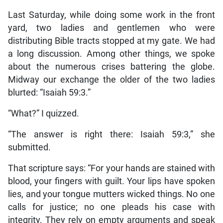
Last Saturday, while doing some work in the front
yard, two ladies and gentlemen who were
distributing Bible tracts stopped at my gate. We had
a long discussion. Among other things, we spoke
about the numerous crises battering the globe.
Midway our exchange the older of the two ladies
blurted: “Isaiah 59:3.”
“What?” I quizzed.
“The answer is right there: Isaiah 59:3,” she
submitted.
That scripture says: “For your hands are stained with
blood, your fingers with guilt. Your lips have spoken
lies, and your tongue mutters wicked things. No one
calls for justice; no one pleads his case with
integrity. They rely on empty arguments and speak