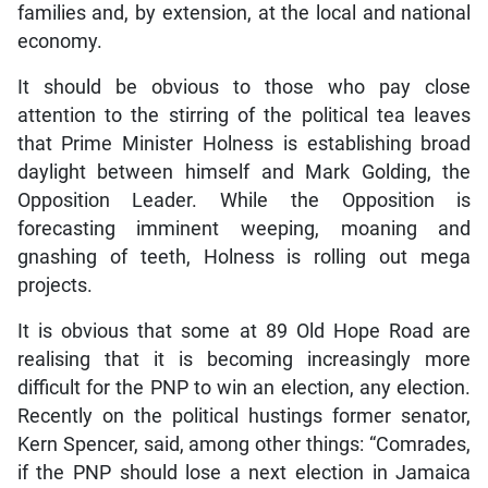
families and, by extension, at the local and national
economy.
It should be obvious to those who pay close
attention to the stirring of the political tea leaves
that Prime Minister Holness is establishing broad
daylight between himself and Mark Golding, the
Opposition Leader. While the Opposition is
forecasting imminent weeping, moaning and
gnashing of teeth, Holness is rolling out mega
projects.
It is obvious that some at 89 Old Hope Road are
realising that it is becoming increasingly more
difficult for the PNP to win an election, any election.
Recently on the political hustings former senator,
Kern Spencer, said, among other things: “Comrades,
if the PNP should lose a next election in Jamaica