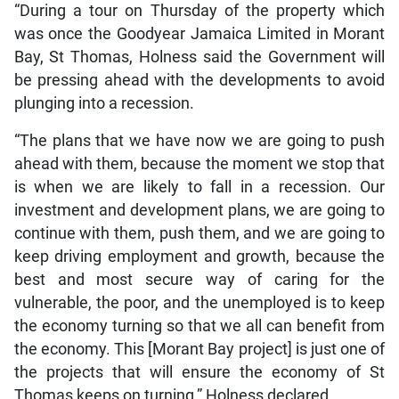
“During a tour on Thursday of the property which
was once the Goodyear Jamaica Limited in Morant
Bay, St Thomas, Holness said the Government will
be pressing ahead with the developments to avoid
plunging into a recession.
“The plans that we have now we are going to push
ahead with them, because the moment we stop that
is when we are likely to fall in a recession. Our
investment and development plans, we are going to
continue with them, push them, and we are going to
keep driving employment and growth, because the
best and most secure way of caring for the
vulnerable, the poor, and the unemployed is to keep
the economy turning so that we all can benefit from
the economy. This [Morant Bay project] is just one of
the projects that will ensure the economy of St
Thomas keeps on turning,” Holness declared.