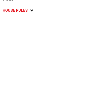
HOUSE RULES