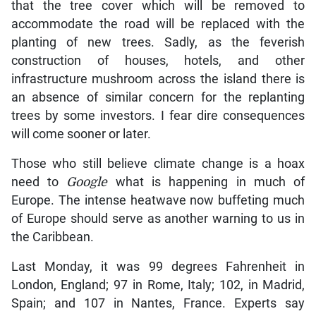
that the tree cover which will be removed to
accommodate the road will be replaced with the
planting of new trees. Sadly, as the feverish
construction of houses, hotels, and other
infrastructure mushroom across the island there is
an absence of similar concern for the replanting
trees by some investors. I fear dire consequences
will come sooner or later.
Those who still believe climate change is a hoax
need to
Google
what is happening in much of
Europe. The intense heatwave now buffeting much
of Europe should serve as another warning to us in
the Caribbean.
Last Monday, it was 99 degrees Fahrenheit in
London, England; 97 in Rome, Italy; 102, in Madrid,
Spain; and 107 in Nantes, France. Experts say