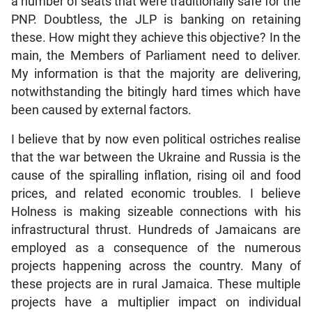
a number of seats that were traditionally safe for the
PNP. Doubtless, the JLP is banking on retaining
these. How might they achieve this objective? In the
main, the Members of Parliament need to deliver.
My information is that the majority are delivering,
notwithstanding the bitingly hard times which have
been caused by external factors.
I believe that by now even political ostriches realise
that the war between the Ukraine and Russia is the
cause of the spiralling inflation, rising oil and food
prices, and related economic troubles. I believe
Holness is making sizeable connections with his
infrastructural thrust. Hundreds of Jamaicans are
employed as a consequence of the numerous
projects happening across the country. Many of
these projects are in rural Jamaica. These multiple
projects have a multiplier impact on individual