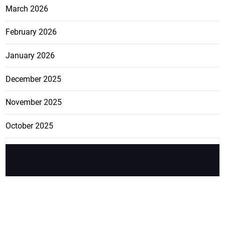
March 2026
February 2026
January 2026
December 2025
November 2025
October 2025
FEATURE
CATEGO
ADS
D TAGS
RIES
Breaking
news from
EDITORIAL
Business