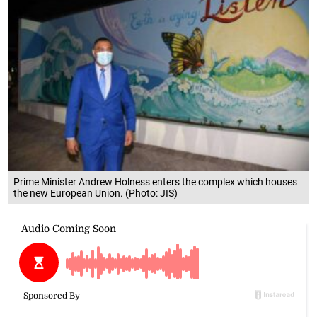
Prime Minister Andrew Holness enters the complex which houses
the new European Union. (Photo: JIS)