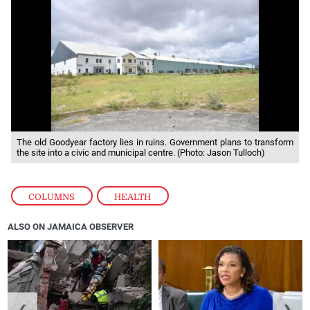
The old Goodyear factory lies in ruins. Government plans to transform
the site into a civic and municipal centre. (Photo: Jason Tulloch)
COLUMNS
,
HEALTH
ALSO ON JAMAICA OBSERVER
❮
❯