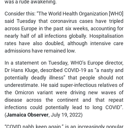
was a rude awakening.
Consider this: “The World Health Organization [WHO]
said Tuesday that coronavirus cases have tripled
across Europe in the past six weeks, accounting for
nearly half of all infections globally. Hospitalisation
rates have also doubled, although intensive care
admissions have remained low.
In a statement on Tuesday, WHO’s Europe director,
Dr Hans Kluge, described COVID-19 as “a nasty and
potentially deadly illness” that people should not
underestimate. He said super-infectious relatives of
the Omicron variant were driving new waves of
disease across the continent and that repeat
infections could potentially lead to long COVID”.
(
Jamaica Observer
, July 19, 2022)
“COVID nahh keep again,” is an increasingly popular