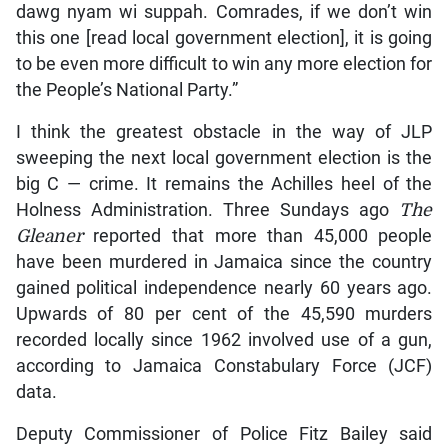
dawg nyam wi suppah. Comrades, if we don’t win
this one [read local government election], it is going
to be even more difficult to win any more election for
the People’s National Party.”
I think the greatest obstacle in the way of JLP
sweeping the next local government election is the
big C — crime. It remains the Achilles heel of the
Holness Administration. Three Sundays ago
The
Gleaner
reported that more than 45,000 people
have been murdered in Jamaica since the country
gained political independence nearly 60 years ago.
Upwards of 80 per cent of the 45,590 murders
recorded locally since 1962 involved use of a gun,
according to Jamaica Constabulary Force (JCF)
data.
Deputy Commissioner of Police Fitz Bailey said