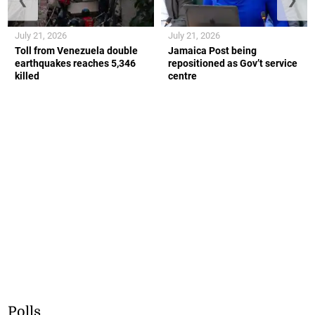
July 21, 2026
July 21, 2026
Toll from Venezuela double
Jamaica Post being
earthquakes reaches 5,346
repositioned as Gov’t service
killed
centre
Polls