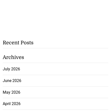
Recent Posts
Archives
July 2026
June 2026
May 2026
April 2026