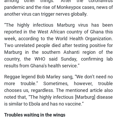
among other things: “After the coronavirus
pandemic and the rise of Monkeypox cases, news of
another virus can trigger nerves globally.
“The highly infectious Marburg virus has been
reported in the West African country of Ghana this
week, according to the World Health Organization.
Two unrelated people died after testing positive for
Marburg in the southern Ashanti region of the
country, the WHO said Sunday, confirming lab
results from Ghana’s health service.”
Reggae legend Bob Marley sang, “We don’t need no
more trouble.” Sometimes, however, trouble
chooses us, regardless. The mentioned article also
noted that, “The highly infectious [Marburg] disease
is similar to Ebola and has no vaccine.”
Troubles waiting in the wings