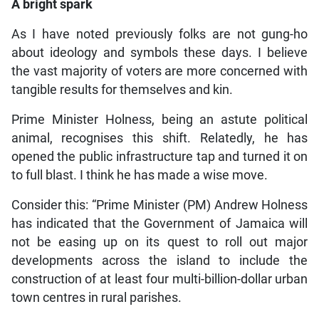
A bright spark
As I have noted previously folks are not gung-ho
about ideology and symbols these days. I believe
the vast majority of voters are more concerned with
tangible results for themselves and kin.
Prime Minister Holness, being an astute political
animal, recognises this shift. Relatedly, he has
opened the public infrastructure tap and turned it on
to full blast. I think he has made a wise move.
Consider this: “Prime Minister (PM) Andrew Holness
has indicated that the Government of Jamaica will
not be easing up on its quest to roll out major
developments across the island to include the
construction of at least four multi-billion-dollar urban
town centres in rural parishes.