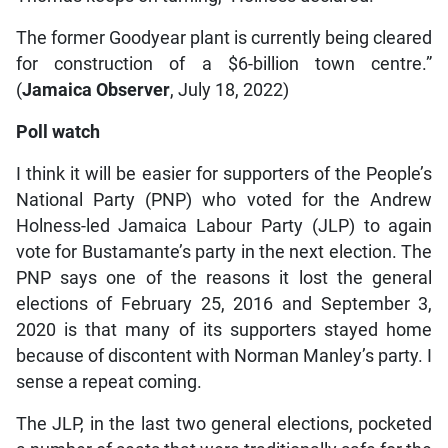
The former Goodyear plant is currently being cleared
for construction of a $6-billion town centre.”
(
Jamaica Observer
, July 18, 2022)
Poll watch
I think it will be easier for supporters of the People’s
National Party (PNP) who voted for the Andrew
Holness-led Jamaica Labour Party (JLP) to again
vote for Bustamante’s party in the next election. The
PNP says one of the reasons it lost the general
elections of February 25, 2016 and September 3,
2020 is that many of its supporters stayed home
because of discontent with Norman Manley’s party. I
sense a repeat coming.
The JLP, in the last two general elections, pocketed