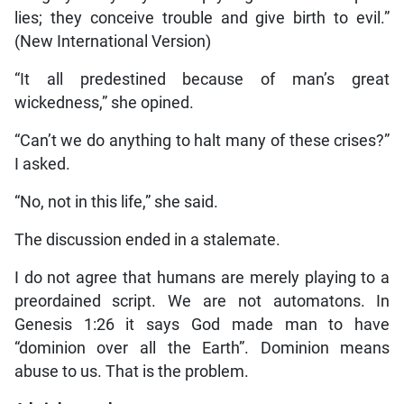
lies; they conceive trouble and give birth to evil.”
(New International Version)
“It all predestined because of man’s great
wickedness,” she opined.
“Can’t we do anything to halt many of these crises?”
I asked.
“No, not in this life,” she said.
The discussion ended in a stalemate.
I do not agree that humans are merely playing to a
preordained script. We are not automatons. In
Genesis 1:26 it says God made man to have
“dominion over all the Earth”. Dominion means
abuse to us. That is the problem.