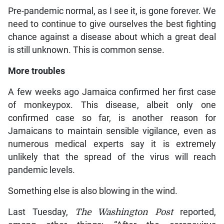
Pre-pandemic normal, as I see it, is gone forever. We
need to continue to give ourselves the best fighting
chance against a disease about which a great deal
is still unknown. This is common sense.
More troubles
A few weeks ago Jamaica confirmed her first case
of monkeypox. This disease, albeit only one
confirmed case so far, is another reason for
Jamaicans to maintain sensible vigilance, even as
numerous medical experts say it is extremely
unlikely that the spread of the virus will reach
pandemic levels.
Something else is also blowing in the wind.
Last Tuesday,
The Washington Post
reported,