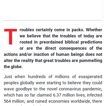
T
roubles certainly come in packs. Whether
we believe that the troubles of today are
rooted in preordained biblical predictions
or are the direct consequences of the
actions and/or inaction of human beings does not
alter the reality that great troubles are pummelling
the globe.
Just when hundreds of millions of exasperated
peoples globally were starting to believe they could
wave goodbye to the novel coronavirus pandemic,
which has so far claimed 6.37 million lives, infected
564 million, and ruined economies worldwide, there