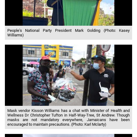
People’s National Party President Mark Golding (Photo: Kasey
Williams)
Mask vendor Kisson Williams has a chat with Minister of Health and
Wellness Dr Christopher Tufton in Half-Way-Tree, St Andrew. Though
masks are not mandatory everywhere, Jamaicans have been
encouraged to maintain precautions. (Photo: Karl Mclarty)