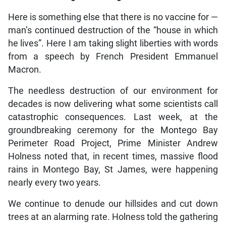
Here is something else that there is no vaccine for —
man’s continued destruction of the “house in which
he lives”. Here I am taking slight liberties with words
from a speech by French President Emmanuel
Macron.
The needless destruction of our environment for
decades is now delivering what some scientists call
catastrophic consequences. Last week, at the
groundbreaking ceremony for the Montego Bay
Perimeter Road Project, Prime Minister Andrew
Holness noted that, in recent times, massive flood
rains in Montego Bay, St James, were happening
nearly every two years.
We continue to denude our hillsides and cut down
trees at an alarming rate. Holness told the gathering