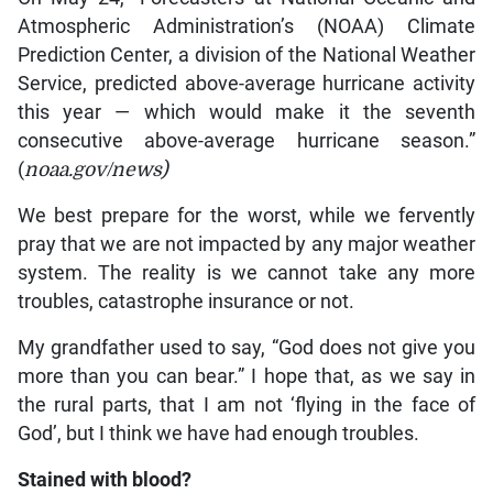
Atmospheric Administration’s (NOAA) Climate
Prediction Center, a division of the National Weather
Service, predicted above-average hurricane activity
this year — which would make it the seventh
consecutive above-average hurricane season.”
(
noaa.gov/news)
We best prepare for the worst, while we fervently
pray that we are not impacted by any major weather
system. The reality is we cannot take any more
troubles, catastrophe insurance or not.
My grandfather used to say, “God does not give you
more than you can bear.” I hope that, as we say in
the rural parts, that I am not ‘flying in the face of
God’, but I think we have had enough troubles.
Stained with blood?