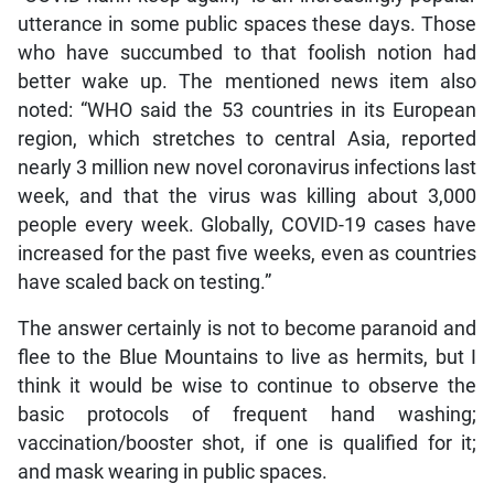
utterance in some public spaces these days. Those
who have succumbed to that foolish notion had
better wake up. The mentioned news item also
noted: “WHO said the 53 countries in its European
region, which stretches to central Asia, reported
nearly 3 million new novel coronavirus infections last
week, and that the virus was killing about 3,000
people every week. Globally, COVID-19 cases have
increased for the past five weeks, even as countries
have scaled back on testing.”
The answer certainly is not to become paranoid and
flee to the Blue Mountains to live as hermits, but I
think it would be wise to continue to observe the
basic protocols of frequent hand washing;
vaccination/booster shot, if one is qualified for it;
and mask wearing in public spaces.