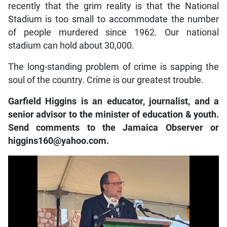
recently that the grim reality is that the National
Stadium is too small to accommodate the number
of people murdered since 1962. Our national
stadium can hold about 30,000.
The long-standing problem of crime is sapping the
soul of the country. Crime is our greatest trouble.
Garfield Higgins is an educator, journalist, and a
senior advisor to the minister of education & youth.
Send comments to the Jamaica Observer or
higgins160@yahoo.com.