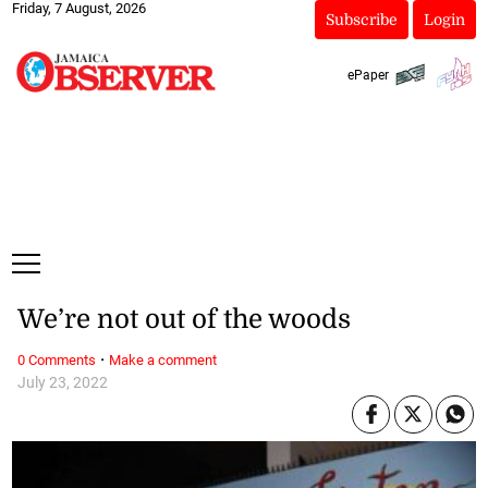
Friday, 7 August, 2026
Subscribe
Login
ePaper
We’re not out of the woods
·
0 Comments
Make a comment
July 23, 2022