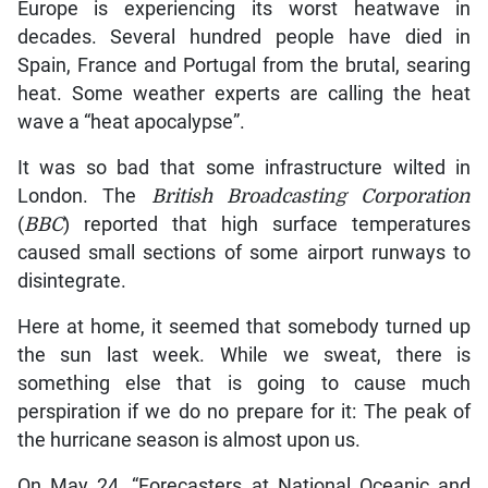
Europe is experiencing its worst heatwave in
decades. Several hundred people have died in
Spain, France and Portugal from the brutal, searing
heat. Some weather experts are calling the heat
wave a “heat apocalypse”.
It was so bad that some infrastructure wilted in
London. The
British Broadcasting Corporation
(
BBC
) reported that high surface temperatures
caused small sections of some airport runways to
disintegrate.
Here at home, it seemed that somebody turned up
the sun last week. While we sweat, there is
something else that is going to cause much
perspiration if we do no prepare for it: The peak of
the hurricane season is almost upon us.
On May 24, “Forecasters at National Oceanic and