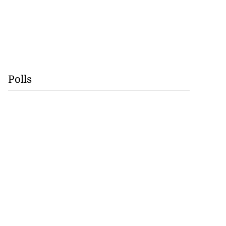
Polls