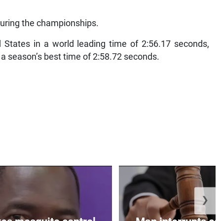
during the championships.
States in a world leading time of 2:56.17 seconds,
a season’s best time of 2:58.72 seconds.
❯