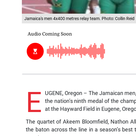
Jamaica's men 4x400 metres relay team. Photo: Collin Reid
E
UGENE, Oregon – The Jamaican men, wh
the nation’s ninth medal of the champ
at the Hayward Field in Eugene, Oreg
The quartet of Akeem Bloomfield, Nathon Al
the baton across the line in a season’s best 