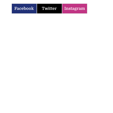
Facebook
Twitter
Instagram