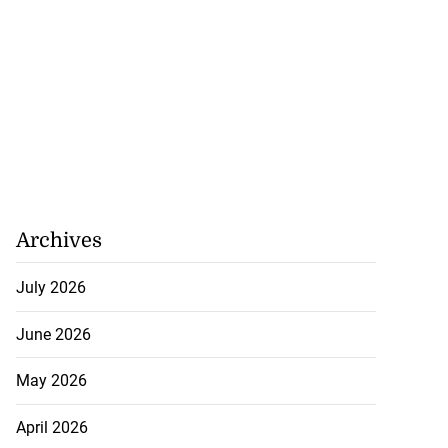
Archives
July 2026
June 2026
May 2026
April 2026