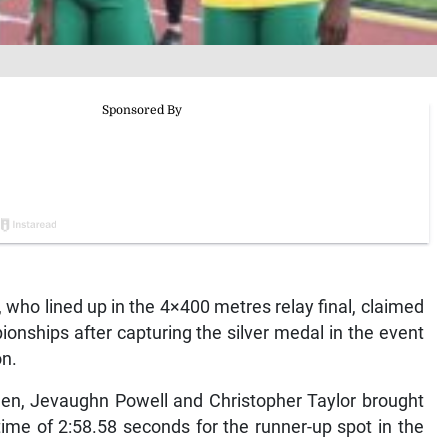
o lined up in the 4×400 metres relay final, claimed
ionships after capturing the silver medal in the event
on.
len, Jevaughn Powell and Christopher Taylor brought
time of 2:58.58 seconds for the runner-up spot in the