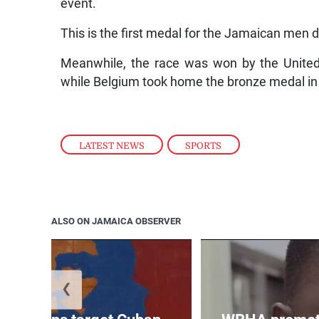
event.
This is the first medal for the Jamaican men 
Meanwhile, the race was won by the United 
while Belgium took home the bronze medal in 
LATEST NEWS
,
SPORTS
ALSO ON JAMAICA OBSERVER
❮