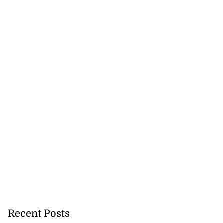
urt proceedings
u...
July 23, 2026
Recent Posts