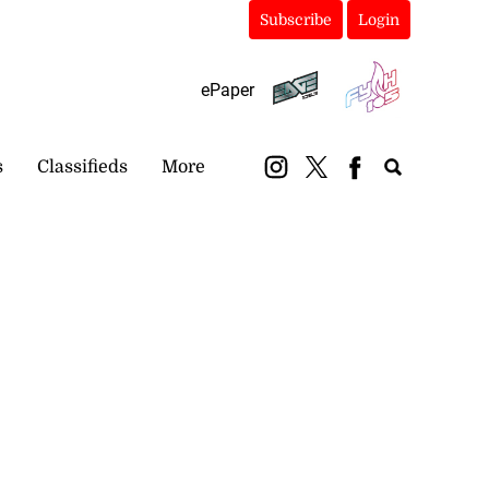
Subscribe
Login
ePaper
s
Classifieds
More