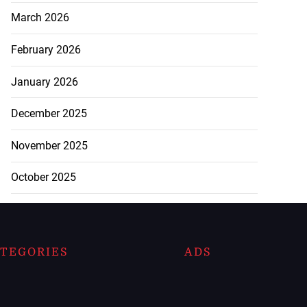
March 2026
February 2026
January 2026
December 2025
November 2025
October 2025
TEGORIES
ADS