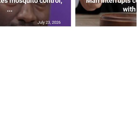
s mosquito control,
Man interrupts co
...
with o
July 23, 2026