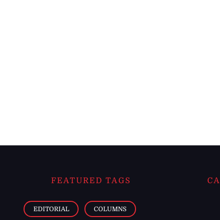
FEATURED TAGS
CA
EDITORIAL
COLUMNS