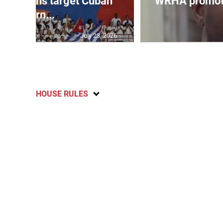
sanctions target Cuban
WRHA promote
intern...
July 23, 2026
HOUSE RULES