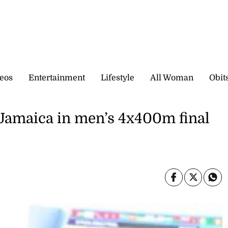
eos
Entertainment
Lifestyle
All Woman
Obit
Jamaica in men’s 4x400m final