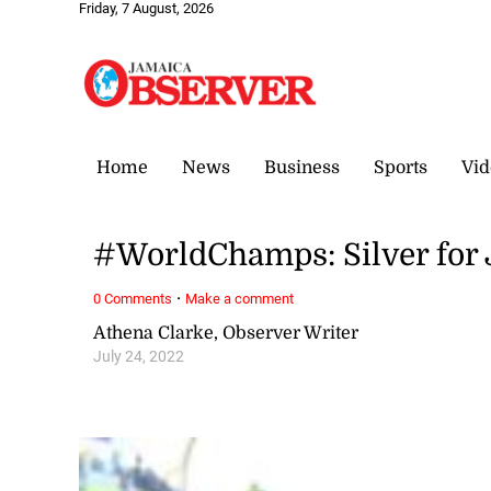
Friday, 7 August, 2026
Home
News
Business
Sports
Vid
#WorldChamps: Silver for 
·
0 Comments
Make a comment
Athena Clarke, Observer Writer
July 24, 2022