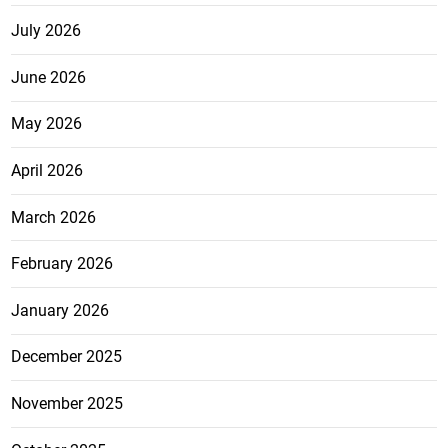
July 2026
June 2026
May 2026
April 2026
March 2026
February 2026
January 2026
December 2025
November 2025