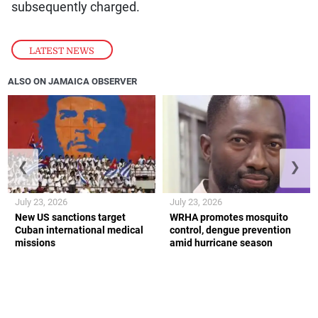
subsequently charged.
LATEST NEWS
ALSO ON JAMAICA OBSERVER
❮
❯
July 23, 2026
July 23, 2026
New US sanctions target
WRHA promotes mosquito
Cuban international medical
control, dengue prevention
missions
amid hurricane season