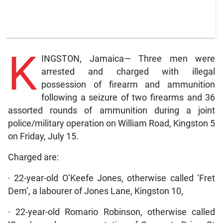
K
INGSTON, Jamaica— Three men were
arrested and charged with illegal
possession of firearm and ammunition
following a seizure of two firearms and 36
assorted rounds of ammunition during a joint
police/military operation on William Road, Kingston 5
on Friday, July 15.
Charged are:
· 22-year-old O’Keefe Jones, otherwise called ‘Fret
Dem’, a labourer of Jones Lane, Kingston 10,
· 22-year-old Romario Robinson, otherwise called