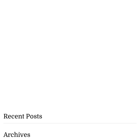
Recent Posts
Archives