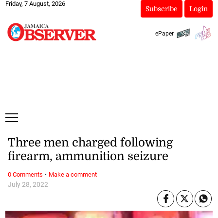
Friday, 7 August, 2026
Subscribe
Login
ePaper
Three men charged following
firearm, ammunition seizure
·
0 Comments
Make a comment
July 28, 2022