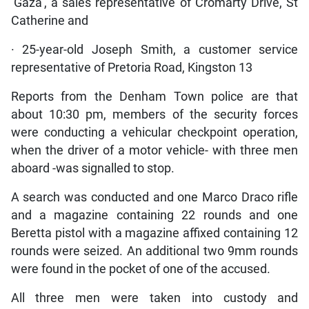
‘Gaza’, a sales representative of Cromarty Drive, St
Catherine and
· 25-year-old Joseph Smith, a customer service
representative of Pretoria Road, Kingston 13
Reports from the Denham Town police are that
about 10:30 pm, members of the security forces
were conducting a vehicular checkpoint operation,
when the driver of a motor vehicle- with three men
aboard -was signalled to stop.
A search was conducted and one Marco Draco rifle
and a magazine containing 22 rounds and one
Beretta pistol with a magazine affixed containing 12
rounds were seized. An additional two 9mm rounds
were found in the pocket of one of the accused.
All three men were taken into custody and