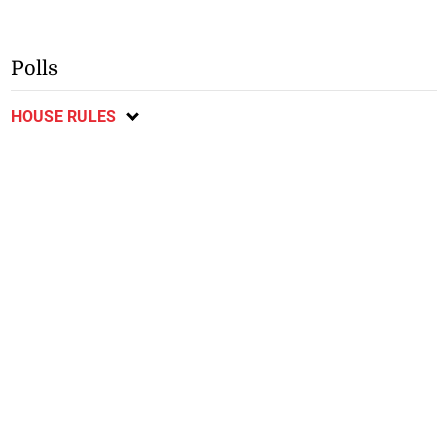
Polls
HOUSE RULES