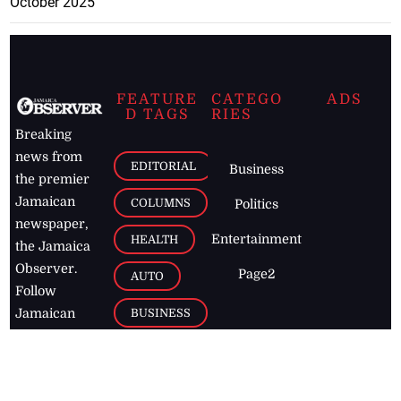
October 2025
FEATURE
CATEGO
ADS
D TAGS
RIES
Breaking
news from
EDITORIAL
Business
the premier
Jamaican
COLUMNS
Politics
newspaper,
Entertainment
HEALTH
the Jamaica
Observer.
Page2
AUTO
Follow
BUSINESS
Jamaican
news online
LETTERS
for free and
stay informed
PAGE2