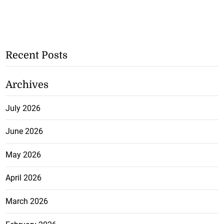
Recent Posts
Archives
July 2026
June 2026
May 2026
April 2026
March 2026