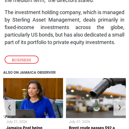
the medium term,” the directors stated.
The investment holding company, which is managed
by Sterling Asset Management, deals primarily in
fixed-income investments across the globe,
particularly US bonds, but has also dedicated a small
part of its portfolio to private equity investments.
BUSINESS
ALSO ON JAMAICA OBSERVER
❮
❯
July 21, 2026
July 21, 2026
Jamaica Post being
Brent crude passes $92 a