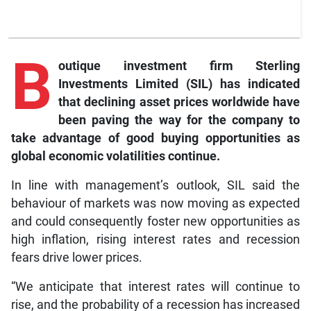
B
outique investment firm Sterling
Investments Limited (SIL) has indicated
that declining asset prices worldwide have
been paving the way for the company to
take advantage of good buying opportunities as
global economic volatilities continue.
In line with management’s outlook, SIL said the
behaviour of markets was now moving as expected
and could consequently foster new opportunities as
high inflation, rising interest rates and recession
fears drive lower prices.
“We anticipate that interest rates will continue to
rise, and the probability of a recession has increased