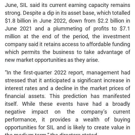
June, SIL said its current earning capacity remains
strong. Despite a dip in its asset base, which totalled
$1.8 billion in June 2022, down from $2.2 billion in
June 2021 and a plummeting of profits to $7.1
million at the end of the period, the investment
company said it retains access to affordable funding
which permits the business to take advantage of
new market opportunities as they arise.
“In the first-quarter 2022 report, management had
stressed that it anticipated a significant increase in
interest rates and a decline in the market prices of
financial assets. This prediction has manifested
itself. While these events have had a broadly
negative impact on the company’s current
performance, it provides a wealth of buying
opportunities for SIL and is likely to create value in