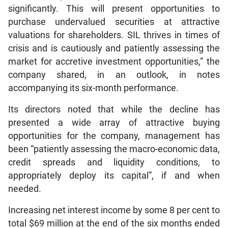
significantly. This will present opportunities to
purchase undervalued securities at attractive
valuations for shareholders. SIL thrives in times of
crisis and is cautiously and patiently assessing the
market for accretive investment opportunities,” the
company shared, in an outlook, in notes
accompanying its six-month performance.
Its directors noted that while the decline has
presented a wide array of attractive buying
opportunities for the company, management has
been “patiently assessing the macro-economic data,
credit spreads and liquidity conditions, to
appropriately deploy its capital”, if and when
needed.
Increasing net interest income by some 8 per cent to
total $69 million at the end of the six months ended