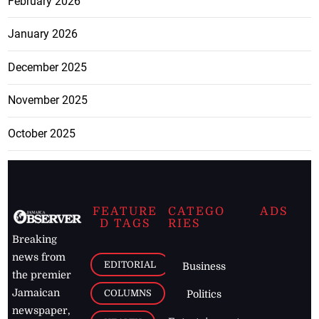
February 2026
January 2026
December 2025
November 2025
October 2025
FEATURE
CATEGO
ADS
D TAGS
RIES
Breaking
news from
EDITORIAL
Business
the premier
Jamaican
COLUMNS
Politics
newspaper,