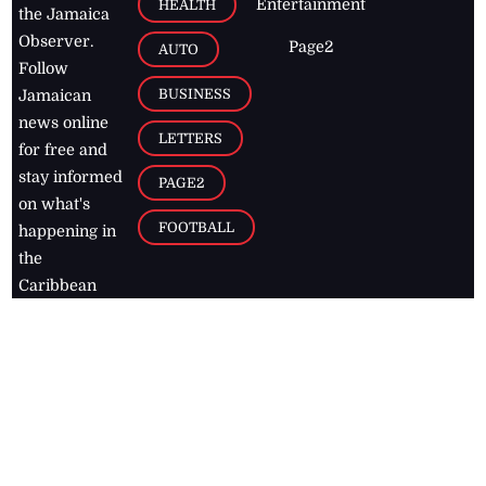
Entertainment
HEALTH
the Jamaica
Observer.
Page2
AUTO
Follow
BUSINESS
Jamaican
news online
LETTERS
for free and
stay informed
PAGE2
on what's
FOOTBALL
happening in
the
Caribbean
Jamaica Observer,
2026
© All
Rights Reserved
Home
Contact Us
RSS Feeds
Feedback
Privacy Policy
Editorial Code of