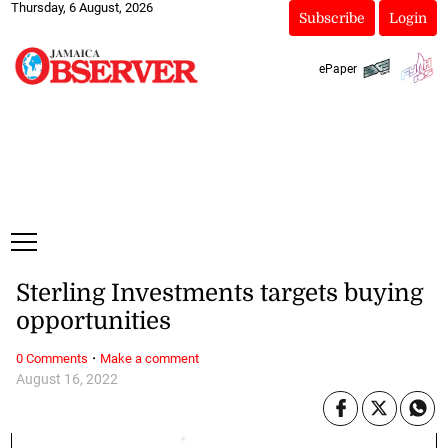
Thursday, 6 August, 2026
Subscribe
Login
ePaper
Sterling Investments targets buying
opportunities
·
0 Comments
Make a comment
August 16, 2022