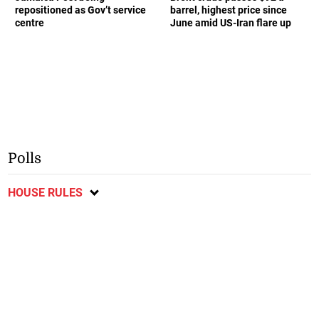
repositioned as Gov’t service
barrel, highest price since
centre
June amid US-Iran flare up
Polls
HOUSE RULES