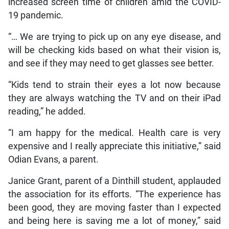
increased screen time of children amid the COVID-
19 pandemic.
“… We are trying to pick up on any eye disease, and
will be checking kids based on what their vision is,
and see if they may need to get glasses see better.
“Kids tend to strain their eyes a lot now because
they are always watching the TV and on their iPad
reading,” he added.
“I am happy for the medical. Health care is very
expensive and I really appreciate this initiative,” said
Odian Evans, a parent.
Janice Grant, parent of a Dinthill student, applauded
the association for its efforts. “The experience has
been good, they are moving faster than I expected
and being here is saving me a lot of money,” said