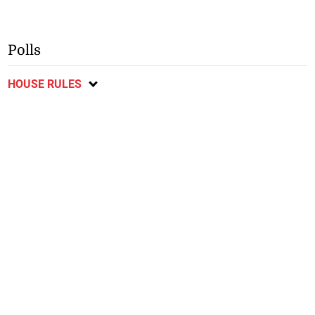
Polls
HOUSE RULES