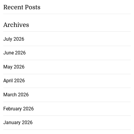
Recent Posts
Archives
July 2026
June 2026
May 2026
April 2026
March 2026
February 2026
January 2026