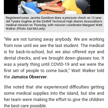
Registered nurse Jacinta Davidson does a pressure check on 12-year-
old Tyreke Gughrie at the Dinthill Technical High Alumni Association’s
medical mission on Thursday, with mission coordinator Margaret Watt
Walker. (Photo: Karl McLarty)
“We are not turning away anybody. We are working
from now until we see the last student. The medical
is for back-to-school, but we also offered eye and
dental checks, and we brought down glasses too. It
was a yearly thing until COVID-19 and we were the
first set of people to come back,” Watt Walker told
the
Jamaica Observer
.
She noted that she experienced difficulties getting
some medical supplies into the island, but she and
her team were making the effort to give the children
the best care possible.