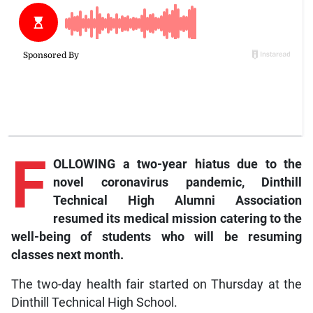
F
OLLOWING a two-year hiatus due to the
novel coronavirus pandemic, Dinthill
Technical High Alumni Association
resumed its medical mission catering to the
well-being of students who will be resuming
classes next month.
The two-day health fair started on Thursday at the
Dinthill Technical High School.