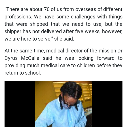
“There are about 70 of us from overseas of different
professions. We have some challenges with things
that were shipped that we need to use, but the
shipper has not delivered after five weeks; however,
we are here to serve,” she said.
At the same time, medical director of the mission Dr
Cyrus McCalla said he was looking forward to
providing much medical care to children before they
return to school.