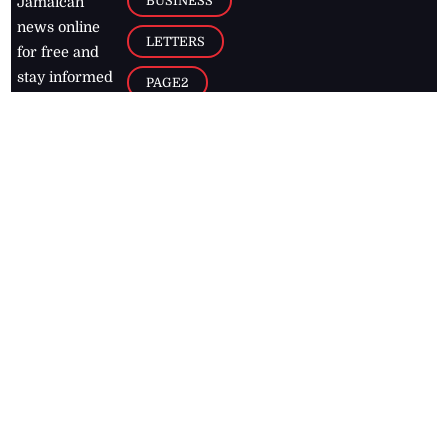
BUSINESS
Jamaican
news online
LETTERS
for free and
stay informed
PAGE2
on what's
FOOTBALL
happening in
the
Caribbean
Jamaica Observer,
2026
© All
Rights Reserved
Home
Contact Us
RSS Feeds
Feedback
Privacy Policy
Editorial Code of
Conduct