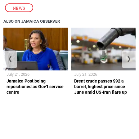
NEWS
ALSO ON JAMAICA OBSERVER
❮
❯
July 21, 2026
July 21, 2026
Jamaica Post being
Brent crude passes $92 a
repositioned as Gov’t service
barrel, highest price since
centre
June amid US-Iran flare up