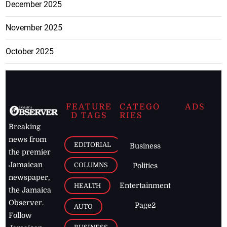
December 2025
November 2025
October 2025
FEATURE
CATEGO
ADS
D TAGS
RIES
Breaking
news from
EDITORIAL
Business
the premier
Jamaican
COLUMNS
Politics
newspaper,
Entertainment
HEALTH
the Jamaica
Observer.
Page2
AUTO
Follow