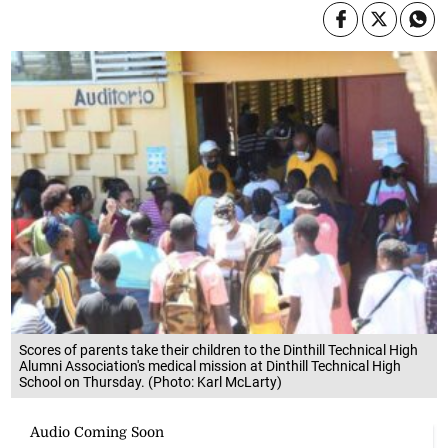
Scores of parents take their children to the Dinthill Technical High
Alumni Association's medical mission at Dinthill Technical High
School on Thursday. (Photo: Karl McLarty)