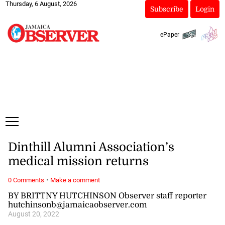
Thursday, 6 August, 2026
Subscribe
Login
ePaper
Dinthill Alumni Association’s
medical mission returns
·
0 Comments
Make a comment
BY BRITTNY HUTCHINSON Observer staff reporter
hutchinsonb@jamaicaobserver.com
August 20, 2022