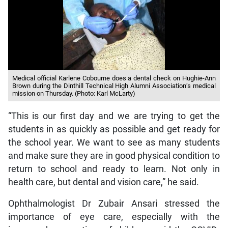
Medical official Karlene Cobourne does a dental check on Hughie-Ann
Brown during the Dinthill Technical High Alumni Association’s medical
mission on Thursday. (Photo: Karl McLarty)
“This is our first day and we are trying to get the
students in as quickly as possible and get ready for
the school year. We want to see as many students
and make sure they are in good physical condition to
return to school and ready to learn. Not only in
health care, but dental and vision care,” he said.
Ophthalmologist Dr Zubair Ansari stressed the
importance of eye care, especially with the