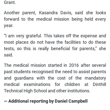
Grant.
Another parent, Kasandra Davis, said she looks
forward to the medical mission being held every
year.
“I am very grateful. This takes off the expense and
most places do not have the facilities to do these
tests, so this is really beneficial for parents,” she
said.
The medical mission started in 2016 after several
past students recognised the need to assist parents
and guardians with the cost of the mandatory
medical examinations for children at Dinthill
Technical High School and other institutions.
— Additional reporting by Daniel Campbell