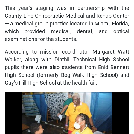
This year’s staging was in partnership with the
County Line Chiropractic Medical and Rehab Center
— a medical group practice located in Miami, Florida,
which provided medical, dental, and optical
examinations for the students.
According to mission coordinator Margaret Watt
Walker, along with Dinthill Technical High School
pupils there were also students from Enid Bennett
High School (formerly Bog Walk High School) and
Guy’s Hill High School at the health fair.